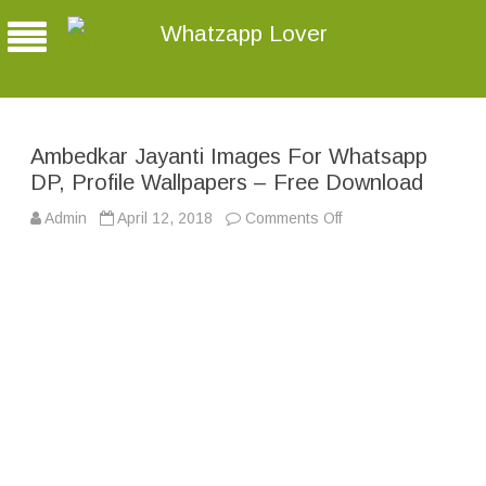
Whatzapp Lover
Ambedkar Jayanti Images For Whatsapp
DP, Profile Wallpapers – Free Download
Admin
April 12, 2018
Comments Off
o
n
A
m
b
e
d
k
a
r
J
a
y
a
n
t
i
I