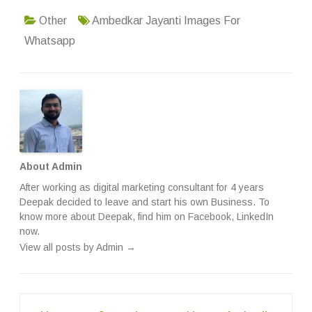
Other
Ambedkar Jayanti Images For
Whatsapp
About Admin
After working as digital marketing consultant for 4 years
Deepak decided to leave and start his own Business. To
know more about Deepak, find him on
Facebook
,
LinkedIn
now.
View all posts by Admin
→