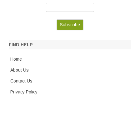
FIND HELP
Home
About Us
Contact Us
Privacy Policy