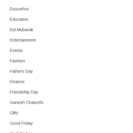
Dussehra
Education
Eid Mubarak
Entertainment
Events
Fashion
Fathers Day
Finance
Friendship Day
Ganesh Chaturthi
Gifts
Good Friday