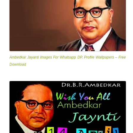
Ambedkar Jayanti Images For Whatsapp DP, Profile Wallpapers – Free
Download