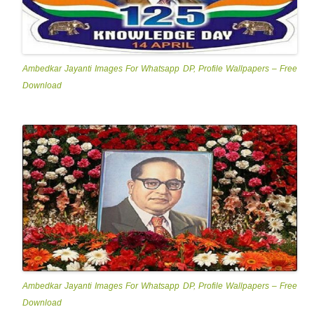
Ambedkar Jayanti Images For Whatsapp DP, Profile Wallpapers – Free
Download
Ambedkar Jayanti Images For Whatsapp DP, Profile Wallpapers – Free
Download