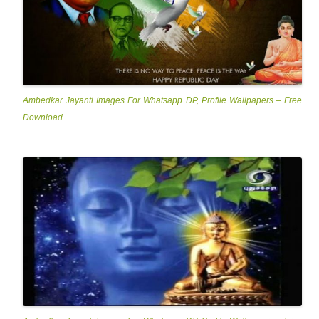
Ambedkar Jayanti Images For Whatsapp DP, Profile Wallpapers – Free
Download