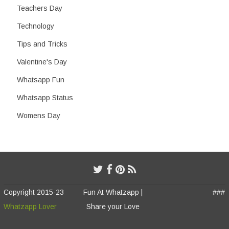
Teachers Day
Technology
Tips and Tricks
Valentine's Day
Whatsapp Fun
Whatsapp Status
Womens Day
Copyright 2015-23
Fun At Whatzapp |
###
Whatzapp Lover
Share your Love