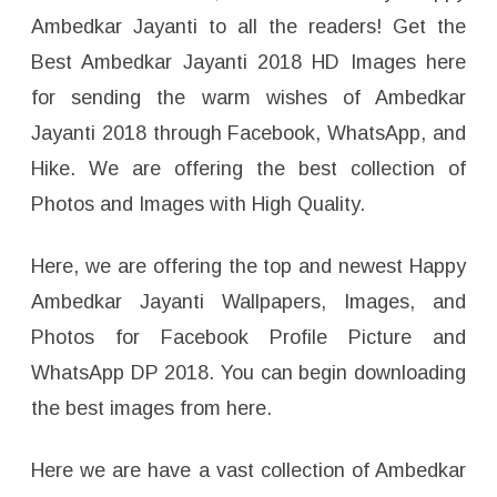
Ambedkar Jayanti to all the readers! Get the
Best Ambedkar Jayanti 2018 HD Images here
for sending the warm wishes of Ambedkar
Jayanti 2018 through Facebook, WhatsApp, and
Hike. We are offering the best collection of
Photos and Images with High Quality.
Here, we are offering the top and newest Happy
Ambedkar Jayanti Wallpapers, Images, and
Photos for Facebook Profile Picture and
WhatsApp DP 2018. You can begin downloading
the best images from here.
Here we are have a vast collection of Ambedkar