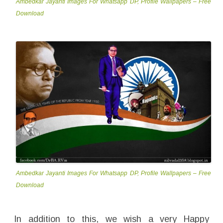
Ambedkar Jayanti Images For Whatsapp DP, Profile Wallpapers – Free
Download
Ambedkar Jayanti Images For Whatsapp DP, Profile Wallpapers – Free
Download
In addition to this, we wish a very Happy