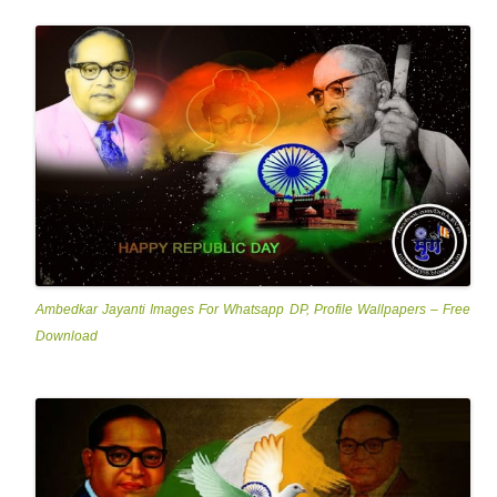
Ambedkar Jayanti Images For Whatsapp DP, Profile Wallpapers – Free
Download