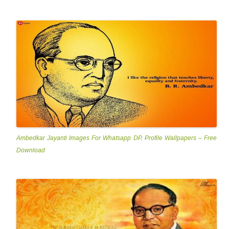
Ambedkar Jayanti Images For Whatsapp DP, Profile Wallpapers – Free
Download