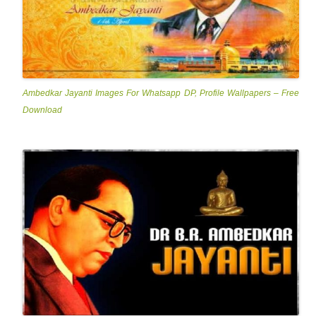
Ambedkar Jayanti Images For Whatsapp DP, Profile Wallpapers – Free
Download