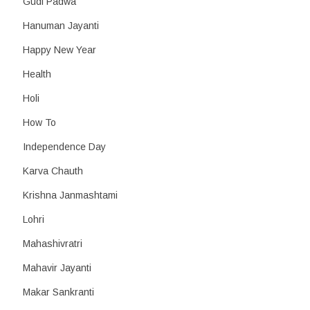
Gudi Padwa
Hanuman Jayanti
Happy New Year
Health
Holi
How To
Independence Day
Karva Chauth
Krishna Janmashtami
Lohri
Mahashivratri
Mahavir Jayanti
Makar Sankranti