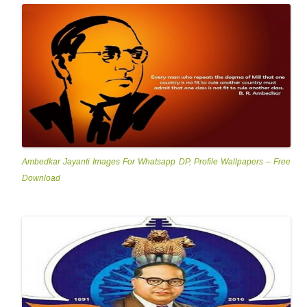
Ambedkar Jayanti Images For Whatsapp DP, Profile Wallpapers – Free
Download