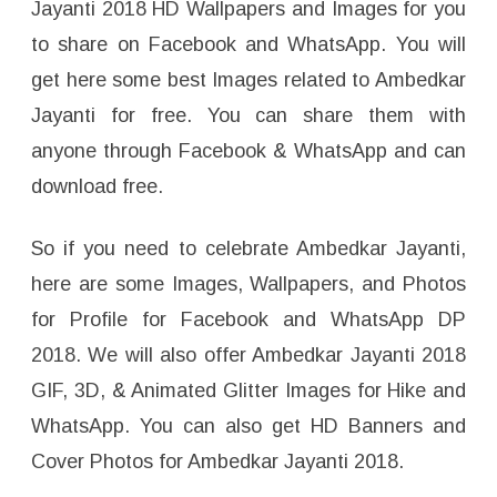
Jayanti 2018 HD Wallpapers and Images for you
to share on Facebook and WhatsApp. You will
get here some best Images related to Ambedkar
Jayanti for free. You can share them with
anyone through Facebook & WhatsApp and can
download free.
So if you need to celebrate Ambedkar Jayanti,
here are some Images, Wallpapers, and Photos
for Profile for Facebook and WhatsApp DP
2018. We will also offer Ambedkar Jayanti 2018
GIF, 3D, & Animated Glitter Images for Hike and
WhatsApp. You can also get HD Banners and
Cover Photos for Ambedkar Jayanti 2018.