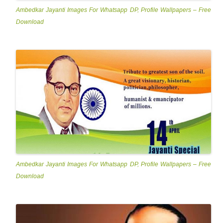
Ambedkar Jayanti Images For Whatsapp DP, Profile Wallpapers – Free
Download
Ambedkar Jayanti Images For Whatsapp DP, Profile Wallpapers – Free
Download