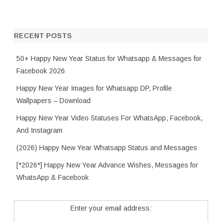
RECENT POSTS
50+ Happy New Year Status for Whatsapp & Messages for
Facebook 2026
Happy New Year Images for Whatsapp DP, Profile
Wallpapers – Download
Happy New Year Video Statuses For WhatsApp, Facebook,
And Instagram
(2026) Happy New Year Whatsapp Status and Messages
[*2026*] Happy New Year Advance Wishes, Messages for
WhatsApp & Facebook
Enter your email address: