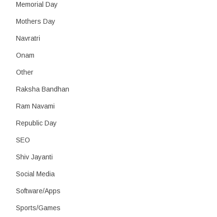
Memorial Day
Mothers Day
Navratri
Onam
Other
Raksha Bandhan
Ram Navami
Republic Day
SEO
Shiv Jayanti
Social Media
Software/Apps
Sports/Games