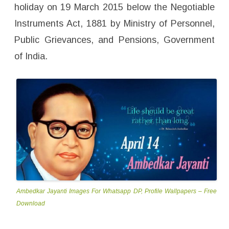
p
holiday on 19 March 2015 below the Negotiable
e
r
Instruments Act, 1881 by Ministry of Personnel,
s
–
F
Public Grievances, and Pensions, Government
r
e
of India.
e
D
o
w
n
l
o
a
d
Ambedkar Jayanti Images For Whatsapp DP, Profile Wallpapers – Free
Download