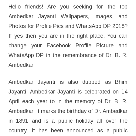
m
a
Hello friends! Are you seeking for the top
g
e
Ambedkar Jayanti Wallpapers, Images, and
s
F
Photos for Profile Pics and WhatsApp DP 2018?
o
r
If yes then you are in the right place. You can
W
h
a
change your Facebook Profile Picture and
t
s
WhatsApp DP in the remembrance of Dr. B. R.
a
p
Ambedkar.
p
D
P
,
Ambedkar Jayanti is also dubbed as Bhim
P
r
o
Jayanti. Ambedkar Jayanti is celebrated on 14
f
i
April each year to in the memory of Dr. B. R.
l
e
Ambedkar. It marks the birthday of Dr. Ambedkar
W
a
in 1891 and is a public holiday all over the
l
l
p
country. It has been announced as a public
a