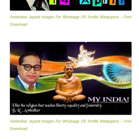
Ambedkar Jayanti Images For Whatsapp DP, Profile Wallpapers – Free
Download
Ambedkar Jayanti Images For Whatsapp DP, Profile Wallpapers – Free
Download