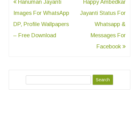
Post
Hanuman Jayanti
Happy Ambedkar
navigation
Images For WhatsApp
Jayanti Status For
DP, Profile Wallpapers
Whatsapp &
– Free Download
Messages For
Facebook
S
e
a
r
c
h