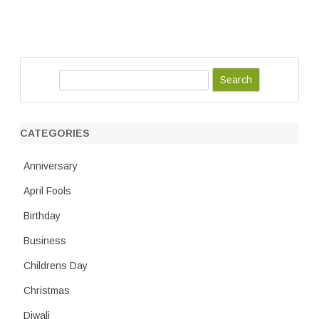
S
e
a
r
CATEGORIES
c
h
Anniversary
April Fools
Birthday
Business
Childrens Day
Christmas
Diwali