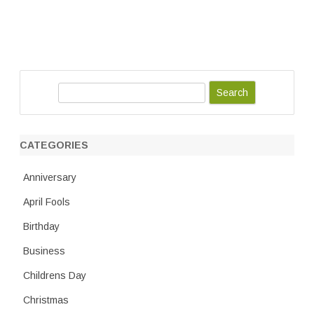
S
e
a
r
CATEGORIES
c
h
Anniversary
April Fools
Birthday
Business
Childrens Day
Christmas