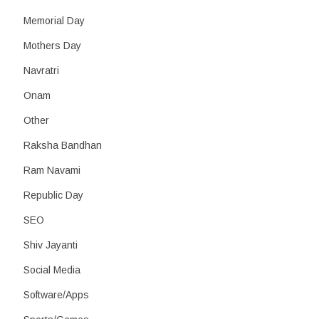
Memorial Day
Mothers Day
Navratri
Onam
Other
Raksha Bandhan
Ram Navami
Republic Day
SEO
Shiv Jayanti
Social Media
Software/Apps