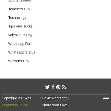
Sports/Games
Teachers Day
Technology
Tips and Tricks
Valentine's Day
Whatsapp Fun
Whatsapp Status
Womens Day
Copyright 2015-23
Fun At Whatzapp |
###
Whatzapp Lover
Share your Love