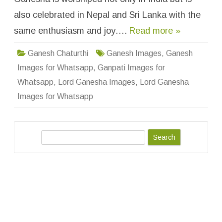
h
a
also celebrated in Nepal and Sri Lanka with the
t
s
same enthusiasm and joy….
Read more »
a
p
p
D
Ganesh Chaturthi
Ganesh Images
,
Ganesh
P
W
Images for Whatsapp
,
Ganpati Images for
a
l
Whatsapp
,
Lord Ganesha Images
,
Lord Ganesha
l
p
Images for Whatsapp
a
p
e
r
s
S
–
F
e
r
e
a
e
D
r
o
c
w
n
h
l
o
a
d