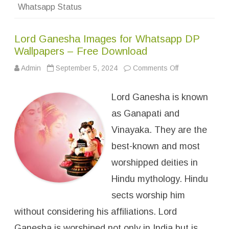
&
Whatsapp Status
M
e
s
s
Lord Ganesha Images for Whatsapp DP
a
g
Wallpapers – Free Download
e
s
Admin
September 5, 2024
Comments Off
o
n
L
o
Lord Ganesha is known
r
d
G
as Ganapati and
a
n
Vinayaka. They are the
e
s
best-known and most
h
a
I
worshipped deities in
m
a
Hindu mythology. Hindu
g
e
sects worship him
s
f
without considering his affiliations. Lord
o
r
W
Ganesha is worshiped not only in India but is