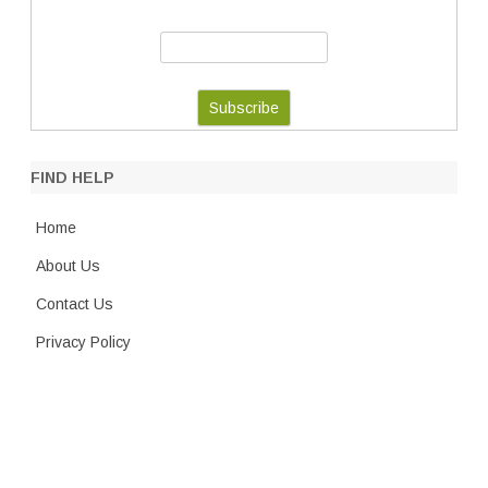
FIND HELP
Home
About Us
Contact Us
Privacy Policy