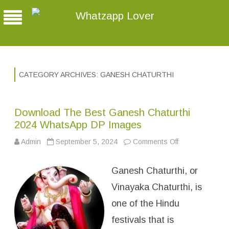
Whatzapp Lover
CATEGORY ARCHIVES:
GANESH CHATURTHI
Download The Best Ganesh Chaturthi
2024 WhatsApp DP Images
Admin
September 5, 2024
Comments Off
o
n
D
o
Ganesh Chaturthi, or
w
n
l
Vinayaka Chaturthi, is
o
a
one of the Hindu
d
T
festivals that is
h
e