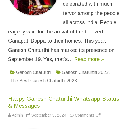
B
celebrated with much
e
s
fervor among the people
t
G
all across India. People
a
n
eagerly wait for the arrival of the beloved
e
s
h
Ganapati Bappa to their homes. This year,
C
h
Ganesh Chaturthi has marked its presence on
a
t
September 19. Yes, that’s…
Read more »
u
r
t
h
Ganesh Chaturthi
Ganesh Chaturthi 2023
,
i
2
The Best Ganesh Chaturthi 2023
0
2
4
W
Happy Ganesh Chaturthi Whatsapp Status
h
a
& Messages
t
s
Admin
September 5, 2024
Comments Off
o
A
n
p
H
p
a
D