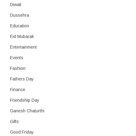
Diwali
Dussehra
Education
Eid Mubarak
Entertainment
Events
Fashion
Fathers Day
Finance
Friendship Day
Ganesh Chaturthi
Gifts
Good Friday