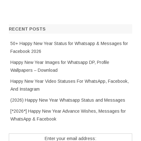
RECENT POSTS
50+ Happy New Year Status for Whatsapp & Messages for
Facebook 2026
Happy New Year Images for Whatsapp DP, Profile
Wallpapers – Download
Happy New Year Video Statuses For WhatsApp, Facebook,
And Instagram
(2026) Happy New Year Whatsapp Status and Messages
[*2026*] Happy New Year Advance Wishes, Messages for
WhatsApp & Facebook
Enter your email address: