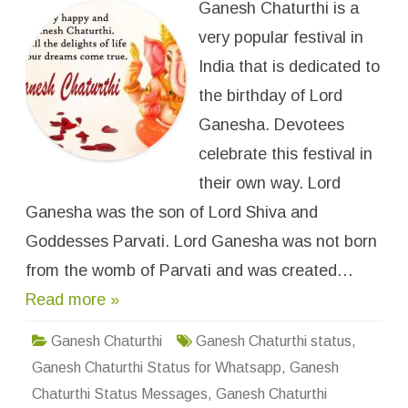
Ganesh Chaturthi is a
p
P
p
I
y
very popular festival in
m
G
a
a
g
India that is dedicated to
n
e
e
s
the birthday of Lord
s
h
C
Ganesha. Devotees
h
a
celebrate this festival in
t
u
their own way. Lord
r
t
Ganesha was the son of Lord Shiva and
h
i
W
Goddesses Parvati. Lord Ganesha was not born
h
a
from the womb of Parvati and was created…
t
s
Read more »
a
p
p
S
Ganesh Chaturthi
Ganesh Chaturthi status
,
t
a
Ganesh Chaturthi Status for Whatsapp
,
Ganesh
t
u
Chaturthi Status Messages
,
Ganesh Chaturthi
s