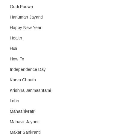
Gudi Padwa
Hanuman Jayanti
Happy New Year
Health
Holi
How To
Independence Day
Karva Chauth
Krishna Janmashtami
Lohri
Mahashivratri
Mahavir Jayanti
Makar Sankranti