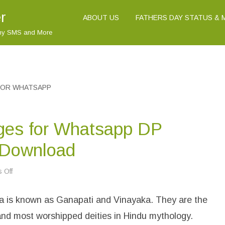
r
ABOUT US
FATHERS DAY STATUS &
nny SMS and More
FOR WHATSAPP
ges for Whatsapp DP
 Download
 Off
o
n
L
o
 is known as Ganapati and Vinayaka. They are the
r
d
G
nd most worshipped deities in Hindu mythology.
a