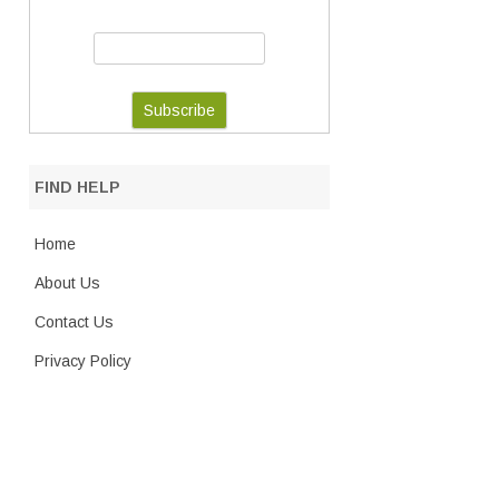
FIND HELP
Home
About Us
Contact Us
Privacy Policy