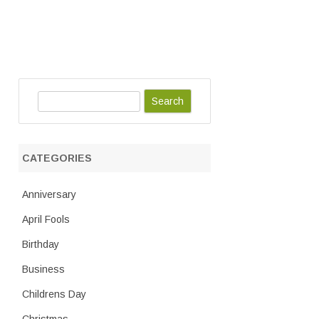
S
e
a
r
CATEGORIES
c
h
Anniversary
April Fools
Birthday
Business
Childrens Day