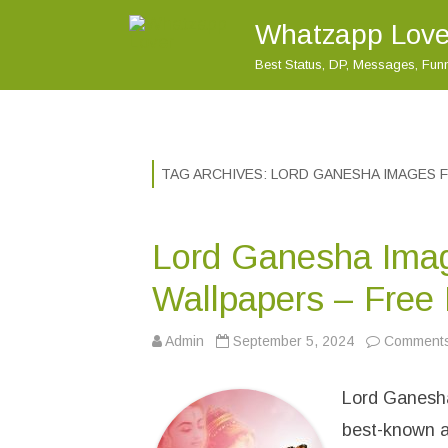
Whatzapp Love
Best Status, DP, Messages, Fu
TAG ARCHIVES:
LORD GANESHA IMAGES 
Lord Ganesha Ima
Wallpapers – Free
Admin
September 5, 2024
Comments
Lord Ganesha
best-known a