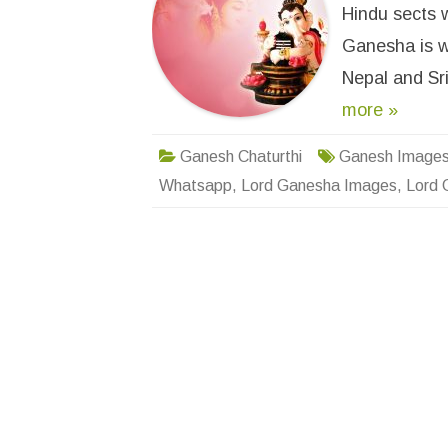
Hindu sects w
Ganesha is wo
Nepal and Sr
more »
Ganesh Chaturthi
Ganesh Image
Whatsapp
,
Lord Ganesha Images
,
Lord 