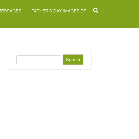
 MESSAGES
FATHER’S DAY IMAGES DP
S
e
a
r
c
h