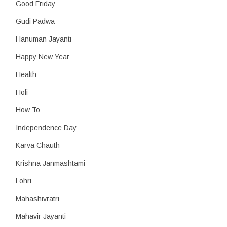
Good Friday
Gudi Padwa
Hanuman Jayanti
Happy New Year
Health
Holi
How To
Independence Day
Karva Chauth
Krishna Janmashtami
Lohri
Mahashivratri
Mahavir Jayanti