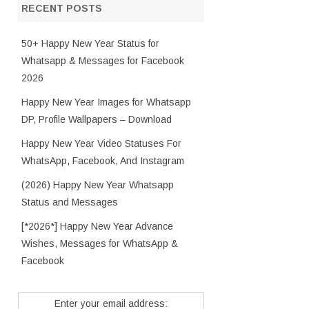
RECENT POSTS
50+ Happy New Year Status for
Whatsapp & Messages for Facebook
2026
Happy New Year Images for Whatsapp
DP, Profile Wallpapers – Download
Happy New Year Video Statuses For
WhatsApp, Facebook, And Instagram
(2026) Happy New Year Whatsapp
Status and Messages
[*2026*] Happy New Year Advance
Wishes, Messages for WhatsApp &
Facebook
Enter your email address: