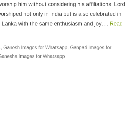
n
orship him without considering his affiliations. Lord
e
s
rshiped not only in India but is also celebrated in
h
a
I
i Lanka with the same enthusiasm and joy….
Read
m
a
g
e
s
s
,
Ganesh Images for Whatsapp
,
Ganpati Images for
f
o
Ganesha Images for Whatsapp
r
W
h
a
t
s
a
p
p
D
P
W
a
l
l
p
a
p
e