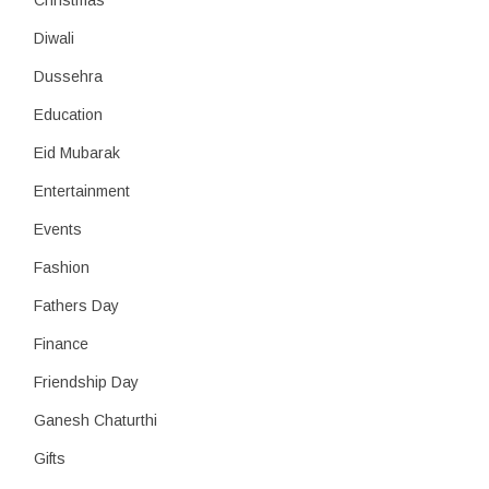
Christmas
Diwali
Dussehra
Education
Eid Mubarak
Entertainment
Events
Fashion
Fathers Day
Finance
Friendship Day
Ganesh Chaturthi
Gifts