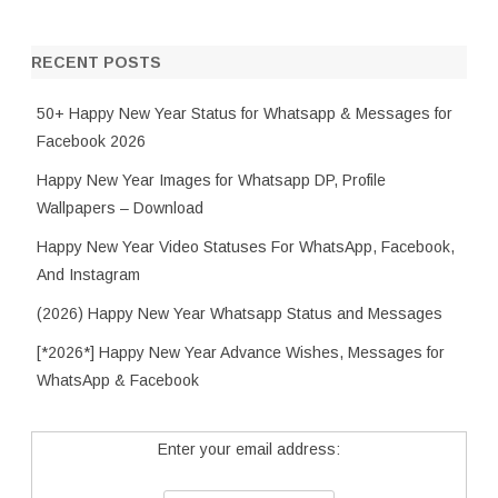
RECENT POSTS
50+ Happy New Year Status for Whatsapp & Messages for
Facebook 2026
Happy New Year Images for Whatsapp DP, Profile
Wallpapers – Download
Happy New Year Video Statuses For WhatsApp, Facebook,
And Instagram
(2026) Happy New Year Whatsapp Status and Messages
[*2026*] Happy New Year Advance Wishes, Messages for
WhatsApp & Facebook
Enter your email address: