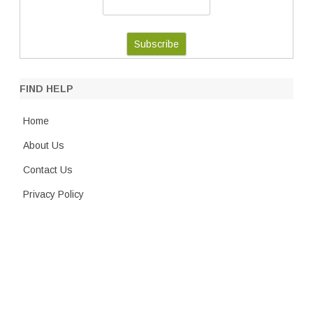
FIND HELP
Home
About Us
Contact Us
Privacy Policy