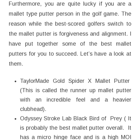
Furthermore, you are quite lucky if you are a
mallet type putter person in the golf game. The
reason while the best-scored golfers switch to
the mallet putter is forgiveness and alignment. I
have put together some of the best mallet
putters for you to succeed. Let’s have a look at
them.
TaylorMade Gold Spider X Mallet Putter
(This is called the runner up mallet putter
with an incredible feel and a heavier
clubhead).
Odyssey Stroke Lab Black Bird of Prey ( It
is probably the best mallet putter overall. It
has a micro hinge face and is a high MOI