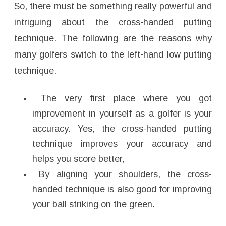
So, there must be something really powerful and
intriguing about the cross-handed putting
technique. The following are the reasons why
many golfers switch to the left-hand low putting
technique.
The very first place where you got
improvement in yourself as a golfer is your
accuracy. Yes, the cross-handed putting
technique improves your accuracy and
helps you score better,
By aligning your shoulders, the cross-
handed technique is also good for improving
your ball striking on the green.