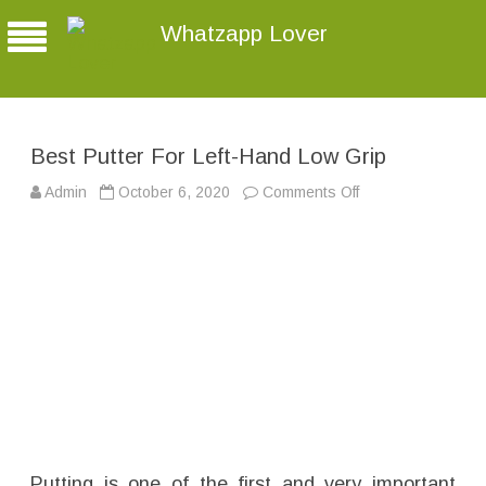
Whatzapp Lover
Best Putter For Left-Hand Low Grip
Admin
October 6, 2020
Comments Off
o
n
B
e
s
t
P
u
t
t
e
r
F
o
r
L
e
f
t
-
Putting is one of the first and very important