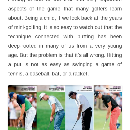
H
a
aspects of the game that many golfers learn
n
d
about. Being a child, if we look back at the years
L
o
of mini-golfing, it is so easy to watch out that the
w
G
r
technique connected with putting has been
i
p
deep-rooted in many of us from a very young
age. But the problem is that it’s all wrong. Hitting
a put is not as easy as swinging a game of
tennis, a baseball, bat, or a racket.