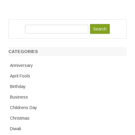
S
e
a
r
CATEGORIES
c
h
Anniversary
April Fools
Birthday
Business
Childrens Day
Christmas
Diwali