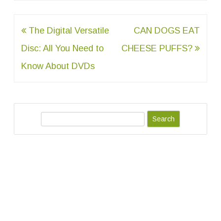
Post
The Digital Versatile
CAN DOGS EAT
navigation
Disc: All You Need to
CHEESE PUFFS?
Know About DVDs
S
e
a
r
c
h