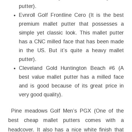
putter).
Evnroll Golf Frontline Cero (It is the best
premium mallet putter that possesses a
simple yet classic look. This mallet putter
has a CNC milled face that has been made
in the US. But it’s quite a heavy mallet
putter).
Cleveland Gold Huntington Beach #6 (A
best value mallet putter has a milled face
and is good because of its great price in
very good quality).
Pine meadows Golf Men’s PGX (One of the
best cheap mallet putters comes with a
headcover. It also has a nice white finish that