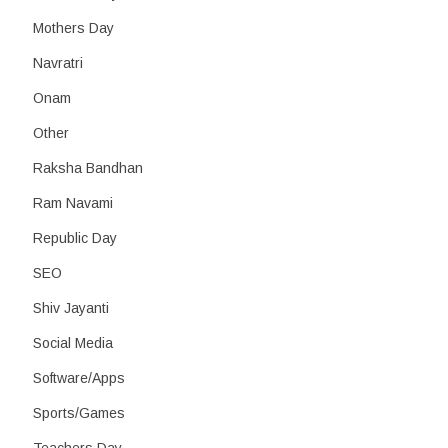
Mothers Day
Navratri
Onam
Other
Raksha Bandhan
Ram Navami
Republic Day
SEO
Shiv Jayanti
Social Media
Software/Apps
Sports/Games
Teachers Day