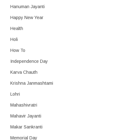
Hanuman Jayanti
Happy New Year
Health
Holi
How To
Independence Day
Karva Chauth
Krishna Janmashtami
Lohri
Mahashivratri
Mahavir Jayanti
Makar Sankranti
Memorial Day