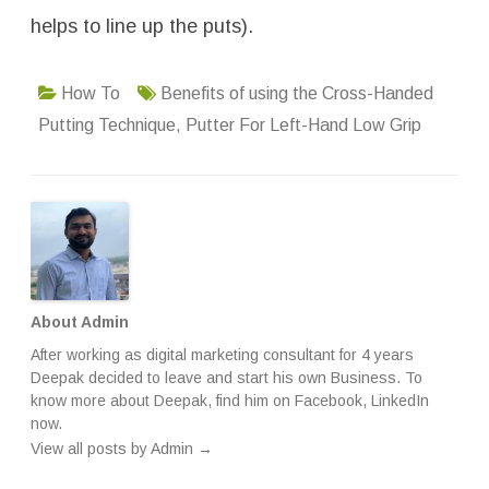
helps to line up the puts).
How To
Benefits of using the Cross-Handed
Putting Technique
,
Putter For Left-Hand Low Grip
About Admin
After working as digital marketing consultant for 4 years
Deepak decided to leave and start his own Business. To
know more about Deepak, find him on
Facebook
,
LinkedIn
now.
View all posts by Admin
→