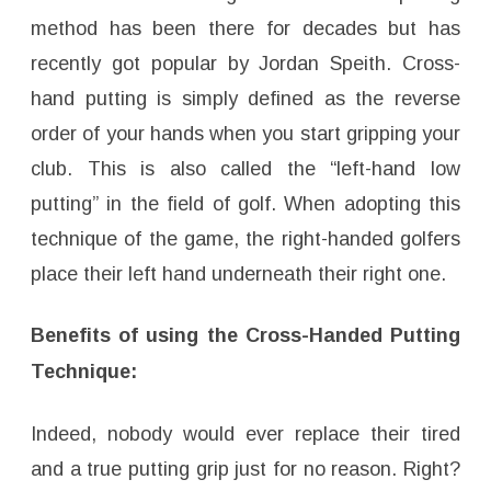
method has been there for decades but has
recently got popular by Jordan Speith. Cross-
hand putting is simply defined as the reverse
order of your hands when you start gripping your
club. This is also called the “left-hand low
putting” in the field of golf. When adopting this
technique of the game, the right-handed golfers
place their left hand underneath their right one.
Benefits of using the Cross-Handed Putting
Technique:
Indeed, nobody would ever replace their tired
and a true putting grip just for no reason. Right?