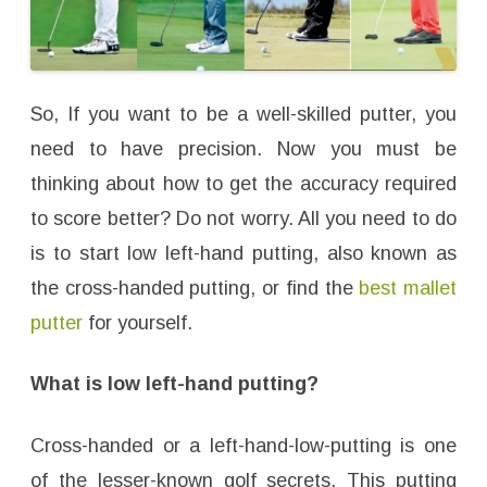
So, If you want to be a well-skilled putter, you
need to have precision. Now you must be
thinking about how to get the accuracy required
to score better? Do not worry. All you need to do
is to start low left-hand putting, also known as
the cross-handed putting, or find the
best mallet
putter
for yourself.
What is low left-hand putting?
Cross-handed or a left-hand-low-putting is one
of the lesser-known golf secrets. This putting