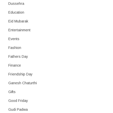
Dussehra
Education
Eid Mubarak
Entertainment
Events
Fashion
Fathers Day
Finance
Friendship Day
Ganesh Chaturthi
Gifts
Good Friday
Gudi Padwa