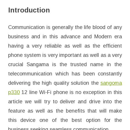
2
l
Introduction
i
n
e
W
i
Communication is generally the life blood of any
-
F
business and in this advance and Modern era
i
p
having a very reliable as well as the efficient
h
o
n
phone system is very important as well as a very
e
1
crucial Sangama is the trusted name in the
t
e
telecommunication which has been constantly
l
p
delivering the high quality solution the
sangoma
3
3
0
p330
12 line Wi-Fi phone is no exception in this
l
f
article we will try to deliver and drive into the
feature as well as the benefits that will make
this device one of the best option for the
business seeking seamless communication.