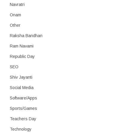
Navratri
Onam
Other
Raksha Bandhan
Ram Navami
Republic Day
SEO
Shiv Jayanti
Social Media
Software/Apps
Sports/Games
Teachers Day
Technology