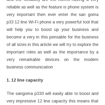
reliable as well as the feature is phone system is
very important then ever enter the san goma
p33 12 line Wi-Fi phone a very powerful tool that
will help you to boost up your business and
become a very in this pensable for the business
of all sizes in this article we will try to explore the
important roles as well as the importance by a
very remarkable devices on the modern
business communication
1. 12 line capacity
The sangoma p330 will easily able to boost and
very impressive 12 line capacity this means that