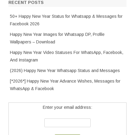
RECENT POSTS
50+ Happy New Year Status for Whatsapp & Messages for
Facebook 2026
Happy New Year Images for Whatsapp DP, Profile
Wallpapers – Download
Happy New Year Video Statuses For WhatsApp, Facebook,
And Instagram
(2026) Happy New Year Whatsapp Status and Messages
[*2026*] Happy New Year Advance Wishes, Messages for
WhatsApp & Facebook
Enter your email address: