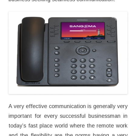
A very effective communication is generally very
important for every successful businessman in
today’s fast place world where the remote work
and the flexibility are the norms having a very