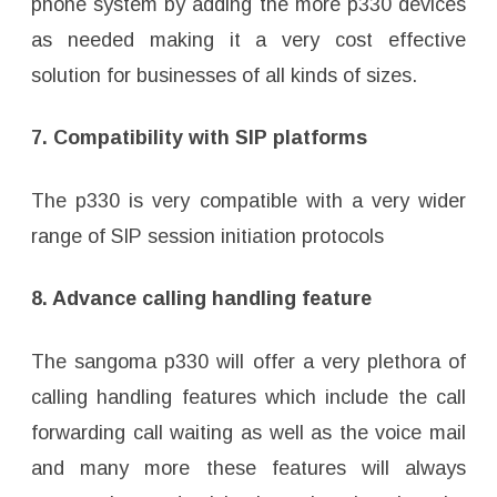
phone system by adding the more p330 devices
as needed making it a very cost effective
solution for businesses of all kinds of sizes.
7. Compatibility with SIP platforms
The p330 is very compatible with a very wider
range of SIP session initiation protocols
8. Advance calling handling feature
The sangoma p330 will offer a very plethora of
calling handling features which include the call
forwarding call waiting as well as the voice mail
and many more these features will always