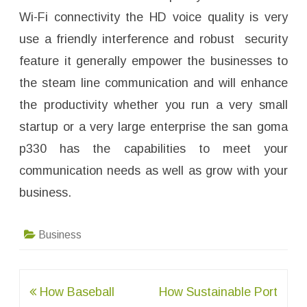
Wi-Fi connectivity the HD voice quality is very
use a friendly interference and robust security
feature it generally empower the businesses to
the steam line communication and will enhance
the productivity whether you run a very small
startup or a very large enterprise the san goma
p330 has the capabilities to meet your
communication needs as well as grow with your
business.
Business
Post
How Baseball
How Sustainable Port