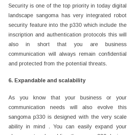
Security is one of the top priority in today digital
landscape sangoma has very integrated robot
security feature into the p330 which include the
inscription and authentication protocols this will
also in short that you are business
communication will always remain confidential
and protected from the potential threats.
6. Expandable and scalability
As you know that your business or your
communication needs will also evolve this
sangoma p330 is designed with the very scale
ability in mind . You can easily expand your