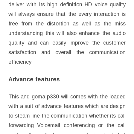
deliver with its high definition HD voice quality
will always ensure that the every interaction is
free from the distortion as well as the miss
understanding this will also enhance the audio
quality and can easily improve the customer
satisfaction and overall the communication
efficiency
Advance features
This and goma p330 will comes with the loaded
with a suit of advance features which are design
to steam line the communication whether its call
forwarding Voicemail conferencing or the call