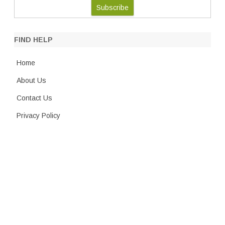
FIND HELP
Home
About Us
Contact Us
Privacy Policy