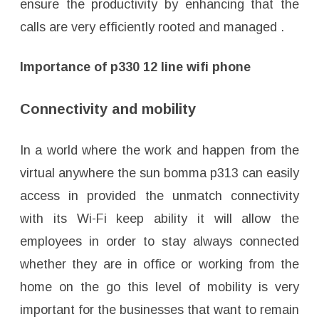
ensure the productivity by enhancing that the
calls are very efficiently rooted and managed .
Importance of p330 12 line wifi phone
Connectivity and mobility
In a world where the work and happen from the
virtual anywhere the sun bomma p313 can easily
access in provided the unmatch connectivity
with its Wi-Fi keep ability it will allow the
employees in order to stay always connected
whether they are in office or working from the
home on the go this level of mobility is very
important for the businesses that want to remain