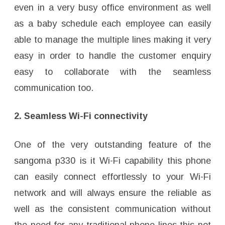
even in a very busy office environment as well
as a baby schedule each employee can easily
able to manage the multiple lines making it very
easy in order to handle the customer enquiry
easy to collaborate with the seamless
communication too.
2. Seamless Wi-Fi connectivity
One of the very outstanding feature of the
sangoma p330 is it Wi-Fi capability this phone
can easily connect effortlessly to your Wi-Fi
network and will always ensure the reliable as
well as the consistent communication without