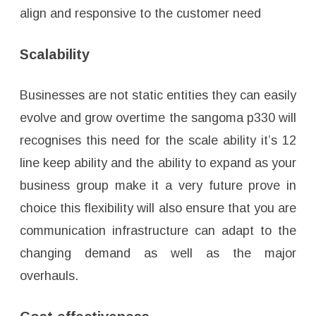
align and responsive to the customer need
Scalability
Businesses are not static entities they can easily
evolve and grow overtime the sangoma p330 will
recognises this need for the scale ability it’s 12
line keep ability and the ability to expand as your
business group make it a very future prove in
choice this flexibility will also ensure that you are
communication infrastructure can adapt to the
changing demand as well as the major
overhauls.