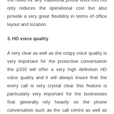
the need for any traditional phone lines this not
only reduces the operational cost but also
provide a very great flexibility in terms of office
layout and location.
3. HD voice quality
A very clear as well as the crispy voice quality is
very important for the protective conversation
the p330 will offer a very high definition HD
voice quality and it will always insure that the
every call is very crystal clear this feature is
particularly very important for the businesses
that generally rely heavily on the phone
conversation such as the call centre as well as