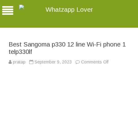
Whatzapp Lover
Best Sangoma p330 12 line Wi-Fi phone 1
telp330lf
pratap
September 9, 2023
Comments Off
o
n
B
e
s
t
S
a
n
g
o
m
a
p
3
3
0
1