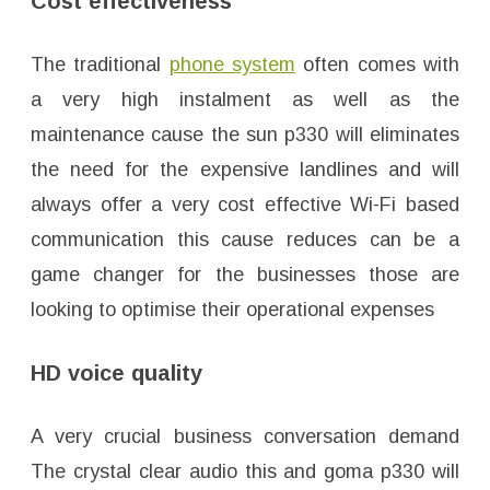
Cost effectiveness
The traditional
phone system
often comes with
a very high instalment as well as the
maintenance cause the sun p330 will eliminates
the need for the expensive landlines and will
always offer a very cost effective Wi-Fi based
communication this cause reduces can be a
game changer for the businesses those are
looking to optimise their operational expenses
HD voice quality
A very crucial business conversation demand
The crystal clear audio this and goma p330 will