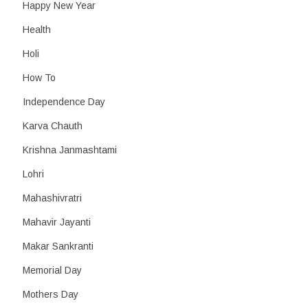
Happy New Year
Health
Holi
How To
Independence Day
Karva Chauth
Krishna Janmashtami
Lohri
Mahashivratri
Mahavir Jayanti
Makar Sankranti
Memorial Day
Mothers Day