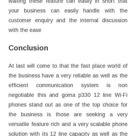
waiting these feature can easily in short that
your business can easily handle with the
customer enquiry and the internal discussion
with the ease
Conclusion
At last will come to that the fast place world of
the business have a very reliable as well as the
efficient communication system is non
negotiable this and goma p330 12 line Wi-Fi
phones stand out as one of the top choice for
the business is those are seeking a very
versatile feature rich and a very scalable phone
solution with its 12 line capacity as well as the