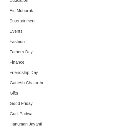
Education
Eid Mubarak
Entertainment
Events
Fashion
Fathers Day
Finance
Friendship Day
Ganesh Chaturthi
Gifts
Good Friday
Gudi Padwa
Hanuman Jayanti