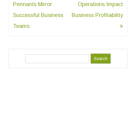
navigation
Pennants Mirror
Operations Impact
Successful Business
Business Profitability
Teams
S
e
a
r
c
h