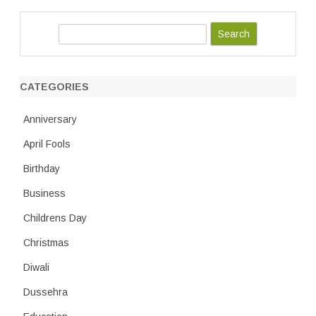
S
e
a
r
CATEGORIES
c
h
Anniversary
April Fools
Birthday
Business
Childrens Day
Christmas
Diwali
Dussehra