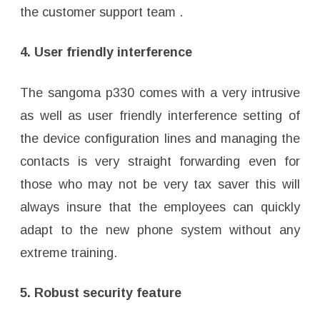
the customer support team .
4. User friendly interference
The sangoma p330 comes with a very intrusive
as well as user friendly interference setting of
the device configuration lines and managing the
contacts is very straight forwarding even for
those who may not be very tax saver this will
always insure that the employees can quickly
adapt to the new phone system without any
extreme training.
5. Robust security feature