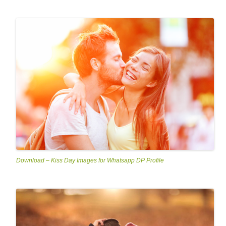
Download – Kiss Day Images for Whatsapp DP Profile