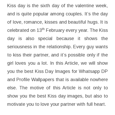
W
h
Kiss day is the sixth day of the valentine week,
a
t
and is quite popular among couples. It’s the day
s
a
of love, romance, kisses and beautiful hugs. It is
p
p
th
celebrated on 13
February every year. The Kiss
D
P
,
day is also special because it shows the
P
r
seriousness in the relationship. Every guy wants
o
f
to kiss their partner, and it’s possible only if the
i
l
e
girl loves you a lot. In this Article, we will show
W
a
you the best Kiss Day Images for Whatsapp DP
l
l
and Profile Wallpapers that is available nowhere
p
a
else. The motive of this Article is not only to
p
e
r
show you the best Kiss day images, but also to
s
–
motivate you to love your partner with full heart.
F
r
e