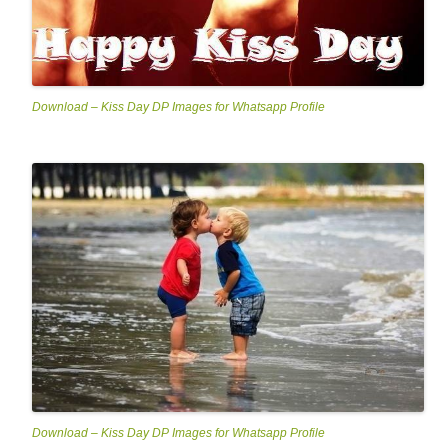
Download – Kiss Day DP Images for Whatsapp Profile
Download – Kiss Day DP Images for Whatsapp Profile