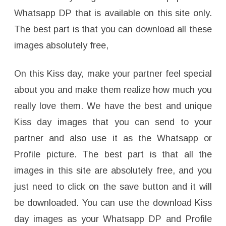
Whatsapp DP that is available on this site only.
The best part is that you can download all these
images absolutely free,
On this Kiss day, make your partner feel special
about you and make them realize how much you
really love them. We have the best and unique
Kiss day images that you can send to your
partner and also use it as the Whatsapp or
Profile picture. The best part is that all the
images in this site are absolutely free, and you
just need to click on the save button and it will
be downloaded. You can use the download Kiss
day images as your Whatsapp DP and Profile