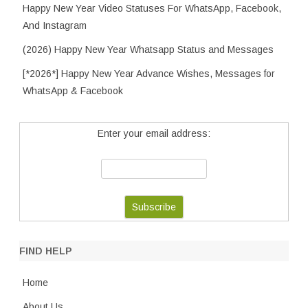
Happy New Year Video Statuses For WhatsApp, Facebook,
And Instagram
(2026) Happy New Year Whatsapp Status and Messages
[*2026*] Happy New Year Advance Wishes, Messages for
WhatsApp & Facebook
Enter your email address:
FIND HELP
Home
About Us