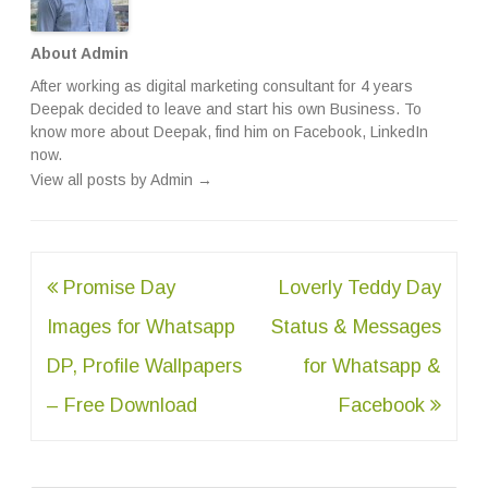
About Admin
After working as digital marketing consultant for 4 years
Deepak decided to leave and start his own Business. To
know more about Deepak, find him on
Facebook
,
LinkedIn
now.
View all posts by Admin
→
Post
Promise Day
Loverly Teddy Day
navigation
Images for Whatsapp
Status & Messages
DP, Profile Wallpapers
for Whatsapp &
– Free Download
Facebook