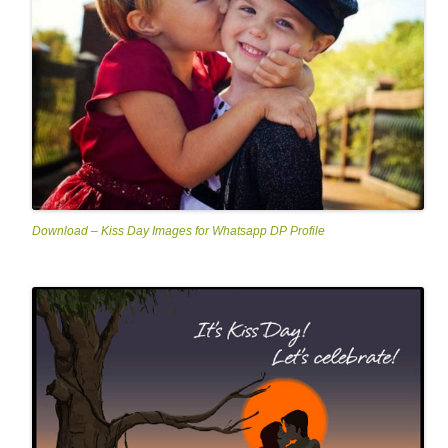
Download – Kiss Day Images for Whatsapp DP Profile