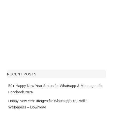
RECENT POSTS
50+ Happy New Year Status for Whatsapp & Messages for
Facebook 2026
Happy New Year Images for Whatsapp DP, Profile
Wallpapers – Download