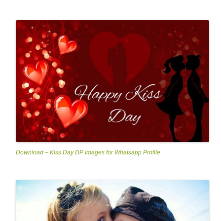
Download – Kiss Day DP Images for Whatsapp Profile