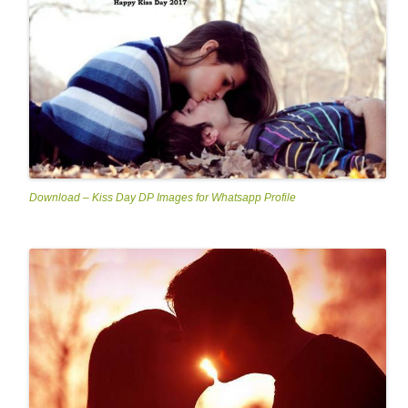
Download – Kiss Day DP Images for Whatsapp Profile