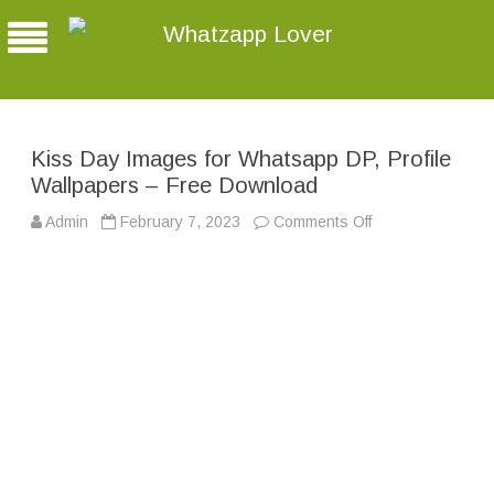
Whatzapp Lover
Kiss Day Images for Whatsapp DP, Profile
Wallpapers – Free Download
Admin
February 7, 2023
Comments Off
o
n
K
i
s
s
D
a
y
I
m
a
g
e
s
f
o
r