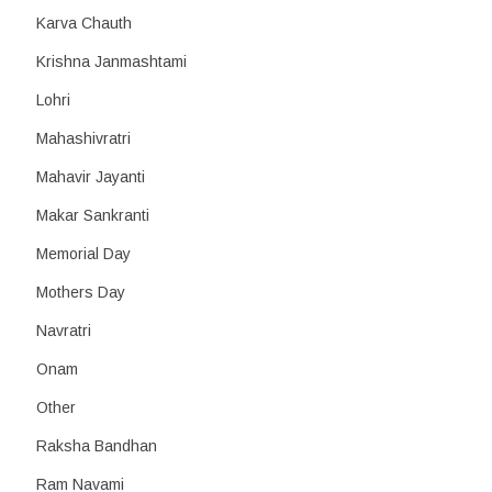
Karva Chauth
Krishna Janmashtami
Lohri
Mahashivratri
Mahavir Jayanti
Makar Sankranti
Memorial Day
Mothers Day
Navratri
Onam
Other
Raksha Bandhan
Ram Navami