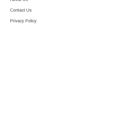
Contact Us
Privacy Policy