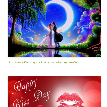
Download – Kiss Day DP Images for Whatsapp Profile