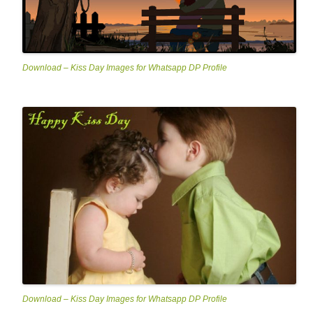
Download – Kiss Day Images for Whatsapp DP Profile
Download – Kiss Day Images for Whatsapp DP Profile