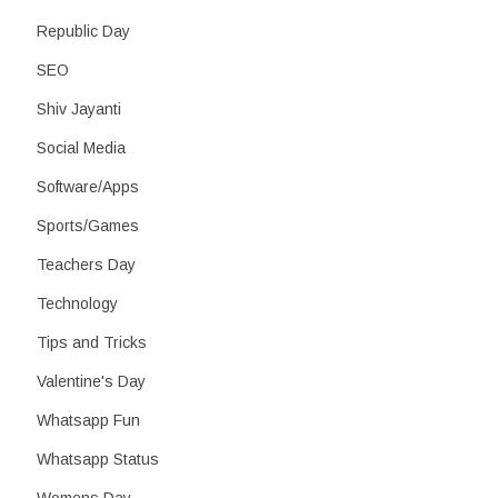
Republic Day
SEO
Shiv Jayanti
Social Media
Software/Apps
Sports/Games
Teachers Day
Technology
Tips and Tricks
Valentine's Day
Whatsapp Fun
Whatsapp Status
Womens Day