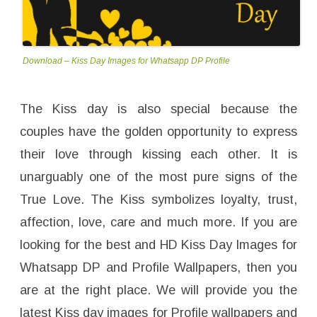
Download – Kiss Day Images for Whatsapp DP Profile
The Kiss day is also special because the
couples have the golden opportunity to express
their love through kissing each other. It is
unarguably one of the most pure signs of the
True Love. The Kiss symbolizes loyalty, trust,
affection, love, care and much more. If you are
looking for the best and HD Kiss Day Images for
Whatsapp DP and Profile Wallpapers, then you
are at the right place. We will provide you the
latest Kiss day images for Profile wallpapers and