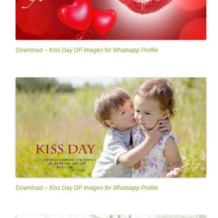
Download – Kiss Day DP Images for Whatsapp Profile
Download – Kiss Day DP Images for Whatsapp Profile