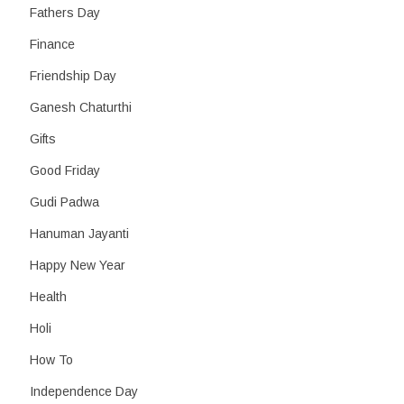
Fathers Day
Finance
Friendship Day
Ganesh Chaturthi
Gifts
Good Friday
Gudi Padwa
Hanuman Jayanti
Happy New Year
Health
Holi
How To
Independence Day