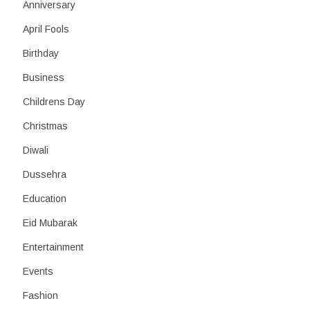
h
Anniversary
April Fools
Birthday
Business
Childrens Day
Christmas
Diwali
Dussehra
Education
Eid Mubarak
Entertainment
Events
Fashion