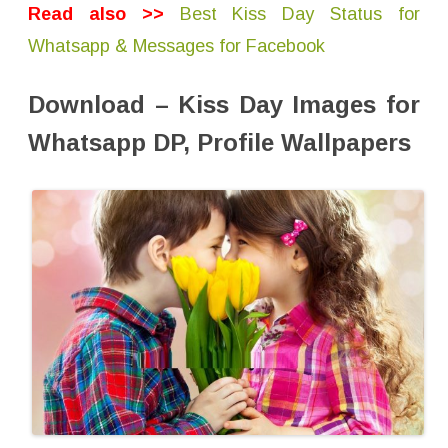
e
Read also >>
Best Kiss Day Status for
D
o
Whatsapp & Messages for Facebook
w
n
l
o
Download – Kiss Day Images for
a
d
Whatsapp DP, Profile Wallpapers