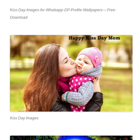
Kiss-Day-Images-for-Whatsapp-DP-Profile-Wallpapers-–-Free-
Download
Kiss Day Images