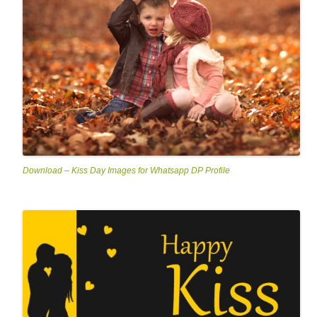
Download – Kiss Day Images for Whatsapp DP Profile