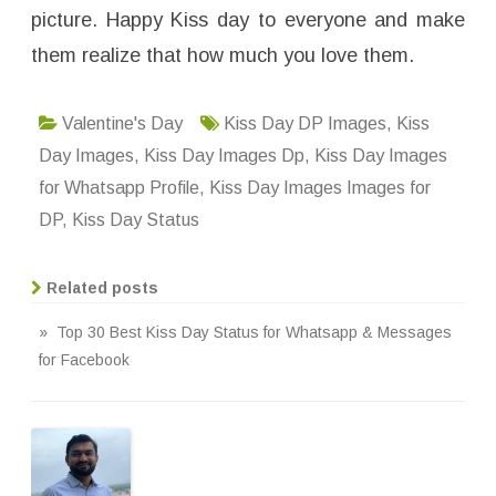
picture. Happy Kiss day to everyone and make
them realize that how much you love them.
Valentine's Day
Kiss Day DP Images
,
Kiss
Day Images
,
Kiss Day Images Dp
,
Kiss Day Images
for Whatsapp Profile
,
Kiss Day Images Images for
DP
,
Kiss Day Status
Related posts
» Top 30 Best Kiss Day Status for Whatsapp & Messages
for Facebook