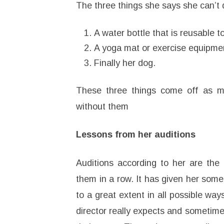
The three things she says she can’t 
A water bottle that is reusable t
A yoga mat or exercise equipme
Finally her dog.
These three things come off as mu
without them
Lessons from her auditions
Auditions according to her are the 
them in a row. It has given her some
to a great extent in all possible w
director really expects and sometime