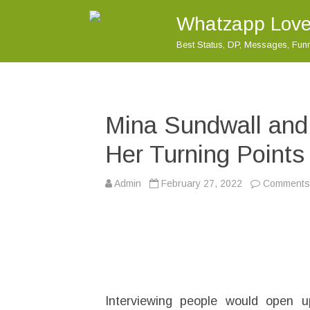
Whatzapp Love
Best Status, DP, Messages, Fu
Mina Sundwall and
Her Turning Points 
Admin
February 27, 2022
Comments 
Interviewing people would open 