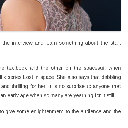
i
n
g
P
o
i
n
t
s
i
 the interview and learn something about the start
n
L
i
f
e
he textbook and the other on the spacesuit when
flix series Lost in space. She also says that dabbling
nd thrilling for her. It is no surprise to anyone that
n early age when so many are yearning for it still.
to give some enlightenment to the audience and the