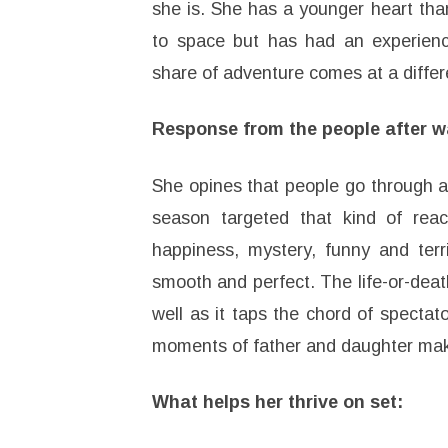
she is. She has a younger heart than
to space but has had an experience 
share of adventure comes at a diffe
Response from the people after w
She opines that people go through 
season targeted that kind of react
happiness, mystery, funny and terr
smooth and perfect. The life-or-death
well as it taps the chord of specta
moments of father and daughter mak
What helps her thrive on set: