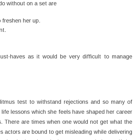
do without on a set are
o freshen her up.
nt.
st-haves as it would be very difficult to manage
litmus test to withstand rejections and so many of
 life lessons which she feels have shaped her career
ays. There are times when one would not get what the
s actors are bound to get misleading while delivering