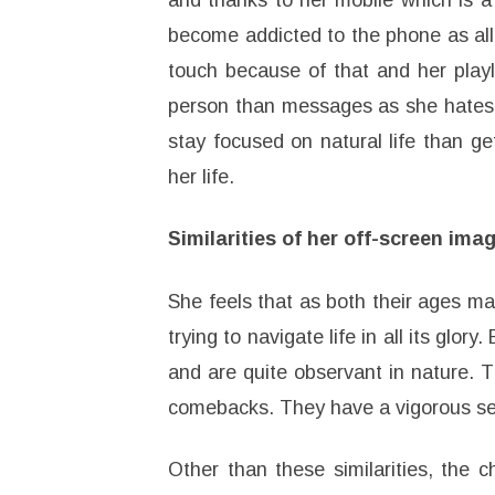
and thanks to her mobile which is a 
become addicted to the phone as all 
touch because of that and her playl
person than messages as she hates no
stay focused on natural life than g
her life.
Similarities of her off-screen im
She feels that as both their ages mat
trying to navigate life in all its glor
and are quite observant in nature. 
comebacks. They have a vigorous se
Other than these similarities, the 