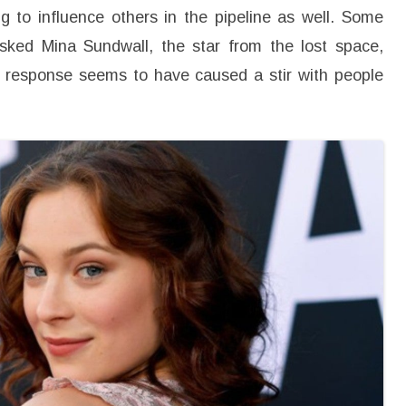
a
g to influence others in the pipeline as well. Some
n
d
asked Mina Sundwall, the star from the lost space,
H
e
r response seems to have caused a stir with people
r
B
i
g
g
e
s
t
R
e
v
e
l
a
t
i
o
n
o
n
H
e
r
T
u
r
n