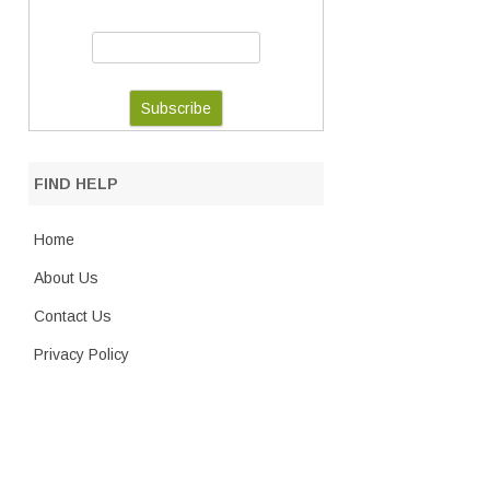
FIND HELP
Home
About Us
Contact Us
Privacy Policy