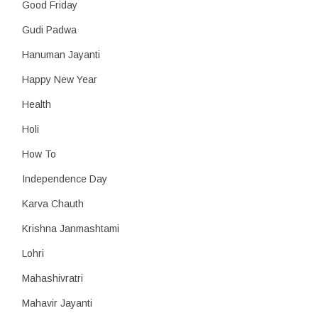
Good Friday
Gudi Padwa
Hanuman Jayanti
Happy New Year
Health
Holi
How To
Independence Day
Karva Chauth
Krishna Janmashtami
Lohri
Mahashivratri
Mahavir Jayanti