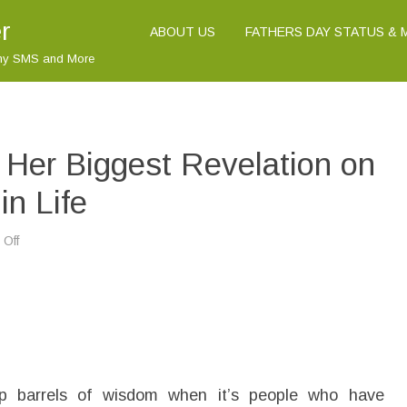
r
ABOUT US
FATHERS DAY STATUS &
nny SMS and More
 Her Biggest Revelation on
in Life
Off
o
n
M
i
n
a
S
u
n
d
w
a
up barrels of wisdom when it’s people who have
l
l