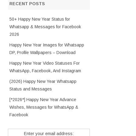
RECENT POSTS
50+ Happy New Year Status for
Whatsapp & Messages for Facebook
2026
Happy New Year Images for Whatsapp
DP, Profile Wallpapers – Download
Happy New Year Video Statuses For
WhatsApp, Facebook, And Instagram
(2026) Happy New Year Whatsapp
Status and Messages
[*2026*] Happy New Year Advance
Wishes, Messages for WhatsApp &
Facebook
Enter your email address: