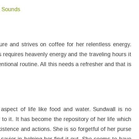
n Sounds
re and strives on coffee for her relentless energy.
 requires heavenly energy and the traveling hours it
ntional routine. All this needs a refresher and that is
spect of life like food and water. Sundwall is no
to it. It has become the repository of her life which
istence and actions. She is so forgetful of her purse