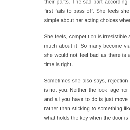
their parts. The sad part according 
first fails to pass off. She feels s
simple about her acting choices when
She feels, competition is irresistibl
much about it. So many become viab
she would not feel bad as there is 
time is right.
Sometimes she also says, rejection 
is not you. Neither the look, age nor
and all you have to do is just move o
rather than sticking to something li
what holds the key when the door is 