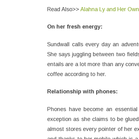
Read Also>>
Alahna Ly and Her Ow
On her fresh energy:
Sundwall calls every day an adventu
She says juggling between two fields
entails are a lot more than any conve
coffee according to her.
Relationship with phones:
Phones have become an essential a
exception as she claims to be glued 
almost stores every pointer of her ex