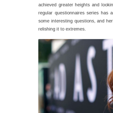
achieved greater heights and lookin
regular questionnaires series has 
some interesting questions, and he
relishing it to extremes.