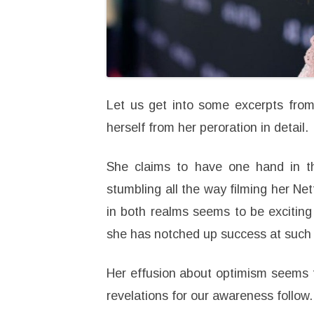
Let us get into some excerpts from
herself from her peroration in detail.
She claims to have one hand in t
stumbling all the way filming her Net
in both realms seems to be exciting a
she has notched up success at such a
Her effusion about optimism seems 
revelations for our awareness follow.