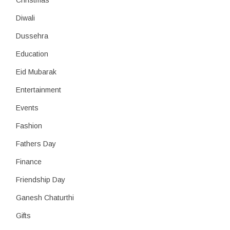
Christmas
Diwali
Dussehra
Education
Eid Mubarak
Entertainment
Events
Fashion
Fathers Day
Finance
Friendship Day
Ganesh Chaturthi
Gifts