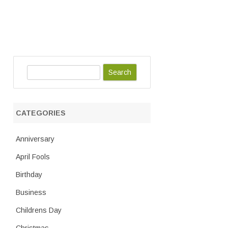
S
e
a
r
CATEGORIES
c
h
Anniversary
April Fools
Birthday
Business
Childrens Day