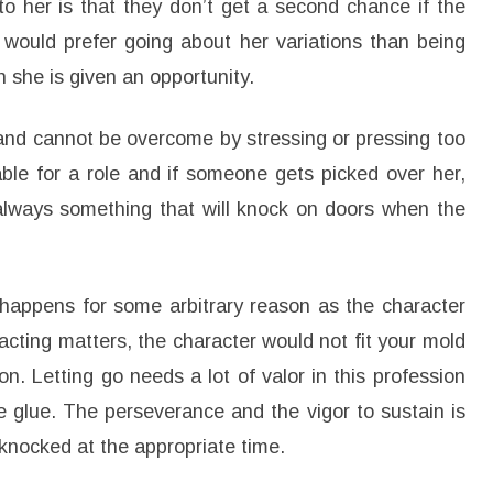
to her is that they don’t get a second chance if the
he would prefer going about her variations than being
 she is given an opportunity.
e and cannot be overcome by stressing or pressing too
le for a role and if someone gets picked over her,
always something that will knock on doors when the
happens for some arbitrary reason as the character
 acting matters, the character would not fit your mold
n. Letting go needs a lot of valor in this profession
ke glue. The perseverance and the vigor to sustain is
knocked at the appropriate time.