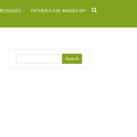
 MESSAGES
FATHER’S DAY IMAGES DP
S
e
a
r
c
h