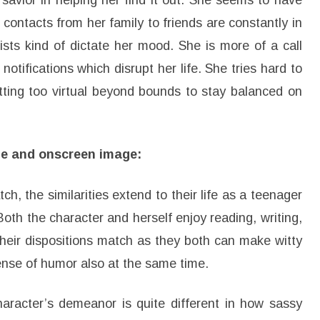
savior in helping her find it out. She seems to have
contacts from her family to friends are constantly in
ists kind of dictate her mood. She is more of a call
tifications which disrupt her life. She tries hard to
etting too virtual beyond bounds to stay balanced on
age and onscreen image:
ch, the similarities extend to their life as a teenager
y. Both the character and herself enjoy reading, writing,
Their dispositions match as they both can make witty
nse of humor also at the same time.
character’s demeanor is quite different in how sassy