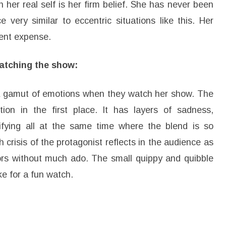
 her real self is her firm belief. She has never been
very similar to eccentric situations like this. Her
rent expense.
atching the show:
a gamut of emotions when they watch her show. The
ion in the first place. It has layers of sadness,
ifying all at the same time where the blend is so
 crisis of the protagonist reflects in the audience as
tors without much ado. The small quippy and quibble
e for a fun watch.