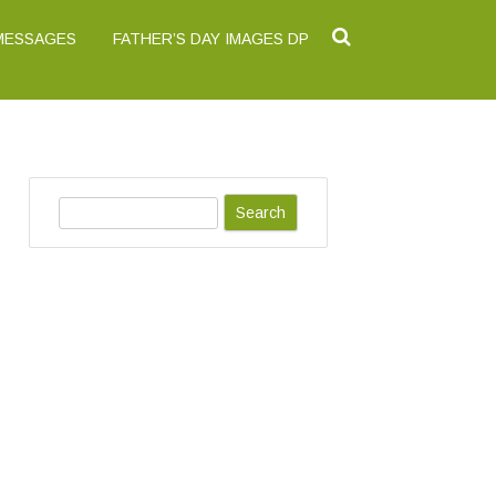
 MESSAGES
FATHER’S DAY IMAGES DP
S
e
a
r
c
h