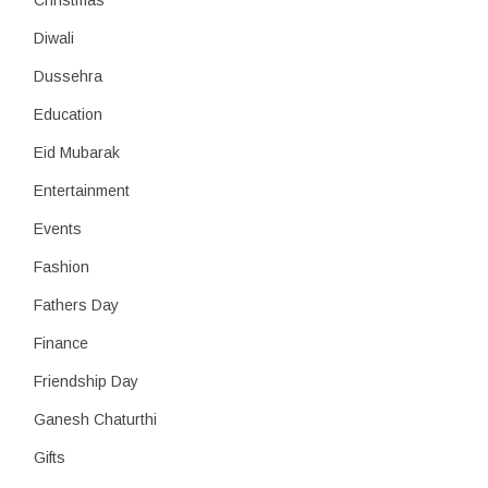
Christmas
Diwali
Dussehra
Education
Eid Mubarak
Entertainment
Events
Fashion
Fathers Day
Finance
Friendship Day
Ganesh Chaturthi
Gifts