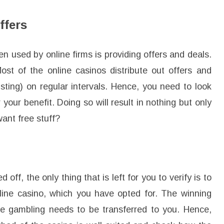
ffers
n used by online firms is providing offers and deals.
st of the online casinos distribute out offers and
sting) on regular intervals. Hence, you need to look
your benefit. Doing so will result in nothing but only
want free stuff?
off, the only thing that is left for you to verify is to
ine casino, which you have opted for. The winning
e gambling needs to be transferred to you. Hence,