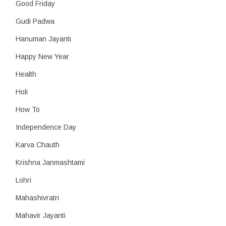
Good Friday
Gudi Padwa
Hanuman Jayanti
Happy New Year
Health
Holi
How To
Independence Day
Karva Chauth
Krishna Janmashtami
Lohri
Mahashivratri
Mahavir Jayanti