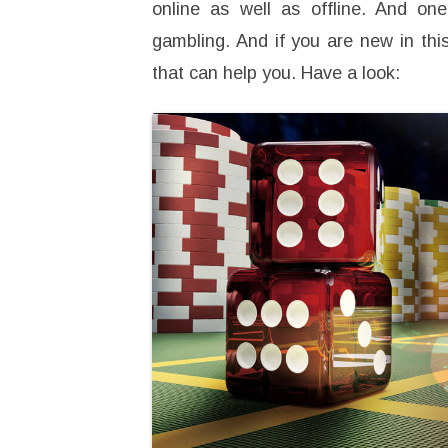
online as well as offline. And one
gambling. And if you are new in this
that can help you. Have a look: