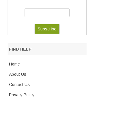
FIND HELP
Home
About Us
Contact Us
Privacy Policy