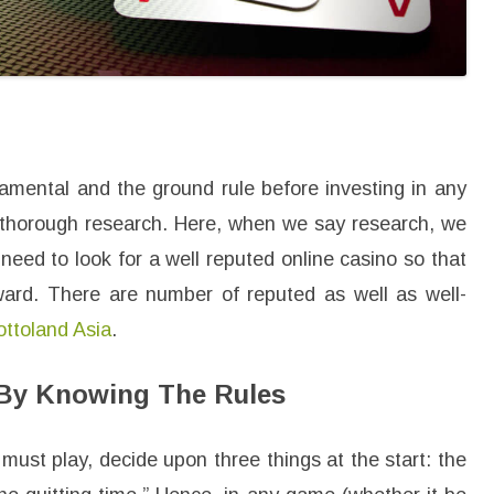
amental and the ground rule before investing in any
 thorough research. Here, when we say research, we
 need to look for a well reputed online casino so that
ward. There are number of reputed as well as well-
ottoland Asia
.
 By Knowing The Rules
must play, decide upon three things at the start: the