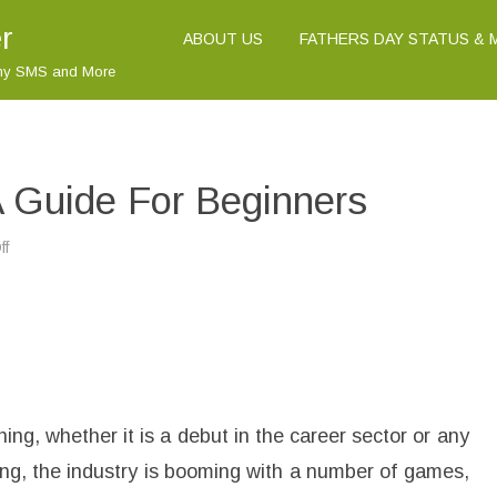
r
ABOUT US
FATHERS DAY STATUS &
nny SMS and More
A Guide For Beginners
ff
o
n
O
n
l
i
n
e
G
a
m
b
hing, whether it is a debut in the career sector or any
l
i
n
ng, the industry is booming with a number of games,
g
: