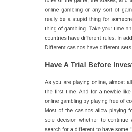
rules of the game, the stakes, and t
online gambling or any sort of game
really be a stupid thing for someon
thing of gambling. Take your time an
countries have different rules. In add
Different casinos have different sets
Have A Trial Before Inves
As you are playing online, almost all
the first time. And for a newbie lik
online gambling by playing free of cos
Most of the casinos allow playing for
sole decision whether to continue
search for a different to have some “