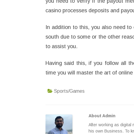
you need to verify if the payout me
casino processes deposits and payou
In addition to this, you also need to
south due to some or the other reas
to assist you.
Having said this, if you follow all 
time you will master the art of onlin
Sports/Games
About Admin
After working as digital
his own Business. To k