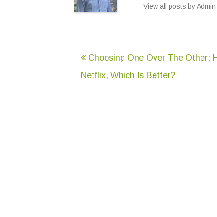
View all posts by Admi
Post
Choosing One Over The Other; H
navigation
Netflix, Which Is Better?