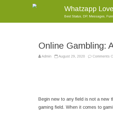
Whatzapp Love
Best Status, DP, Messages, Fu
Online Gambling: 
Admin
August 29, 2020
Comments O
Begin new to any field is not a new t
gaming field. When it comes to gami