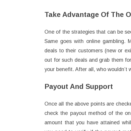
Take Advantage Of The O
One of the strategies that can be see
Same goes with online gambling. Mo
deals to their customers (new or exi
out for such deals and grab them for 
your benefit. After all, who wouldn’t 
Payout And Support
Once all the above points are checked 
check the payout method of the onl
amount that you have attained whil