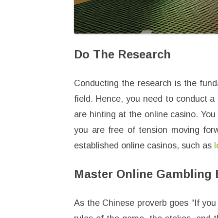
Do The Research
Conducting the research is the fund
field. Hence, you need to conduct a
are hinting at the online casino. You
you are free of tension moving for
established online casinos, such as
l
Master Online Gambling
As the Chinese proverb goes “If you 