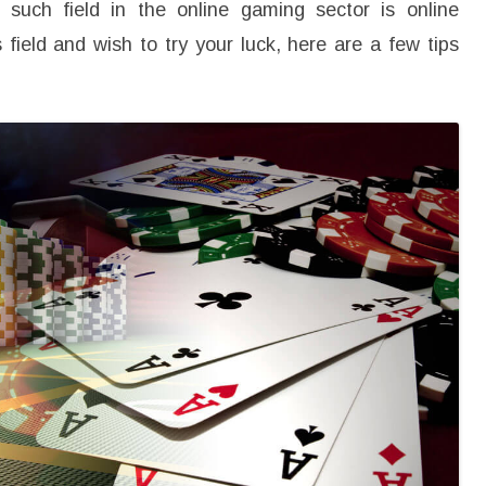
 such field in the online gaming sector is online
A
G
 field and wish to try your luck, here are a few tips
u
i
d
e
F
o
r
B
e
g
i
n
n
e
r
s