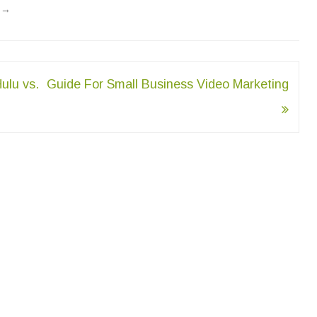
n
→
ulu vs.
Guide For Small Business Video Marketing