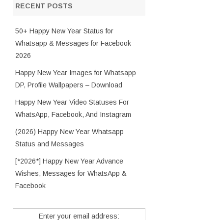
RECENT POSTS
50+ Happy New Year Status for
Whatsapp & Messages for Facebook
2026
Happy New Year Images for Whatsapp
DP, Profile Wallpapers – Download
Happy New Year Video Statuses For
WhatsApp, Facebook, And Instagram
(2026) Happy New Year Whatsapp
Status and Messages
[*2026*] Happy New Year Advance
Wishes, Messages for WhatsApp &
Facebook
Enter your email address: