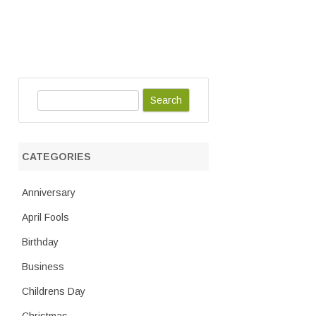
S
e
a
r
CATEGORIES
c
h
Anniversary
April Fools
Birthday
Business
Childrens Day