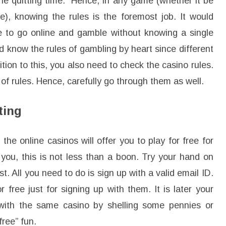
he quitting time.” Hence, in any game (whether it be
), knowing the rules is the foremost job. It would
e to go online and gamble without knowing a single
d know the rules of gambling by heart since different
ition to this, you also need to check the casino rules.
 of rules. Hence, carefully go through them as well.
ting
 the online casinos will offer you to play for free for
e you, this is not less than a boon. Try your hand on
t. All you need to do is sign up with a valid email ID.
 free just for signing up with them. It is later your
 with the same casino by shelling some pennies or
free” fun.