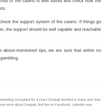
thod of the casino is well suited and check how the
ts.
 check the support system of the casino. If things go
on, the support should be well capable and reachable
the above-mentioned tips, we are sure that within no
e gambling.
 marketing consultant for 4 years Deepak decided to leave and start
now more about Deepak, find him on
Facebook
,
LinkedIn
now.