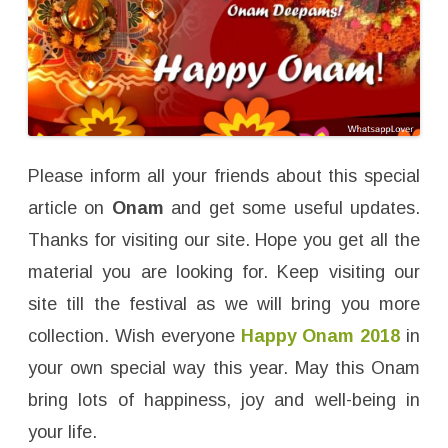
Please inform all your friends about this special
article on
Onam
and get some useful updates.
Thanks for visiting our site. Hope you get all the
material you are looking for. Keep visiting our
site till the festival as we will bring you more
collection. Wish everyone
Happy Onam 2018
in
your own special way this year. May this Onam
bring lots of happiness, joy and well-being in
your life.