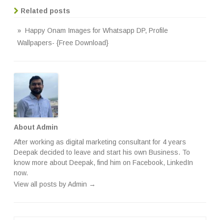
Related posts
» Happy Onam Images for Whatsapp DP, Profile
Wallpapers- {Free Download}
About Admin
After working as digital marketing consultant for 4 years
Deepak decided to leave and start his own Business. To
know more about Deepak, find him on
Facebook
,
LinkedIn
now.
View all posts by Admin
→