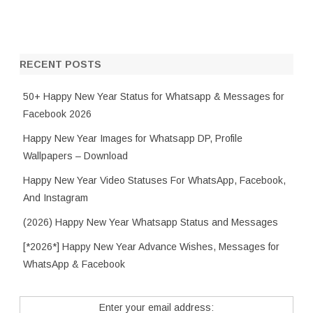
RECENT POSTS
50+ Happy New Year Status for Whatsapp & Messages for
Facebook 2026
Happy New Year Images for Whatsapp DP, Profile
Wallpapers – Download
Happy New Year Video Statuses For WhatsApp, Facebook,
And Instagram
(2026) Happy New Year Whatsapp Status and Messages
[*2026*] Happy New Year Advance Wishes, Messages for
WhatsApp & Facebook
Enter your email address: