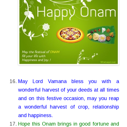
May Lord Vamana bless you with a
wonderful harvest of your deeds at all times
and on this festive occasion, may you reap
a wonderful harvest of crop, relationship
and happiness.
Hope this Onam brings in good fortune and