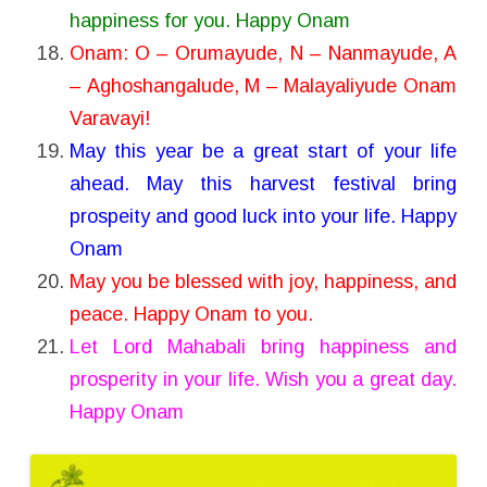
happiness for you. Happy Onam
Onam: O – Orumayude, N – Nanmayude, A
– Aghoshangalude, M – Malayaliyude Onam
Varavayi!
May this year be a great start of your life
ahead. May this harvest festival bring
prospeity and good luck into your life. Happy
Onam
May you be blessed with joy, happiness, and
peace. Happy Onam to you.
Let Lord Mahabali bring happiness and
prosperity in your life. Wish you a great day.
Happy Onam