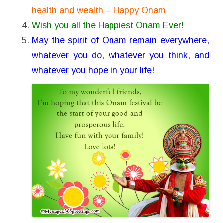
health and wealth – Happy Onam
Wish you all the Happiest Onam Ever!
May the spirit of Onam remain everywhere,
whatever you do, whatever you think, and
whatever you hope in your life!