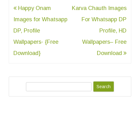
Post
Happy Onam
Karva Chauth Images
navigation
Images for Whatsapp
For Whatsapp DP
DP, Profile
Profile, HD
Wallpapers- {Free
Wallpapers– Free
Download}
Download
S
e
a
r
c
h