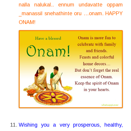
nalla nalukal.. ennum undavatte oppam
_manassil snehathinte oru …onam. HAPPY
ONAM!
Wishing you a very prosperous, healthy,