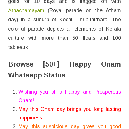
goes for 10 days and is flagged off with
Athachamayam
(Royal parade on the Atham
day) in a suburb of Kochi, Thripunithara. The
colorful parade depicts all elements of Kerala
culture with more than 50 floats and 100
tableaux.
Browse [50+] Happy Onam
Whatsapp Status
Wishing you all a Happy and Prosperous
Onam!
May this Onam day brings you long lasting
happiness
May this auspicious day gives you good