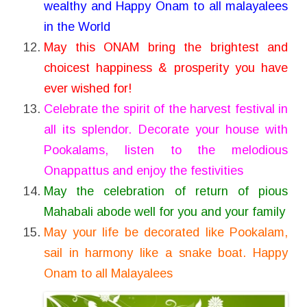
wealthy and Happy Onam to all malayalees
in the World
May this ONAM bring the brightest and
choicest happiness & prosperity you have
ever wished for!
Celebrate the spirit of the harvest festival in
all its splendor. Decorate your house with
Pookalams, listen to the melodious
Onappattus and enjoy the festivities
May the celebration of return of pious
Mahabali abode well for you and your family
May your life be decorated like Pookalam,
sail in harmony like a snake boat. Happy
Onam to all Malayalees