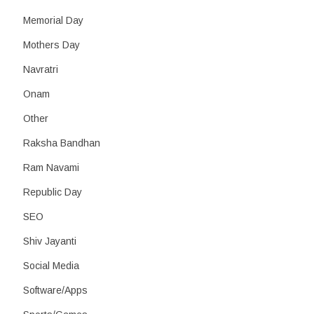
Memorial Day
Mothers Day
Navratri
Onam
Other
Raksha Bandhan
Ram Navami
Republic Day
SEO
Shiv Jayanti
Social Media
Software/Apps