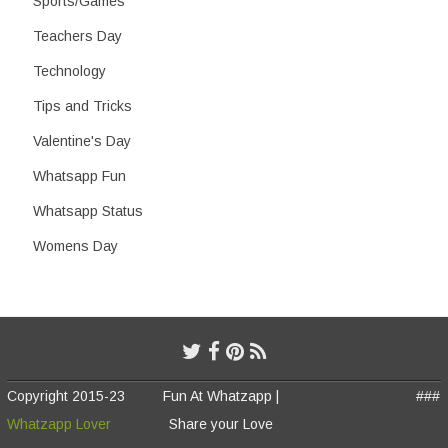
Sports/Games
Teachers Day
Technology
Tips and Tricks
Valentine's Day
Whatsapp Fun
Whatsapp Status
Womens Day
Copyright 2015-23
Fun At Whatzapp |
###
Whatzapp Lover
Share your Love