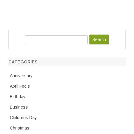
S
e
a
r
CATEGORIES
c
h
Anniversary
April Fools
Birthday
Business
Childrens Day
Christmas