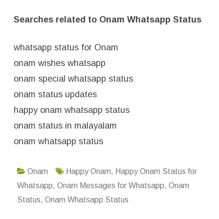
Searches related to Onam Whatsapp Status
whatsapp status for Onam
onam wishes whatsapp
onam special whatsapp status
onam status updates
happy onam whatsapp status
onam status in malayalam
onam whatsapp status
Onam
Happy Onam
,
Happy Onam Status for
Whatsapp
,
Onam Messages for Whatsapp
,
Onam
Status
,
Onam Whatsapp Status