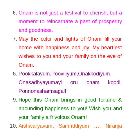
Onam is not just a festival to cherish, but a
moment to reincarnate a past of prosperity
and goodness.
May the color and lights of Onam fill your
home with happiness and joy. My heartiest
wishes to you and your family on the eve of
Onam.
Pookkalavum,Pooviliyum,Onakkodiyum.
Onasadhyayumayi oru onam koodi.
Ponnonashamsagal!
Hope this Onam brings in good fortune &
abounding happiness to you! Wish you and
your family a frivolous Onam!
Aishwaryavum, Samriddiyum …. Niranja