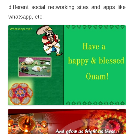
different social networking sites and apps like
whatsapp, etc.