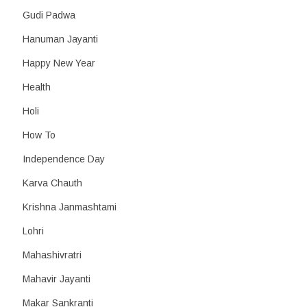
Gudi Padwa
Hanuman Jayanti
Happy New Year
Health
Holi
How To
Independence Day
Karva Chauth
Krishna Janmashtami
Lohri
Mahashivratri
Mahavir Jayanti
Makar Sankranti