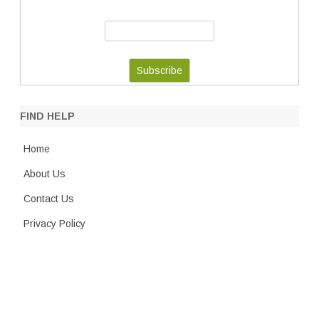
FIND HELP
Home
About Us
Contact Us
Privacy Policy