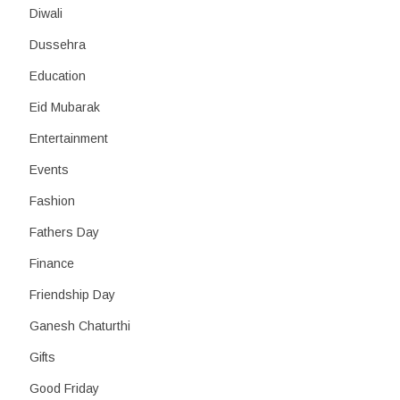
Diwali
Dussehra
Education
Eid Mubarak
Entertainment
Events
Fashion
Fathers Day
Finance
Friendship Day
Ganesh Chaturthi
Gifts
Good Friday