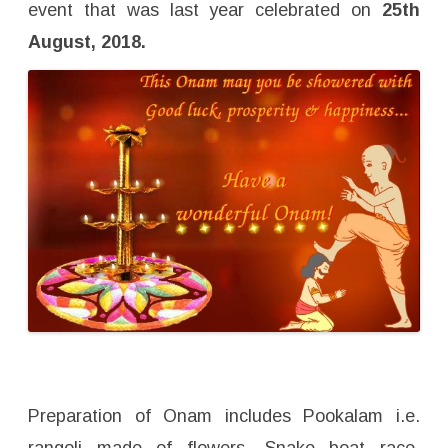
event that was last year celebrated on
25th
August, 2018.
Preparation of Onam includes Pookalam i.e.
rangoli made of flowers, Snake boat race,