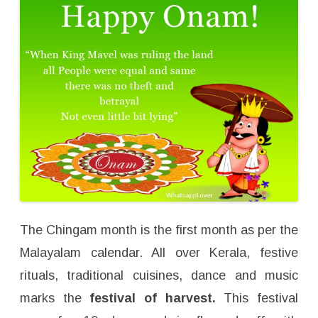
The Chingam month is the first month as per the
Malayalam calendar. All over Kerala, festive
rituals, traditional cuisines, dance and music
marks the
festival of harvest.
This festival