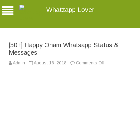
Whatzapp Lover
[50+] Happy Onam Whatsapp Status &
Messages
Admin
August 16, 2018
Comments Off
o
n
[
5
0
+
]
H
a
p
p
y
O
n
a
m
W
h