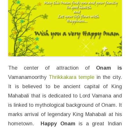
The center of attraction of
Onam is
Vamanamoorthy
Thrikkakara temple
in the city.
It is believed to be ancient capital of King
Mahabali that is dedicated to Lord Vamana and
is linked to mythological background of Onam. It
marks arrival of legendary King Mahabali at his
hometown.
Happy Onam
is a great Indian