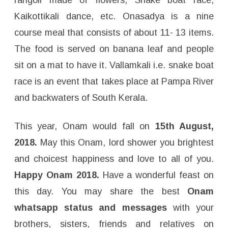
Kaikottikali dance, etc. Onasadya is a nine
course meal that consists of about 11- 13 items.
The food is served on banana leaf and people
sit on a mat to have it. Vallamkali i.e. snake boat
race is an event that takes place at Pampa River
and backwaters of South Kerala.
This year, Onam would fall on
15th August,
2018.
May this Onam, lord shower you brightest
and choicest happiness and love to all of you.
Happy Onam 2018.
Have a wonderful feast on
this day. You may share the best
Onam
whatsapp status and messages
with your
brothers, sisters, friends and relatives on