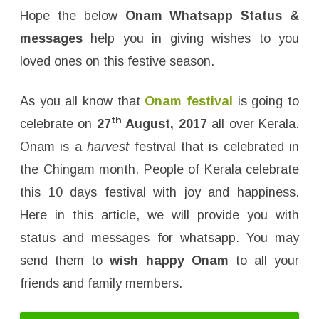
a
t
Hope the below
Onam Whatsapp Status &
s
a
messages
help you in giving wishes to you
p
p
loved ones on this festive season.
S
t
a
t
As you all know that
Onam festival
is going to
u
s
th
celebrate on
27
August, 2017
all over Kerala.
&
M
e
Onam is a
harvest
festival that is celebrated in
s
s
the Chingam month. People of Kerala celebrate
a
g
this 10 days festival with joy and happiness.
e
s
Here in this article, we will provide you with
status and messages for whatsapp. You may
send them to
wish happy Onam
to all your
friends and family members.