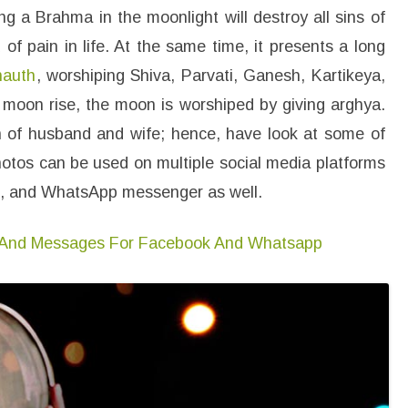
m
 a Brahma in the moonlight will destroy all sins of
a
g
of pain in life. At the same time, it presents a long
e
s
hauth
, worshiping Shiva, Parvati, Ganesh, Kartikeya,
F
o
r
moon rise, the moon is worshiped by giving arghya.
W
h
on of husband and wife; hence, have look at some of
a
t
hotos can be used on multiple social media platforms
s
a
st, and WhatsApp messenger as well.
p
p
D
P
 And Messages For Facebook And Whatsapp
P
r
o
f
i
l
e
,
H
D
W
a
l
l