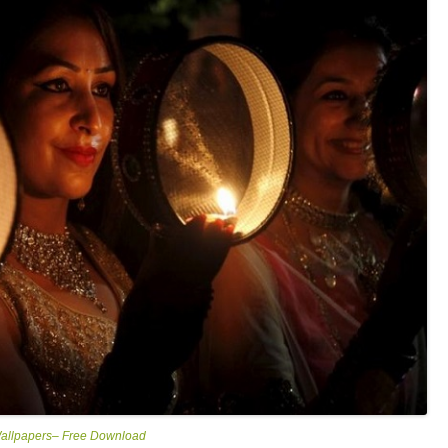
Wallpapers– Free Download