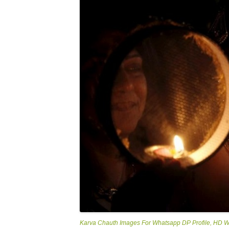
Karva Chauth Images For Whatsapp DP Profile, HD 