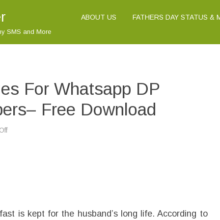
r
ABOUT US
FATHERS DAY STATUS &
nny SMS and More
ges For Whatsapp DP
apers– Free Download
Off
o
n
K
a
r
v
a
C
h
a
u
t
t is kept for the husband’s long life. According to
h
I