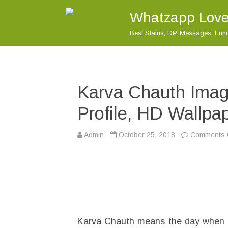
Whatzapp Love
Best Status, DP, Messages, Fu
Karva Chauth Ima
Profile, HD Wallp
Admin
October 25, 2018
Comments 
Karva Chauth means the day when fas