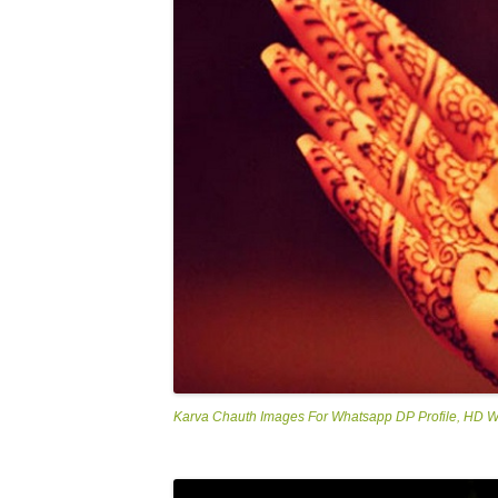
Karva Chauth Images For Whatsapp DP Profile, HD 