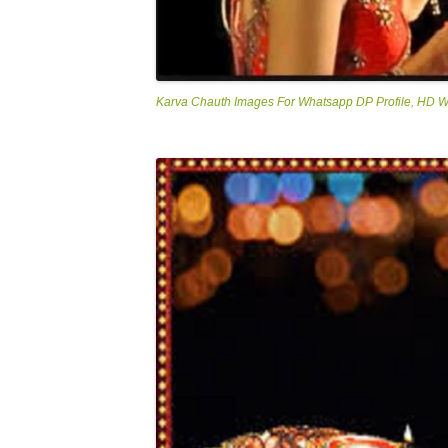
Karva Chauth Images For Whatsapp DP Profile, HD 