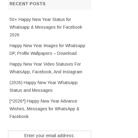
RECENT POSTS
50+ Happy New Year Status for
Whatsapp & Messages for Facebook
2026
Happy New Year Images for Whatsapp
DP, Profile Wallpapers – Download
Happy New Year Video Statuses For
WhatsApp, Facebook, And Instagram
(2026) Happy New Year Whatsapp
Status and Messages
[*2026*] Happy New Year Advance
Wishes, Messages for WhatsApp &
Facebook
Enter your email address: