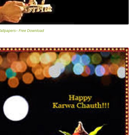
Wallpapers– Free Download