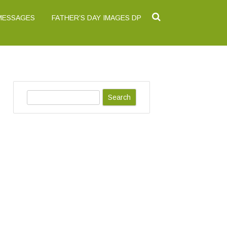
 MESSAGES
FATHER’S DAY IMAGES DP
S
e
a
r
c
h