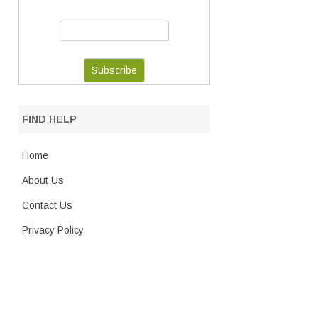
FIND HELP
Home
About Us
Contact Us
Privacy Policy