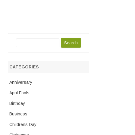
S
e
a
r
CATEGORIES
c
h
Anniversary
April Fools
Birthday
Business
Childrens Day