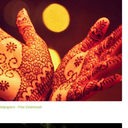
Wallpapers– Free Download