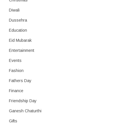
Christmas
Diwali
Dussehra
Education
Eid Mubarak
Entertainment
Events
Fashion
Fathers Day
Finance
Friendship Day
Ganesh Chaturthi
Gifts