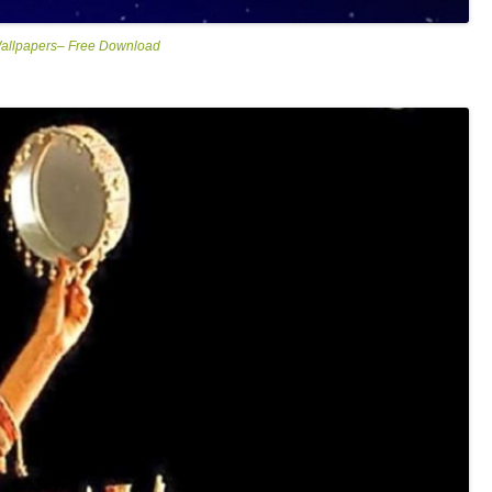
Wallpapers– Free Download