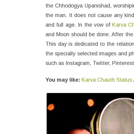
the Chhodogya Upanishad, worshiping
the man. It does not cause any kind 
and full age. In the vow of
Karva C
and Moon should be done. After the 
This day is dedicated to the relati
the specially selected images and p
such as Instagram, Twitter, Pintere
You may like:
Karva Chauth Status