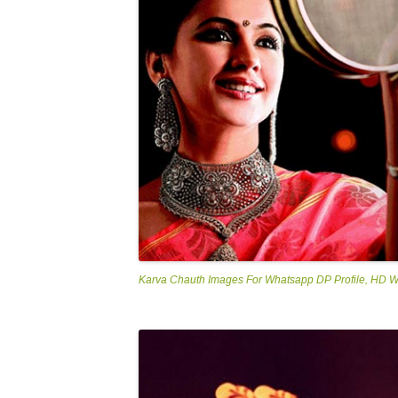
Karva Chauth Images For Whatsapp DP Profile, HD 