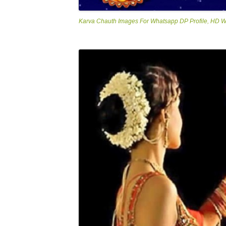
Karva Chauth Images For Whatsapp DP Profile, HD 