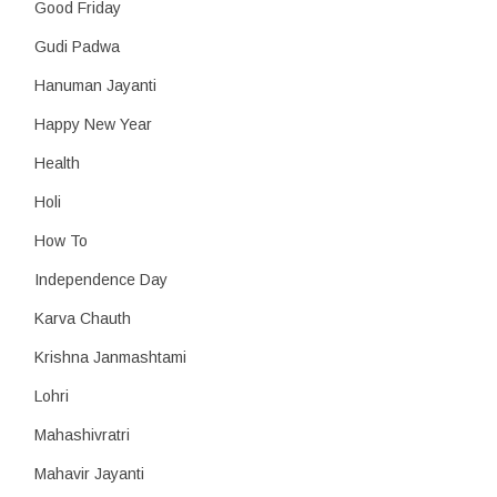
Good Friday
Gudi Padwa
Hanuman Jayanti
Happy New Year
Health
Holi
How To
Independence Day
Karva Chauth
Krishna Janmashtami
Lohri
Mahashivratri
Mahavir Jayanti