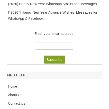
(2026) Happy New Year Whatsapp Status and Messages
[*2026*] Happy New Year Advance Wishes, Messages for
WhatsApp & Facebook
Enter your email address:
FIND HELP
Home
About Us
Contact Us