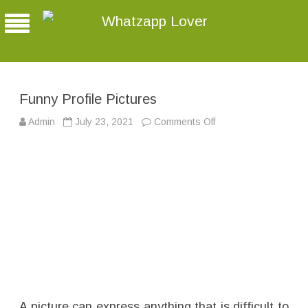
Whatzapp Lover
Funny Profile Pictures
Admin
July 23, 2021
Comments Off
o
n
F
u
n
n
y
P
r
o
f
i
l
e
P
i
c
t
u
r
A picture can express anything that is difficult to