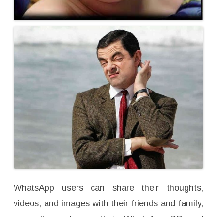
WhatsApp users can share their thoughts,
videos, and images with their friends and family,