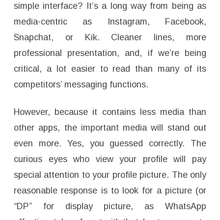
simple interface? It’s a long way from being as
media-centric as Instagram, Facebook,
Snapchat, or Kik. Cleaner lines, more
professional presentation, and, if we’re being
critical, a lot easier to read than many of its
competitors’ messaging functions.
However, because it contains less media than
other apps, the important media will stand out
even more. Yes, you guessed correctly. The
curious eyes who view your profile will pay
special attention to your profile picture. The only
reasonable response is to look for a picture (or
“DP” for display picture, as WhatsApp