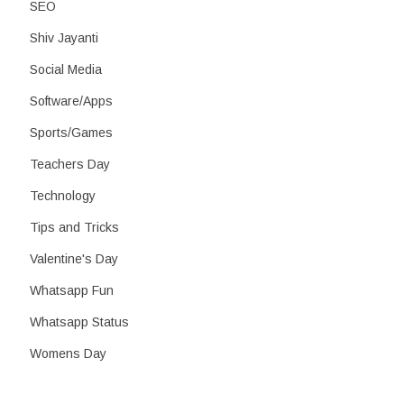
SEO
Shiv Jayanti
Social Media
Software/Apps
Sports/Games
Teachers Day
Technology
Tips and Tricks
Valentine's Day
Whatsapp Fun
Whatsapp Status
Womens Day