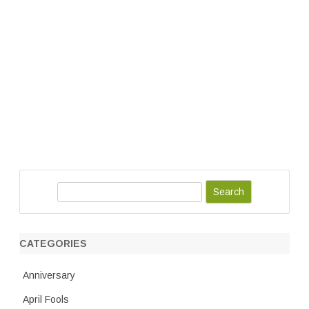
S
e
a
r
CATEGORIES
c
h
Anniversary
April Fools