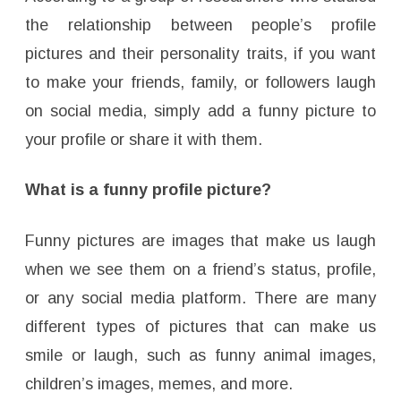
the relationship between people’s profile
pictures and their personality traits, if you want
to make your friends, family, or followers laugh
on social media, simply add a funny picture to
your profile or share it with them.
What is a funny profile picture?
Funny pictures are images that make us laugh
when we see them on a friend’s status, profile,
or any social media platform. There are many
different types of pictures that can make us
smile or laugh, such as funny animal images,
children’s images, memes, and more.