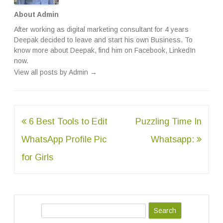
About Admin
After working as digital marketing consultant for 4 years
Deepak decided to leave and start his own Business. To
know more about Deepak, find him on
Facebook
,
LinkedIn
now.
View all posts by Admin
→
Post
6 Best Tools to Edit
Puzzling Time In
navigation
WhatsApp Profile Pic
Whatsapp:
for Girls
S
e