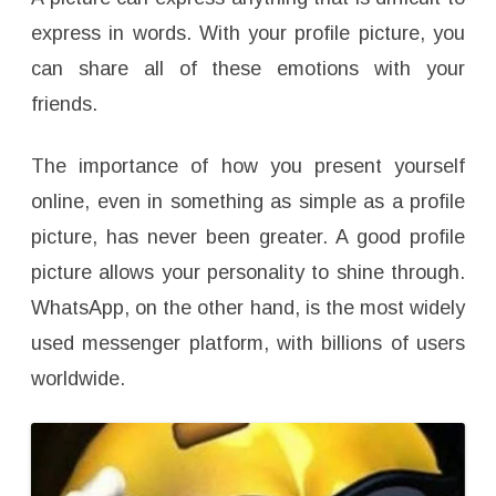
e
s
express in words. With your profile picture, you
can share all of these emotions with your
friends.
The importance of how you present yourself
online, even in something as simple as a profile
picture, has never been greater. A good profile
picture allows your personality to shine through.
WhatsApp, on the other hand, is the most widely
used messenger platform, with billions of users
worldwide.