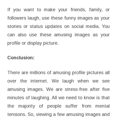
If you want to make your friends, family, or
followers laugh, use these funny images as your
stories or status updates on social media. You
can also use these amusing images as your
profile or display picture.
Conclusion:
There are millions of amusing profile pictures all
over the internet. We laugh when we see
amusing images. We are stress-free after five
minutes of laughing. All we need to know is that
the majority of people suffer from mental
tensions. So, viewing a few amusing images and