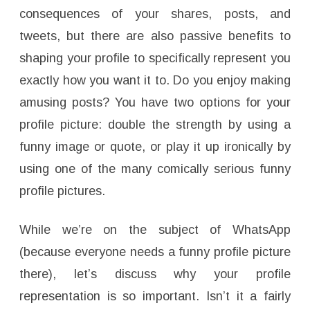
consequences of your shares, posts, and
tweets, but there are also passive benefits to
shaping your profile to specifically represent you
exactly how you want it to. Do you enjoy making
amusing posts? You have two options for your
profile picture: double the strength by using a
funny image or quote, or play it up ironically by
using one of the many comically serious funny
profile pictures.
While we’re on the subject of WhatsApp
(because everyone needs a funny profile picture
there), let’s discuss why your profile
representation is so important. Isn’t it a fairly