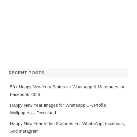
RECENT POSTS
50+ Happy New Year Status for Whatsapp & Messages for
Facebook 2026
Happy New Year Images for Whatsapp DP, Profile
Wallpapers – Download
Happy New Year Video Statuses For WhatsApp, Facebook,
And Instagram