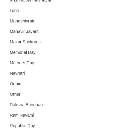
Krishna Janmashtami
Lohri
Mahashivratri
Mahavir Jayanti
Makar Sankranti
Memorial Day
Mothers Day
Navratri
Onam
Other
Raksha Bandhan
Ram Navami
Republic Day