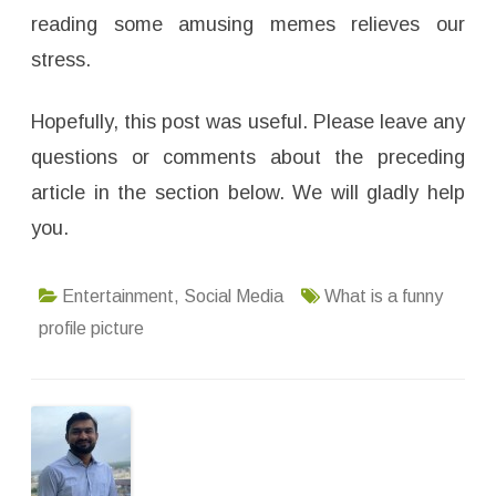
reading some amusing memes relieves our
stress.
Hopefully, this post was useful. Please leave any
questions or comments about the preceding
article in the section below. We will gladly help
you.
Entertainment
,
Social Media
What is a funny
profile picture