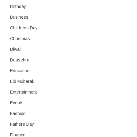
Birthday
Business
Childrens Day
Christmas
Diwali
Dussehra
Education
Eid Mubarak
Entertainment
Events
Fashion
Fathers Day
Finance