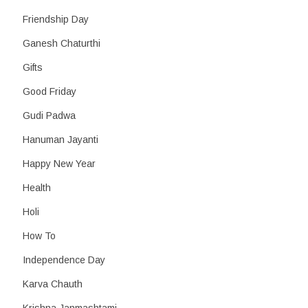
Friendship Day
Ganesh Chaturthi
Gifts
Good Friday
Gudi Padwa
Hanuman Jayanti
Happy New Year
Health
Holi
How To
Independence Day
Karva Chauth