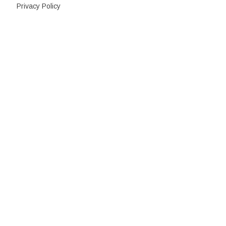
Privacy Policy