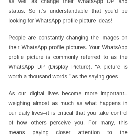
as well as change their WhatsApp DP and
status. So it’s understandable that you’d be
looking for WhatsApp profile picture ideas!
People are constantly changing the images on
their WhatsApp profile pictures. Your WhatsApp
profile picture is commonly referred to as the
WhatsApp DP (Display Picture). “A picture is
worth a thousand words,” as the saying goes.
As our digital lives become more important–
weighing almost as much as what happens in
our daily lives–it is critical that you take control
of how others perceive you. For many, this
means paying closer attention to the