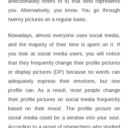
affectionately refers to it) that best represents
you. Alternatively, you know. You go through
twenty pictures on a regular basis.
Nowadays, almost everyone uses social media,
and the majority of their time is spent on it. If
you look at social media users, you will notice
that they frequently change their profile pictures
or display pictures (DP) because no words can
adequately express their emotions, but one
profile can. As a result, most people change
their profile pictures on social media frequently
based on their mood. The profile picture on
social media could be a window into your soul.
According to a group of researchers who studied