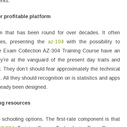
erks.
r profitable platform
orm that has been round for over decades. It often
tes, presenting the
az-104
with the possibility to
he Exam Collection AZ-304 Training Course have an
y’re at the vanguard of the present day traits and
. They don’t should fear approximately the technical
. All they should recognition on is statistics and apps
lready been designed.
ng resources
e schooling options. The first-rate component is that