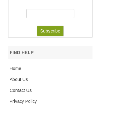
FIND HELP
Home
About Us
Contact Us
Privacy Policy