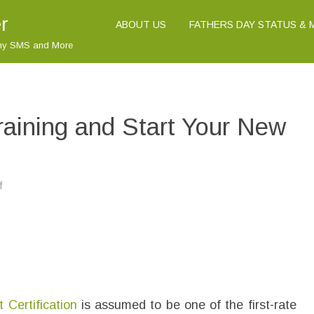
r
ABOUT US
FATHERS DAY STATUS &
nny SMS and More
raining and Start Your New
f
o
n
M
i
c
r
o
s
o
f
t
9
t Certification
8
is assumed to be one of the first-rate
-