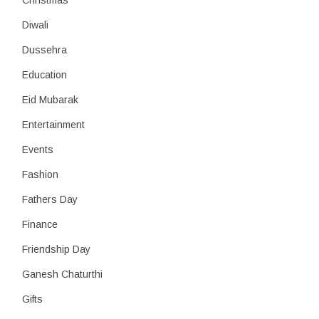
Christmas
Diwali
Dussehra
Education
Eid Mubarak
Entertainment
Events
Fashion
Fathers Day
Finance
Friendship Day
Ganesh Chaturthi
Gifts