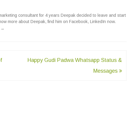
 marketing consultant for 4 years Deepak decided to leave and start
now more about Deepak, find him on
Facebook
,
LinkedIn
now.
n
→
f
Happy Gudi Padwa Whatsapp Status &
Messages