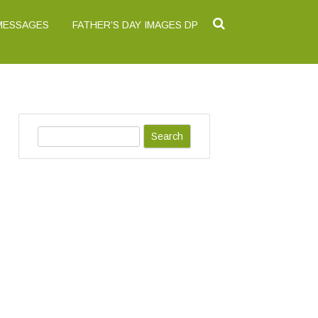
 MESSAGES
FATHER’S DAY IMAGES DP
S
e
a
r
c
h