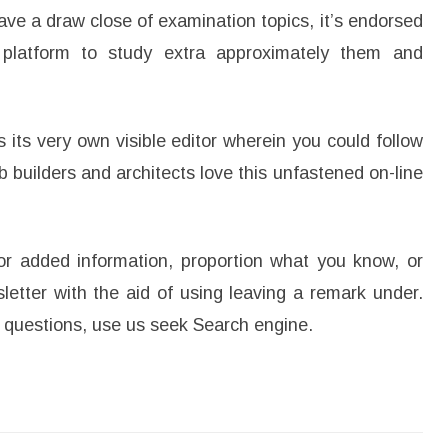
ave a draw close of examination topics, it’s endorsed
platform to study extra approximately them and
its very own visible editor wherein you could follow
builders and architects love this unfastened on-line
r added information, proportion what you know, or
letter with the aid of using leaving a remark under.
ur questions, use us seek Search engine.