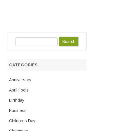
S
e
a
r
CATEGORIES
c
h
Anniversary
April Fools
Birthday
Business
Childrens Day