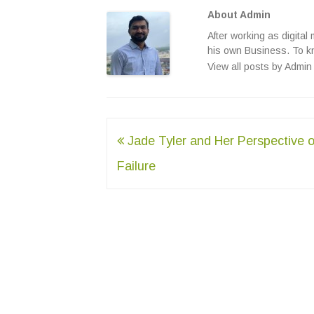
About Admin
After working as digital
his own Business. To k
View all posts by Admi
Post
Jade Tyler and Her Perspective o
navigation
Failure