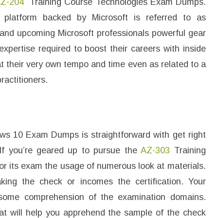
Z-204
Training Course Technologies Exam Dumps.
 platform backed by Microsoft is referred to as
s and upcoming Microsoft professionals powerful gear
xpertise required to boost their careers with inside
at their very own tempo and time even as related to a
ractitioners.
 10 Exam Dumps is straightforward with get right
. If you’re geared up to pursue the
AZ-303
Training
for its exam the usage of numerous look at materials.
aking the check or incomes the certification. Your
wesome comprehension of the examination domains.
hat will help you apprehend the sample of the check