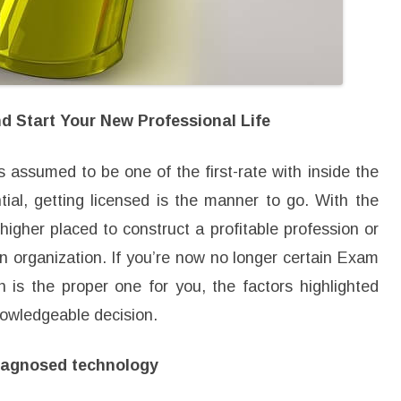
s
i
o
n
a
l
L
i
f
 Start Your New Professional Life
e
s assumed to be one of the first-rate with inside the
tial, getting licensed is the manner to go. With the
higher placed to construct a profitable profession or
 organization. If you’re now no longer certain Exam
on is the proper one for you, the factors highlighted
nowledgeable decision.
diagnosed technology