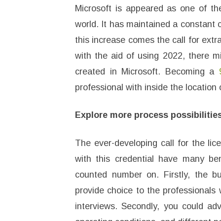
Microsoft is appeared as one of t
world. It has maintained a constant
this increase comes the call for extra
with the aid of using 2022, there m
created in Microsoft. Becoming a
professional with inside the location 
Explore more process possibilitie
The ever-developing call for the li
with this credential have many ben
counted number on. Firstly, the bu
provide choice to the professionals 
interviews. Secondly, you could adv