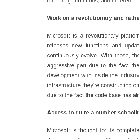
operating conditions, and different p
Work on a revolutionary and rathe
Microsoft is a revolutionary platf
releases new functions and upda
continuously evolve. With those, t
aggressive part due to the fact the
development with inside the industry
infrastructure they’re constructing on
due to the fact the code base has a
Access to quite a number schooli
Microsoft is thought for its complet