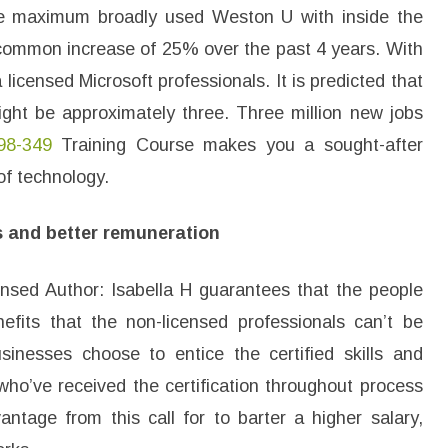
he maximum broadly used Weston U with inside the
 common increase of 25% over the past 4 years. With
 licensed Microsoft professionals. It is predicted that
ight be approximately three. Three million new jobs
98-349
Training Course makes you a sought-after
of technology.
s and better remuneration
censed Author: Isabella H guarantees that the people
efits that the non-licensed professionals can’t be
sinesses choose to entice the certified skills and
who’ve received the certification throughout process
antage from this call for to barter a higher salary,