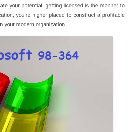
3
rate your potential, getting licensed is the manner to
6
4
ation, you’re higher placed to construct a profitable
T
r
on your modern organization.
a
i
n
i
n
g
a
n
d
S
t
a
r
t
Y
o
u
r
N
e
w
P
r
o
f
e
s