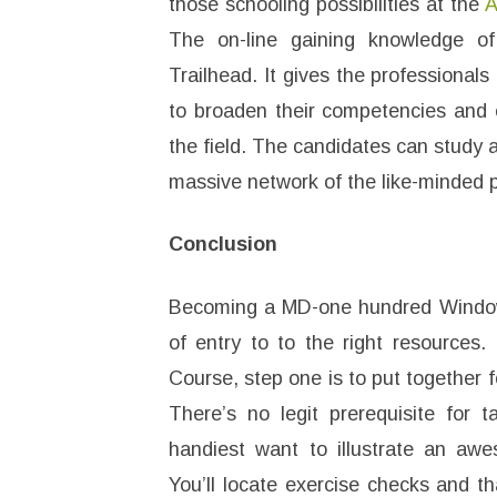
those schooling possibilities at the
A
The on-line gaining knowledge of
Trailhead. It gives the professional
to broaden their competencies and e
the field. The candidates can study 
massive network of the like-minded p
Conclusion
Becoming a MD-one hundred Windows
of entry to to the right resources
Course, step one is to put together 
There’s no legit prerequisite for t
handiest want to illustrate an a
You’ll locate exercise checks and t