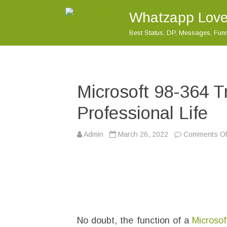
Whatzapp Love
Best Status, DP, Messages, Fu
Microsoft 98-364 T
Professional Life
Admin
March 26, 2022
Comments Of
No doubt, the function of a
Microsof