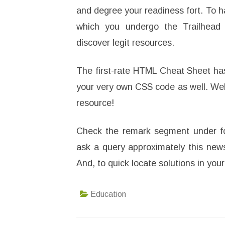
and degree your readiness fort. To h
which you undergo the Trailhead 
discover legit resources.
The first-rate HTML Cheat Sheet has 
your very own CSS code as well. Web 
resource!
Check the remark segment under fo
ask a query approximately this news
And, to quick locate solutions in yo
Education