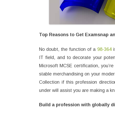
Top Reasons to Get Examsnap and
No doubt, the function of a
98-364
i
IT field, and to decorate your poten
Microsoft MCSE certification, you’re 
stable merchandising on your modern
Collection if this profession directi
under will assist you are making a k
Build a profession with globally 