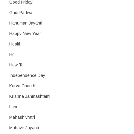
Good Friday
Gudi Padwa
Hanuman Jayanti
Happy New Year
Health
Holi
How To
Independence Day
Karva Chauth
Krishna Janmashtami
Lohri
Mahashivratri
Mahavir Jayanti