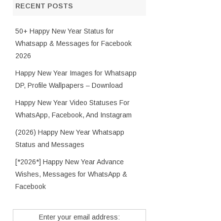
RECENT POSTS
50+ Happy New Year Status for
Whatsapp & Messages for Facebook
2026
Happy New Year Images for Whatsapp
DP, Profile Wallpapers – Download
Happy New Year Video Statuses For
WhatsApp, Facebook, And Instagram
(2026) Happy New Year Whatsapp
Status and Messages
[*2026*] Happy New Year Advance
Wishes, Messages for WhatsApp &
Facebook
Enter your email address: