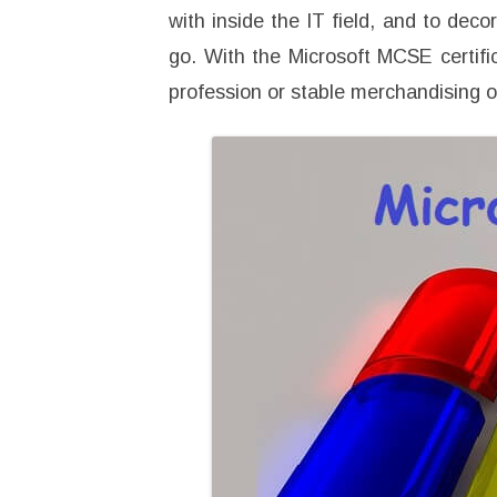
with inside the IT field, and to deco
go. With the Microsoft MCSE certific
profession or stable merchandising 