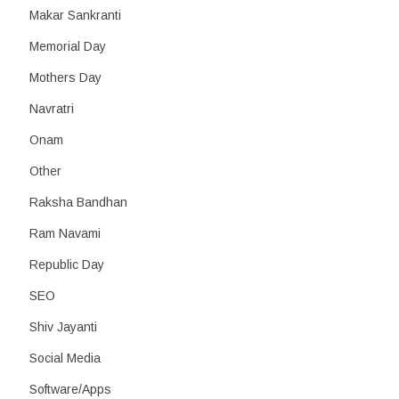
Makar Sankranti
Memorial Day
Mothers Day
Navratri
Onam
Other
Raksha Bandhan
Ram Navami
Republic Day
SEO
Shiv Jayanti
Social Media
Software/Apps