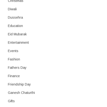
Christmas
Diwali
Dussehra
Education
Eid Mubarak
Entertainment
Events
Fashion
Fathers Day
Finance
Friendship Day
Ganesh Chaturthi
Gifts