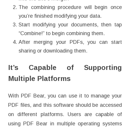
The combining procedure will begin once
you’re finished modifying your data.
Start modifying your documents, then tap
“Combine!” to begin combining them.
After merging your PDFs, you can start
sharing or downloading them.
It’s Capable of Supporting
Multiple Platforms
With PDF Bear, you can use it to manage your
PDF files, and this software should be accessed
on different platforms. Users are capable of
using PDF Bear in multiple operating systems