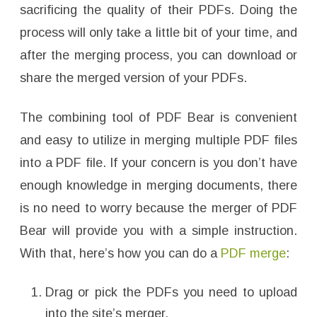
sacrificing the quality of their PDFs. Doing the
process will only take a little bit of your time, and
after the merging process, you can download or
share the merged version of your PDFs.
The combining tool of PDF Bear is convenient
and easy to utilize in merging multiple PDF files
into a PDF file. If your concern is you don’t have
enough knowledge in merging documents, there
is no need to worry because the merger of PDF
Bear will provide you with a simple instruction.
With that, here’s how you can do a
PDF merge
:
Drag or pick the PDFs you need to upload
into the site’s merger.