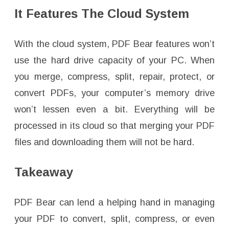
It Features The Cloud System
With the cloud system, PDF Bear features won’t
use the hard drive capacity of your PC. When
you merge, compress, split, repair, protect, or
convert PDFs, your computer’s memory drive
won’t lessen even a bit. Everything will be
processed in its cloud so that merging your PDF
files and downloading them will not be hard.
Takeaway
PDF Bear can lend a helping hand in managing
your PDF to convert, split, compress, or even