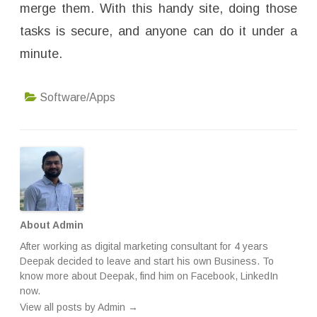
merge them. With this handy site, doing those
tasks is secure, and anyone can do it under a
minute.
Software/Apps
About Admin
After working as digital marketing consultant for 4 years
Deepak decided to leave and start his own Business. To
know more about Deepak, find him on
Facebook
,
LinkedIn
now.
View all posts by Admin
→