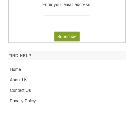
Enter your email address:
FIND HELP
Home
About Us
Contact Us
Privacy Policy