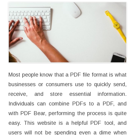
h
e
B
e
s
t
M
e
r
g
i
n
g
T
o
o
l
?
Most people know that a PDF file format is what
businesses or consumers use to quickly send,
receive, and store essential information.
Individuals can combine PDFs to a PDF, and
with PDF Bear, performing the process is quite
easy. This website is a helpful PDF tool, and
users will not be spending even a dime when