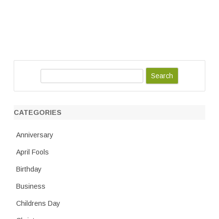
S
e
a
r
CATEGORIES
c
h
Anniversary
April Fools
Birthday
Business
Childrens Day