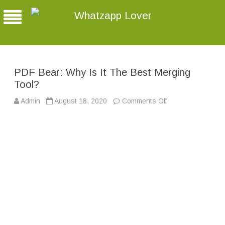
Whatzapp Lover
PDF Bear: Why Is It The Best Merging
Tool?
Admin
August 18, 2020
Comments Off
o
n
P
D
F
B
e
a
r
:
W
h
y
I
s
I
t
T