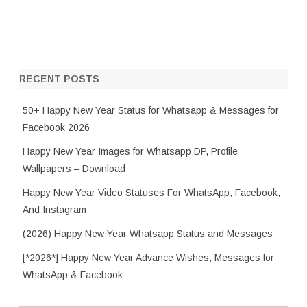
RECENT POSTS
50+ Happy New Year Status for Whatsapp & Messages for
Facebook 2026
Happy New Year Images for Whatsapp DP, Profile
Wallpapers – Download
Happy New Year Video Statuses For WhatsApp, Facebook,
And Instagram
(2026) Happy New Year Whatsapp Status and Messages
[*2026*] Happy New Year Advance Wishes, Messages for
WhatsApp & Facebook