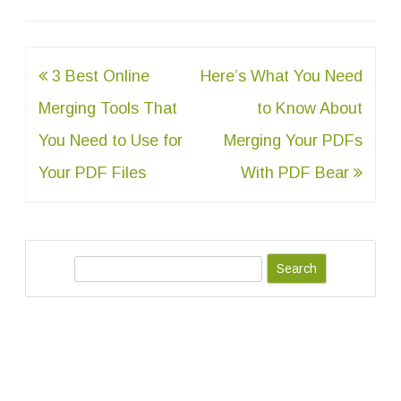
Post
3 Best Online
Here’s What You Need
navigation
Merging Tools That
to Know About
You Need to Use for
Merging Your PDFs
Your PDF Files
With PDF Bear
S
e
a
r
c
h