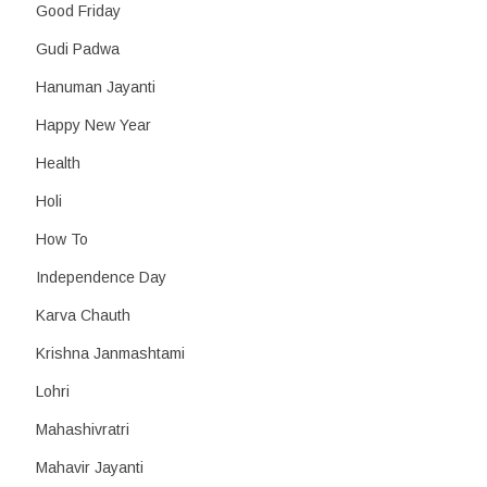
Good Friday
Gudi Padwa
Hanuman Jayanti
Happy New Year
Health
Holi
How To
Independence Day
Karva Chauth
Krishna Janmashtami
Lohri
Mahashivratri
Mahavir Jayanti