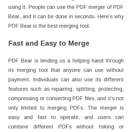
using it. People can use the PDF merger of PDF
Bear, and it can be done in seconds. Here’s why
PDF Bear is the best merging tool.
Fast and Easy to Merge
PDF Bear is lending us a helping hand through
its merging tool that anyone can use without
payment. Individuals can also use its different
features such as repairing, splitting, protecting,
compressing or converting PDF files, and it’s not
only limited to merging PDFs. The merger is
easy and fast to operate, and users can
combine different PDFs without risking or