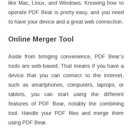
like Mac, Linux, and Windows. Knowing how to
operate PDF Bear is pretty easy, and you need
to have your device and a great web connection.
Online Merger Tool
Aside from bringing convenience, PDF Bear’s
tools are web-based. That means if you have a
device that you can connect to the internet,
such as smartphones, computers, laptops, or
tablets, you can start using the different
features of PDF Bear, notably the combining
tool. Handle your PDF files and merge them
using PDF Bear.