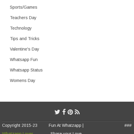
Sports/Games
Teachers Day
Technology
Tips and Tricks
Valentine's Day
Whatsapp Fun
Whatsapp Status
Womens Day
Copyright 2015-23
Fun At Whatzapp |
###
Whatzapp Lover
Share your Love