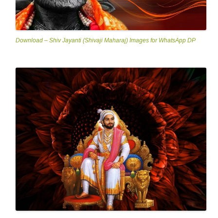
Download – Shiv Jayanti (Shivaji Maharaj) Images for WhatsApp DP