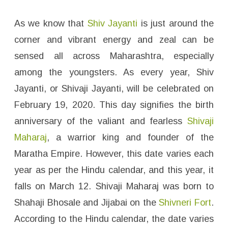
i
v
a
j
As we know that
Shiv Jayanti
is just around the
i
M
corner and vibrant energy and zeal can be
a
h
sensed all across Maharashtra, especially
a
r
among the youngsters. As every year, Shiv
a
j
)
Jayanti, or Shivaji Jayanti, will be celebrated on
I
m
February 19, 2020. This day signifies the birth
a
g
anniversary of the valiant and fearless
Shivaji
e
s
f
Maharaj
, a warrior king and founder of the
o
r
Maratha Empire. However, this date varies each
W
h
year as per the Hindu calendar, and this year, it
a
t
falls on March 12. Shivaji Maharaj was born to
s
A
p
Shahaji Bhosale and Jijabai on the
Shivneri Fort
.
p
D
According to the Hindu calendar, the date varies
P