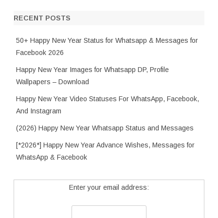
RECENT POSTS
50+ Happy New Year Status for Whatsapp & Messages for
Facebook 2026
Happy New Year Images for Whatsapp DP, Profile
Wallpapers – Download
Happy New Year Video Statuses For WhatsApp, Facebook,
And Instagram
(2026) Happy New Year Whatsapp Status and Messages
[*2026*] Happy New Year Advance Wishes, Messages for
WhatsApp & Facebook
Enter your email address: