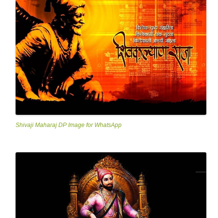
Shivaji Maharaj DP Image for WhatsApp