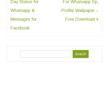
navigation
Day Status for
For Whatsapp Dp,
Whatsapp &
Profile Wallpaper –
Messages for
Free Download
Facebook
S
e
a
r
c
h