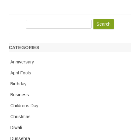
S
e
a
r
CATEGORIES
c
h
Anniversary
April Fools
Birthday
Business
Childrens Day
Christmas
Diwali
Dussehra