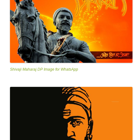
Shivaji Maharaj DP Image for WhatsApp