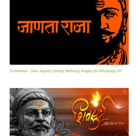
Download – Shiv Jayanti (Shivaji Maharaj) Images for WhatsApp DP