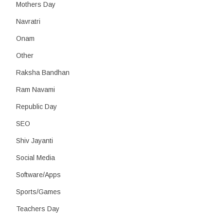
Mothers Day
Navratri
Onam
Other
Raksha Bandhan
Ram Navami
Republic Day
SEO
Shiv Jayanti
Social Media
Software/Apps
Sports/Games
Teachers Day