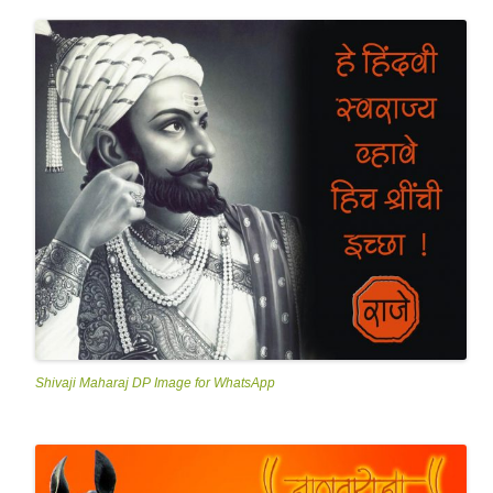
Shivaji Maharaj DP Image for WhatsApp