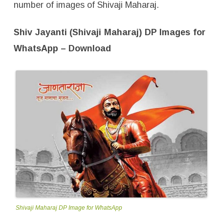
number of images of Shivaji Maharaj.
Shiv Jayanti (Shivaji Maharaj) DP Images for
WhatsApp – Download
Shivaji Maharaj DP Image for WhatsApp