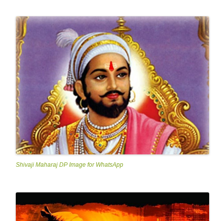
Shivaji Maharaj DP Image for WhatsApp