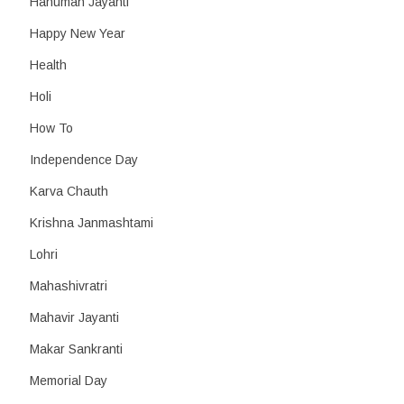
Hanuman Jayanti
Happy New Year
Health
Holi
How To
Independence Day
Karva Chauth
Krishna Janmashtami
Lohri
Mahashivratri
Mahavir Jayanti
Makar Sankranti
Memorial Day