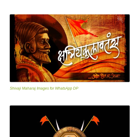
Shivaji Maharaj Images for WhatsApp DP