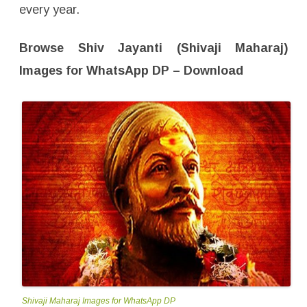
,
every year.
P
r
o
f
Browse Shiv Jayanti (Shivaji Maharaj)
i
l
e
Images for WhatsApp DP – Download
W
a
l
l
p
a
p
e
r
–
F
r
e
e
D
o
w
n
l
o
a
d
Shivaji Maharaj Images for WhatsApp DP