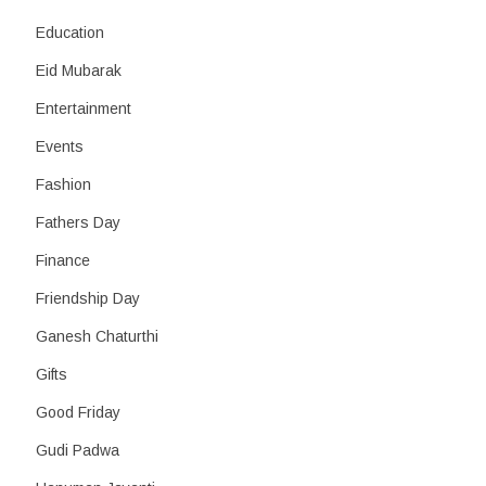
Education
Eid Mubarak
Entertainment
Events
Fashion
Fathers Day
Finance
Friendship Day
Ganesh Chaturthi
Gifts
Good Friday
Gudi Padwa