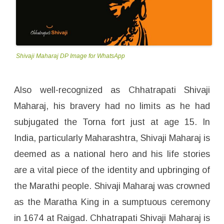
Shivaji Maharaj DP Image for WhatsApp
Also well-recognized as Chhatrapati Shivaji
Maharaj, his bravery had no limits as he had
subjugated the Torna fort just at age 15. In
India, particularly Maharashtra, Shivaji Maharaj is
deemed as a national hero and his life stories
are a vital piece of the identity and upbringing of
the Marathi people. Shivaji Maharaj was crowned
as the Maratha King in a sumptuous ceremony
in 1674 at Raigad. Chhatrapati Shivaji Maharaj is