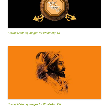
Shivaji Maharaj Images for WhatsApp DP
Shivaji Maharaj Images for WhatsApp DP