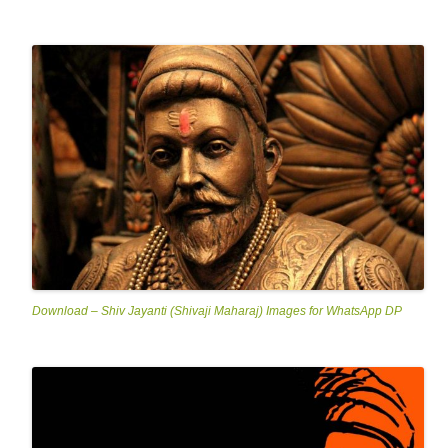
Download – Shiv Jayanti (Shivaji Maharaj) Images for WhatsApp DP