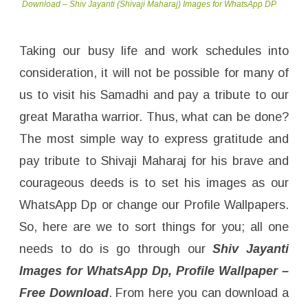
Download – Shiv Jayanti (Shivaji Maharaj) Images for WhatsApp DP
Taking our busy life and work schedules into
consideration, it will not be possible for many of
us to visit his Samadhi and pay a tribute to our
great Maratha warrior. Thus, what can be done?
The most simple way to express gratitude and
pay tribute to Shivaji Maharaj for his brave and
courageous deeds is to set his images as our
WhatsApp Dp or change our Profile Wallpapers.
So, here are we to sort things for you; all one
needs to do is go through our
Shiv Jayanti
Images for WhatsApp Dp, Profile Wallpaper –
Free Download
. From here you can download a