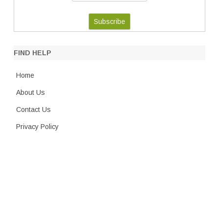
FIND HELP
Home
About Us
Contact Us
Privacy Policy