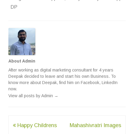
DP
About Admin
After working as digital marketing consultant for 4 years
Deepak decided to leave and start his own Business. To
know more about Deepak, find him on
Facebook
,
LinkedIn
now.
View all posts by Admin
→
Post
Happy Childrens
Mahashivratri Images