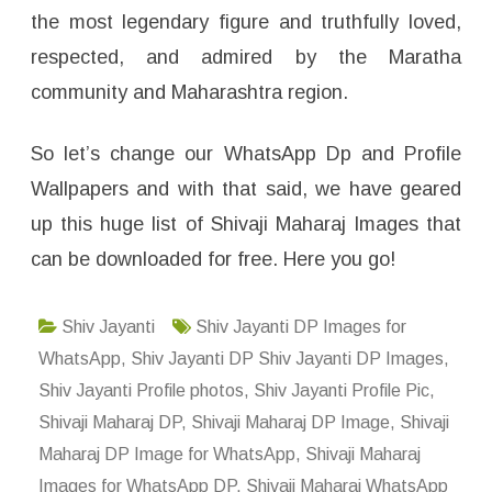
the most legendary figure and truthfully loved,
respected, and admired by the Maratha
community and Maharashtra region.
So let’s change our WhatsApp Dp and Profile
Wallpapers and with that said, we have geared
up this huge list of Shivaji Maharaj Images that
can be downloaded for free. Here you go!
Shiv Jayanti
Shiv Jayanti DP Images for
WhatsApp
,
Shiv Jayanti DP Shiv Jayanti DP Images
,
Shiv Jayanti Profile photos
,
Shiv Jayanti Profile Pic
,
Shivaji Maharaj DP
,
Shivaji Maharaj DP Image
,
Shivaji
Maharaj DP Image for WhatsApp
,
Shivaji Maharaj
Images for WhatsApp DP
,
Shivaji Maharaj WhatsApp