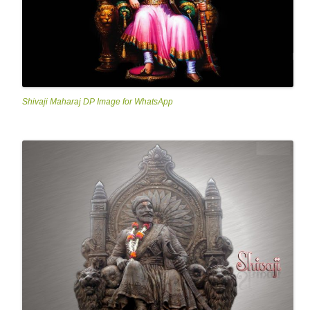
Shivaji Maharaj DP Image for WhatsApp