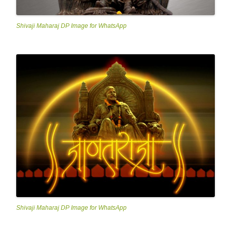
Shivaji Maharaj DP Image for WhatsApp
Shivaji Maharaj DP Image for WhatsApp