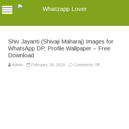
Whatzapp Lover
Shiv Jayanti (Shivaji Maharaj) Images for
WhatsApp DP, Profile Wallpaper – Free
Download
Admin
February 18, 2020
Comments Off
o
n
S
h
i
v
J
a
y
a
n
t
i
(
S
h