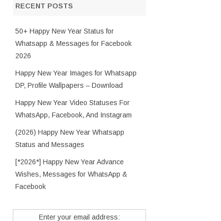
RECENT POSTS
50+ Happy New Year Status for
Whatsapp & Messages for Facebook
2026
Happy New Year Images for Whatsapp
DP, Profile Wallpapers – Download
Happy New Year Video Statuses For
WhatsApp, Facebook, And Instagram
(2026) Happy New Year Whatsapp
Status and Messages
[*2026*] Happy New Year Advance
Wishes, Messages for WhatsApp &
Facebook
Enter your email address: