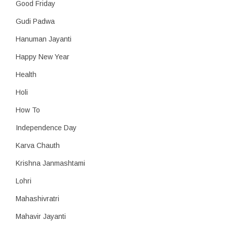
Good Friday
Gudi Padwa
Hanuman Jayanti
Happy New Year
Health
Holi
How To
Independence Day
Karva Chauth
Krishna Janmashtami
Lohri
Mahashivratri
Mahavir Jayanti