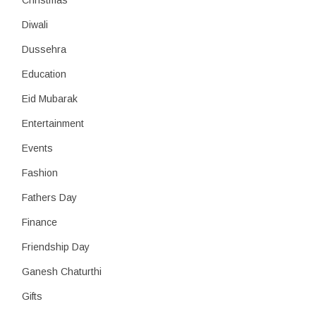
Christmas
Diwali
Dussehra
Education
Eid Mubarak
Entertainment
Events
Fashion
Fathers Day
Finance
Friendship Day
Ganesh Chaturthi
Gifts