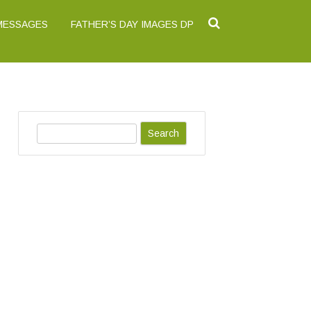
 MESSAGES
FATHER’S DAY IMAGES DP
S
e
a
r
c
h