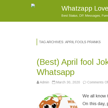
Whatzapp Love
Best Status, DP, Messages, Fu
TAG ARCHIVES:
APRIL FOOLS PRANKS
(Best) April fool J
Whatsapp
Admin
March 30, 2020
Comments Of
We all know t
On this day,