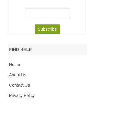
FIND HELP
Home
About Us
Contact Us
Privacy Policy