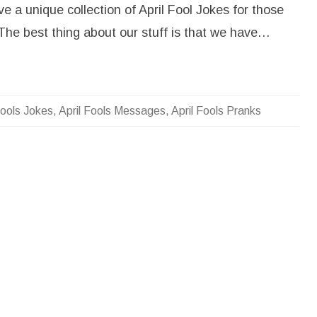
A
e a unique collection of April Fool Jokes for those
p
r
The best thing about our stuff is that we have…
i
l
f
o
o
l
J
o
Fools Jokes
,
April Fools Messages
,
April Fools Pranks
k
e
s
,
P
r
a
n
k
s
,
M
e
s
s
a
g
e
s
f
o