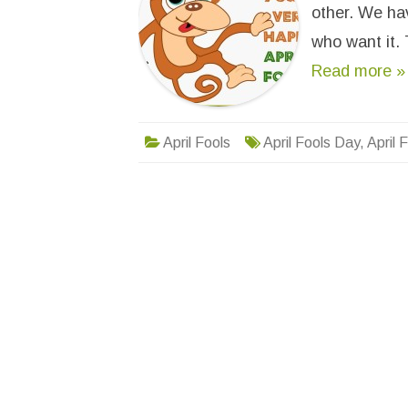
other. We hav
who want it. 
Read more »
April Fools
April Fools Day
,
April 