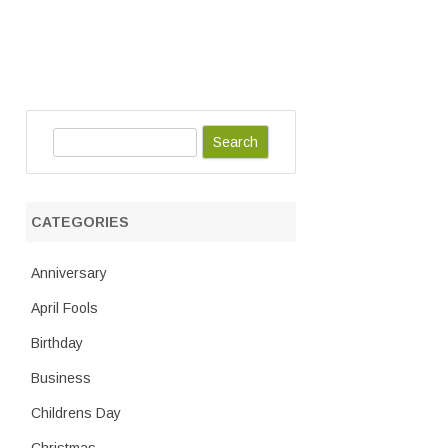
S
e
a
r
CATEGORIES
c
h
Anniversary
April Fools
Birthday
Business
Childrens Day