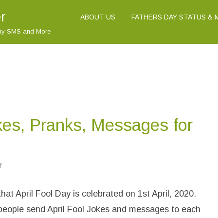
r
ABOUT US
FATHERS DAY STATUS &
nny SMS and More
okes, Pranks, Messages for
f
o
n
(
B
hat April Fool Day is celebrated on 1st April, 2020.
e
s
t
 people send April Fool Jokes and messages to each
)