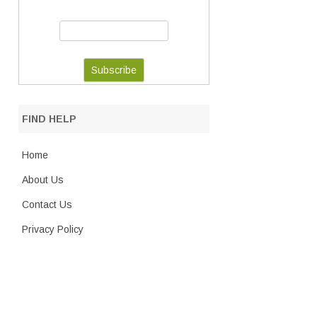
FIND HELP
Home
About Us
Contact Us
Privacy Policy