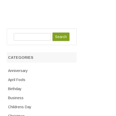
S
e
a
r
CATEGORIES
c
h
Anniversary
April Fools
Birthday
Business
Childrens Day