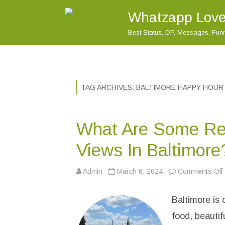
Whatzapp Love
Best Status, DP, Messages, Fu
TAG ARCHIVES:
BALTIMORE HAPPY HOUR
What Are Some Re
Views In Baltimore
Admin
March 6, 2024
Comments Off
Baltimore is 
t
food, beautif
r