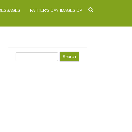
 MESSAGES
FATHER’S DAY IMAGES DP
S
e
a
r
c
h