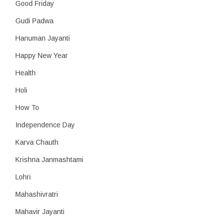
Good Friday
Gudi Padwa
Hanuman Jayanti
Happy New Year
Health
Holi
How To
Independence Day
Karva Chauth
Krishna Janmashtami
Lohri
Mahashivratri
Mahavir Jayanti