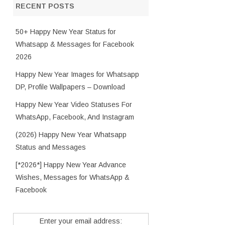
RECENT POSTS
50+ Happy New Year Status for
Whatsapp & Messages for Facebook
2026
Happy New Year Images for Whatsapp
DP, Profile Wallpapers – Download
Happy New Year Video Statuses For
WhatsApp, Facebook, And Instagram
(2026) Happy New Year Whatsapp
Status and Messages
[*2026*] Happy New Year Advance
Wishes, Messages for WhatsApp &
Facebook
Enter your email address: