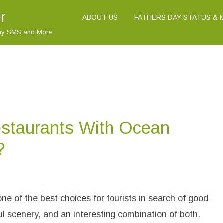
r
ABOUT US
FATHERS DAY STATUS &
nny SMS and More
staurants With Ocean
?
o
n
W
h
one of the best choices for tourists in search of good
a
A
ul scenery, and an interesting combination of both.