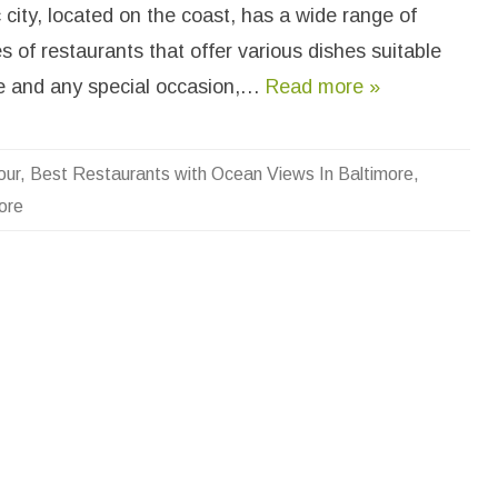
e
city, located on the coast, has a wide range of
S
o
es of restaurants that offer various dishes suitable
m
e
R
te and any special occasion,…
Read more »
e
s
a
u
our
,
Best Restaurants with Ocean Views In Baltimore
,
a
ore
n
s
W
h
O
c
e
a
n
V
e
w
s
n