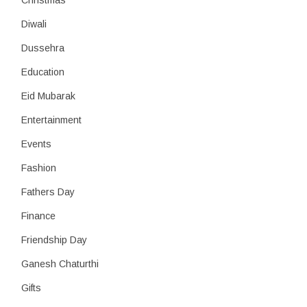
Christmas
Diwali
Dussehra
Education
Eid Mubarak
Entertainment
Events
Fashion
Fathers Day
Finance
Friendship Day
Ganesh Chaturthi
Gifts