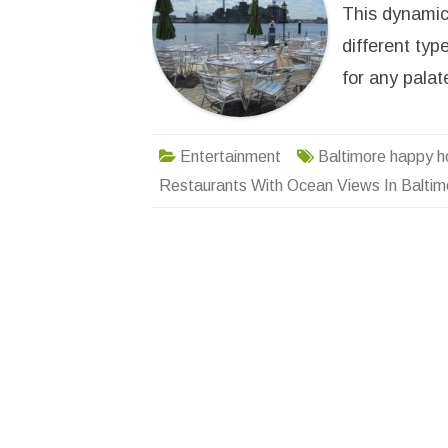
This dynamic 
different typ
for any pala
t
Entertainment
Baltimore happy h
r
Restaurants With Ocean Views In Baltim
t
i
t
i
I