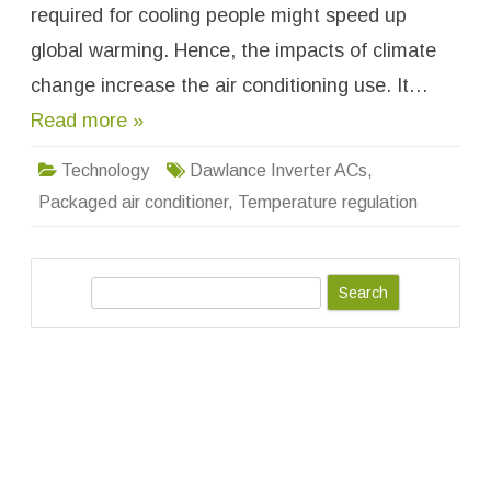
e
required for cooling people might speed up
r
t
global warming. Hence, the impacts of climate
e
r
change increase the air conditioning use. It…
A
C
Read more »
s
:
C
o
Technology
Dawlance Inverter ACs
,
o
l
Packaged air conditioner
,
Temperature regulation
i
n
g
T
e
S
c
h
e
n
o
a
l
o
r
g
c
y
a
h
t
i
t
s
B