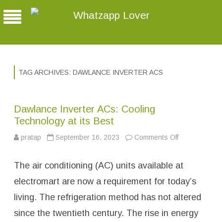
Whatzapp Lover
TAG ARCHIVES:
DAWLANCE INVERTER ACS
Dawlance Inverter ACs: Cooling
Technology at its Best
pratap
September 16, 2023
Comments Off
o
n
D
a
The air conditioning (AC) units available at
w
l
a
electromart are now a requirement for today’s
n
c
living. The refrigeration method has not altered
e
I
since the twentieth century. The rise in energy
n
v