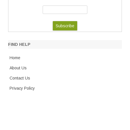
FIND HELP
Home
About Us
Contact Us
Privacy Policy