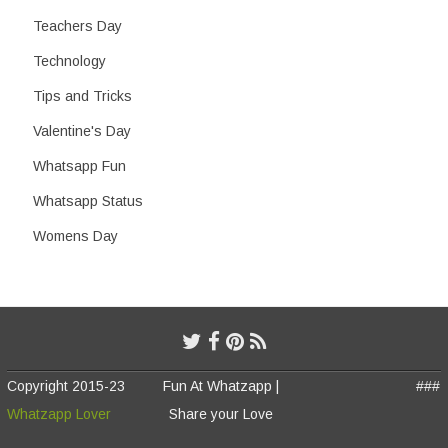
Teachers Day
Technology
Tips and Tricks
Valentine's Day
Whatsapp Fun
Whatsapp Status
Womens Day
Copyright 2015-23
Fun At Whatzapp |
###
Whatzapp Lover
Share your Love