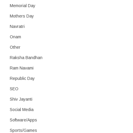
Memorial Day
Mothers Day
Navratri
Onam
Other
Raksha Bandhan
Ram Navami
Republic Day
SEO
Shiv Jayanti
Social Media
Software/Apps
Sports/Games