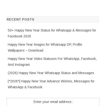
RECENT POSTS
50+ Happy New Year Status for Whatsapp & Messages for
Facebook 2026
Happy New Year Images for Whatsapp DP, Profile
Wallpapers – Download
Happy New Year Video Statuses For WhatsApp, Facebook,
And Instagram
(2026) Happy New Year Whatsapp Status and Messages
[*2026*] Happy New Year Advance Wishes, Messages for
WhatsApp & Facebook
Enter your email address: