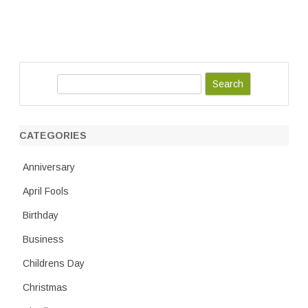
S
e
a
r
CATEGORIES
c
h
Anniversary
April Fools
Birthday
Business
Childrens Day
Christmas