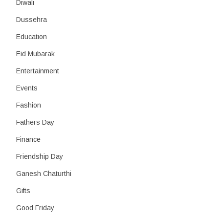
Diwali
Dussehra
Education
Eid Mubarak
Entertainment
Events
Fashion
Fathers Day
Finance
Friendship Day
Ganesh Chaturthi
Gifts
Good Friday