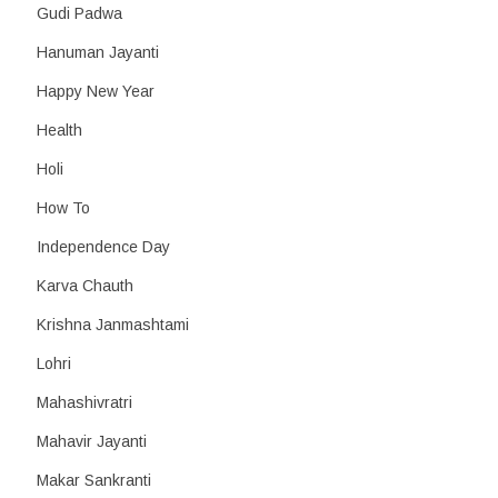
Gudi Padwa
Hanuman Jayanti
Happy New Year
Health
Holi
How To
Independence Day
Karva Chauth
Krishna Janmashtami
Lohri
Mahashivratri
Mahavir Jayanti
Makar Sankranti