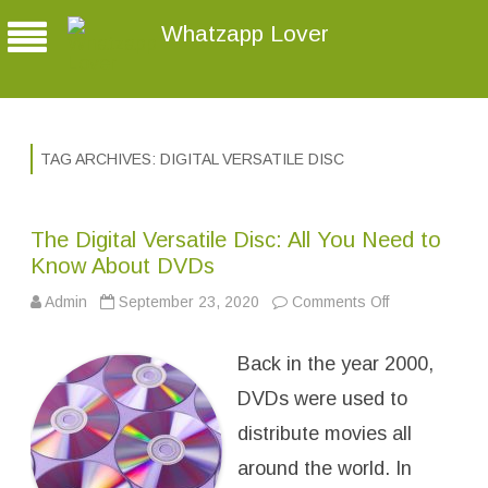
Whatzapp Lover
TAG ARCHIVES:
DIGITAL VERSATILE DISC
The Digital Versatile Disc: All You Need to
Know About DVDs
Admin
September 23, 2020
Comments Off
o
n
T
h
Back in the year 2000,
e
D
i
DVDs were used to
g
i
distribute movies all
t
a
around the world. In
l
V