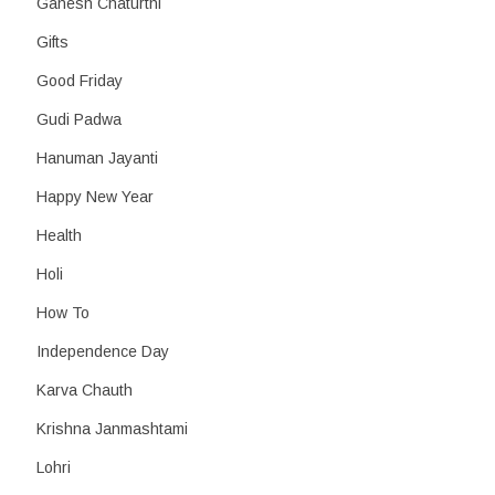
Ganesh Chaturthi
Gifts
Good Friday
Gudi Padwa
Hanuman Jayanti
Happy New Year
Health
Holi
How To
Independence Day
Karva Chauth
Krishna Janmashtami
Lohri