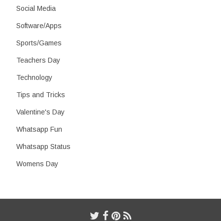
Social Media
Software/Apps
Sports/Games
Teachers Day
Technology
Tips and Tricks
Valentine's Day
Whatsapp Fun
Whatsapp Status
Womens Day