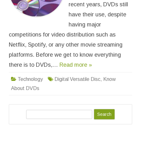
e
recent years, DVDs still
r
s
have their use, despite
a
t
having major
i
l
competitions for video distribution such as
e
D
i
Netflix, Spotify, or any other movie streaming
s
c
platforms. Before we get to know everything
:
A
there is to DVDs,…
Read more »
l
l
Y
o
Technology
Digital Versatile Disc
,
Know
u
N
About DVDs
e
e
d
t
o
S
K
n
e
o
w
a
A
r
b
o