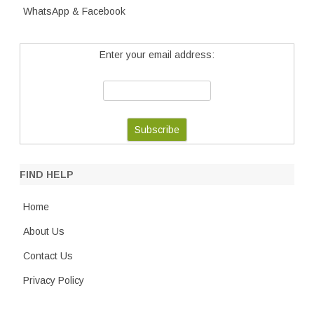
WhatsApp & Facebook
Enter your email address:
FIND HELP
Home
About Us
Contact Us
Privacy Policy