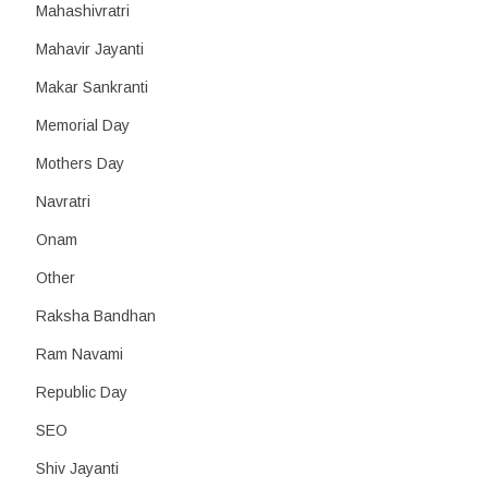
Mahashivratri
Mahavir Jayanti
Makar Sankranti
Memorial Day
Mothers Day
Navratri
Onam
Other
Raksha Bandhan
Ram Navami
Republic Day
SEO
Shiv Jayanti