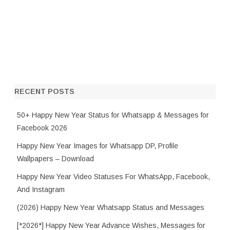
RECENT POSTS
50+ Happy New Year Status for Whatsapp & Messages for
Facebook 2026
Happy New Year Images for Whatsapp DP, Profile
Wallpapers – Download
Happy New Year Video Statuses For WhatsApp, Facebook,
And Instagram
(2026) Happy New Year Whatsapp Status and Messages
[*2026*] Happy New Year Advance Wishes, Messages for