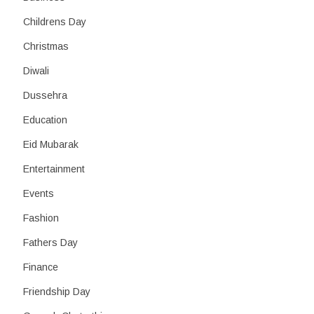
Childrens Day
Christmas
Diwali
Dussehra
Education
Eid Mubarak
Entertainment
Events
Fashion
Fathers Day
Finance
Friendship Day