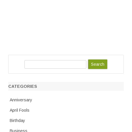
S
e
a
r
CATEGORIES
c
h
Anniversary
April Fools
Birthday
Business