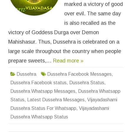
r
marked a victory of good
a
W
over evil. The same day
h
a
is also recalled as the
t
s
victory of Goddess Durga over Demon
a
p
p
Mahishasur. Thus, Dussehra is celebrated on a
S
t
large scale throughout the country when people
a
t
prepare sweets,…
Read more »
u
s
&
M
Dussehra
Dussehra Facebook Messages
,
e
s
Dussehra Facebook status
,
Dussehra Status
,
s
a
Dussehra Whatsapp Messages
,
Dussehra Whatsapp
g
e
Status
,
Latest Dussehra Messages
,
Vijayadashami
s
Dussehra Status For Whatsapp
,
Vijayadashami
Dussehra Whatsapp Status