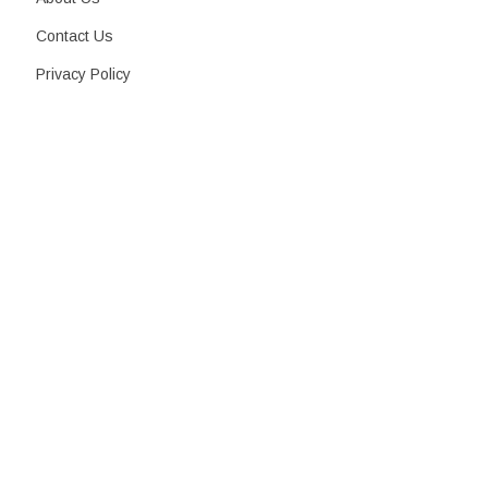
Contact Us
Privacy Policy