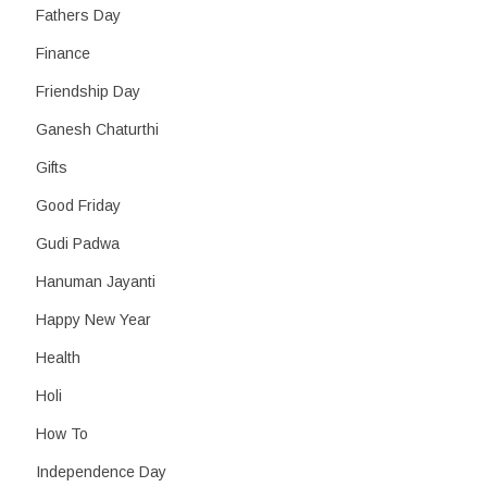
Fathers Day
Finance
Friendship Day
Ganesh Chaturthi
Gifts
Good Friday
Gudi Padwa
Hanuman Jayanti
Happy New Year
Health
Holi
How To
Independence Day