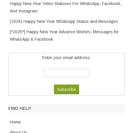
Happy New Year Video Statuses For WhatsApp, Facebook,
And Instagram
(2026) Happy New Year Whatsapp Status and Messages
[*2026*] Happy New Year Advance Wishes, Messages for
WhatsApp & Facebook
Enter your email address:
FIND HELP
Home
About Us