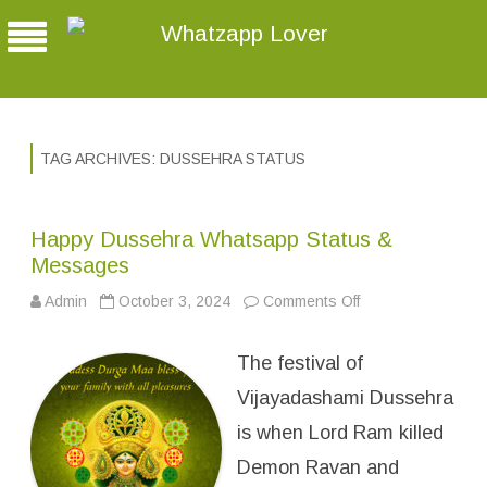
Whatzapp Lover
TAG ARCHIVES:
DUSSEHRA STATUS
Happy Dussehra Whatsapp Status &
Messages
Admin
October 3, 2024
Comments Off
o
n
H
a
The festival of
p
p
y
Vijayadashami Dussehra
D
u
is when Lord Ram killed
s
s
Demon Ravan and
e
h