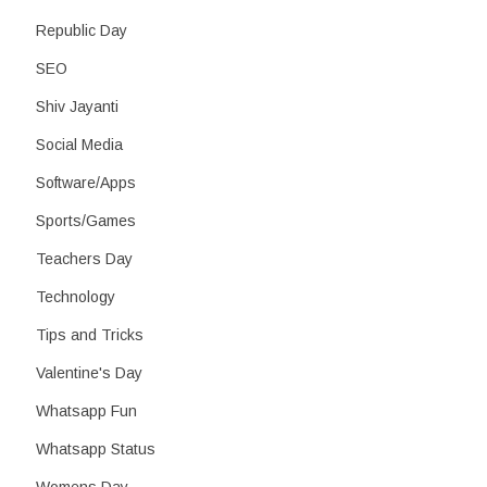
Republic Day
SEO
Shiv Jayanti
Social Media
Software/Apps
Sports/Games
Teachers Day
Technology
Tips and Tricks
Valentine's Day
Whatsapp Fun
Whatsapp Status