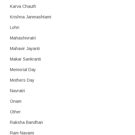
Karva Chauth
Krishna Janmashtami
Lohri
Mahashivratri
Mahavir Jayanti
Makar Sankranti
Memorial Day
Mothers Day
Navratri
Onam
Other
Raksha Bandhan
Ram Navami