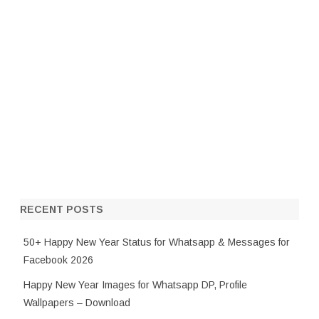
RECENT POSTS
50+ Happy New Year Status for Whatsapp & Messages for
Facebook 2026
Happy New Year Images for Whatsapp DP, Profile
Wallpapers – Download