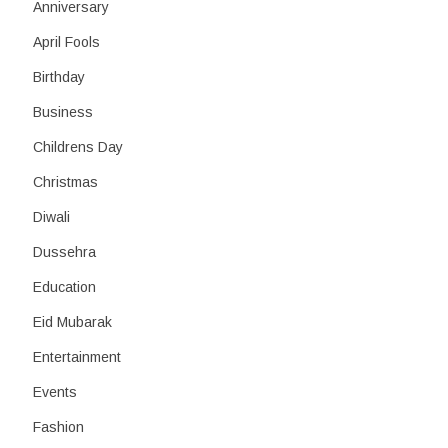
h
Anniversary
April Fools
Birthday
Business
Childrens Day
Christmas
Diwali
Dussehra
Education
Eid Mubarak
Entertainment
Events
Fashion