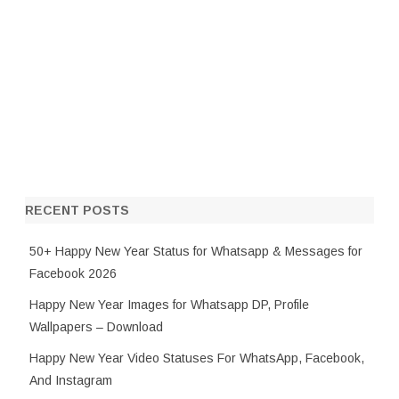
RECENT POSTS
50+ Happy New Year Status for Whatsapp & Messages for
Facebook 2026
Happy New Year Images for Whatsapp DP, Profile
Wallpapers – Download
Happy New Year Video Statuses For WhatsApp, Facebook,
And Instagram