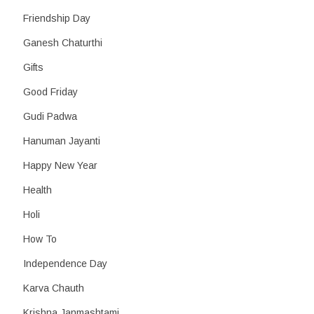
Friendship Day
Ganesh Chaturthi
Gifts
Good Friday
Gudi Padwa
Hanuman Jayanti
Happy New Year
Health
Holi
How To
Independence Day
Karva Chauth
Krishna Janmashtami