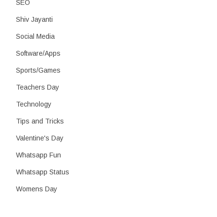
SEO
Shiv Jayanti
Social Media
Software/Apps
Sports/Games
Teachers Day
Technology
Tips and Tricks
Valentine's Day
Whatsapp Fun
Whatsapp Status
Womens Day