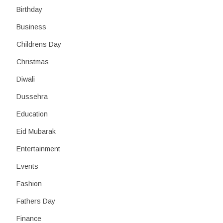
Birthday
Business
Childrens Day
Christmas
Diwali
Dussehra
Education
Eid Mubarak
Entertainment
Events
Fashion
Fathers Day
Finance