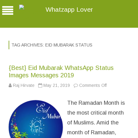
Whatzapp Lover
TAG ARCHIVES:
EID MUBARAK STATUS
{Best} Eid Mubarak WhatsApp Status
Images Messages 2019
Raj Hirvate
May 21, 2019
Comments Off
o
n
{
B
The Ramadan Month is
e
s
t
the most critical month
}
E
of Muslims. Amid the
i
d
month of Ramadan,
M
u