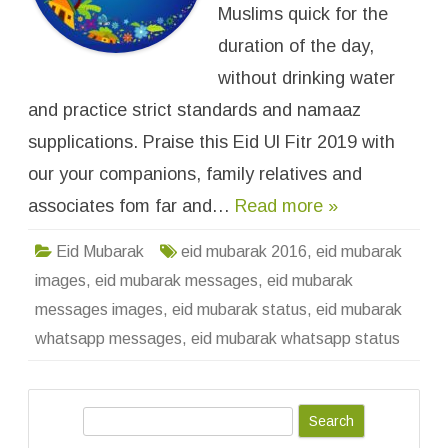
b
Muslims quick for the
a
r
duration of the day,
a
k
without drinking water
W
h
and practice strict standards and namaaz
a
t
s
supplications. Praise this Eid Ul Fitr 2019 with
A
p
our your companions, family relatives and
p
S
associates fom far and…
Read more »
t
a
t
u
Eid Mubarak
eid mubarak 2016
,
eid mubarak
s
I
images
,
eid mubarak messages
,
eid mubarak
m
a
messages images
,
eid mubarak status
,
eid mubarak
g
e
whatsapp messages
,
eid mubarak whatsapp status
s
M
e
s
s
S
a
g
e
e