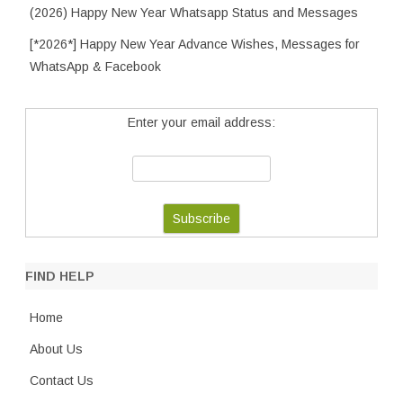
(2026) Happy New Year Whatsapp Status and Messages
[*2026*] Happy New Year Advance Wishes, Messages for
WhatsApp & Facebook
Enter your email address:
FIND HELP
Home
About Us
Contact Us