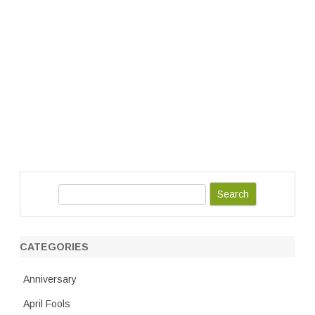
S
e
a
r
CATEGORIES
c
h
Anniversary
April Fools