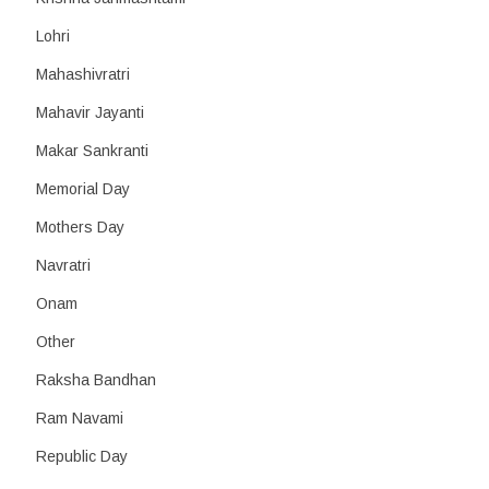
Lohri
Mahashivratri
Mahavir Jayanti
Makar Sankranti
Memorial Day
Mothers Day
Navratri
Onam
Other
Raksha Bandhan
Ram Navami
Republic Day