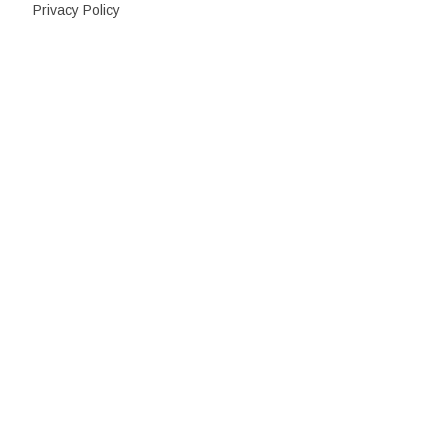
Privacy Policy