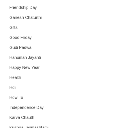
Friendship Day
Ganesh Chaturthi
Gifts
Good Friday
Gudi Padwa
Hanuman Jayanti
Happy New Year
Health
Holi
How To
Independence Day
Karva Chauth
Krishna Janmashtami