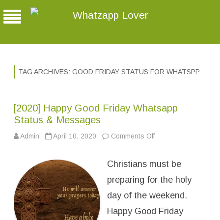
Whatzapp Lover
TAG ARCHIVES:
GOOD FRIDAY STATUS FOR WHATSPP
[2020] Happy Good Friday Whatsapp
Status & Messages
Admin
April 10, 2020
Comments Off
o
n
[
2
Christians must be
0
2
0
preparing for the holy
]
H
day of the weekend.
a
p
Happy Good Friday
p
y