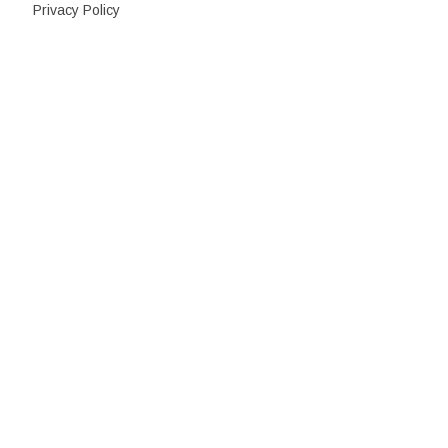
Privacy Policy