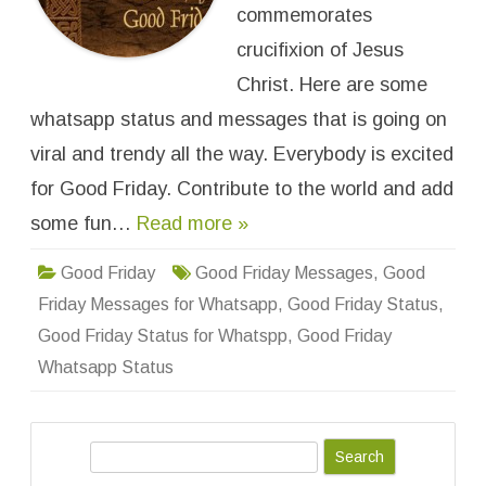
G
commemorates
o
o
crucifixion of Jesus
d
F
Christ. Here are some
r
i
whatsapp status and messages that is going on
d
a
y
viral and trendy all the way. Everybody is excited
W
h
for Good Friday. Contribute to the world and add
a
t
some fun…
Read more »
s
a
p
p
Good Friday
Good Friday Messages
,
Good
S
t
Friday Messages for Whatsapp
,
Good Friday Status
,
a
t
Good Friday Status for Whatspp
,
Good Friday
u
s
Whatsapp Status
&
M
e
s
s
S
a
g
e
e