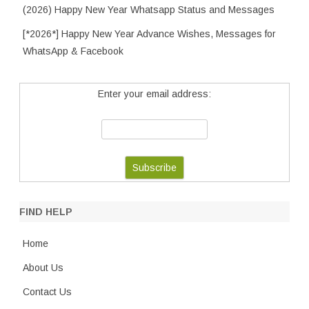
(2026) Happy New Year Whatsapp Status and Messages
[*2026*] Happy New Year Advance Wishes, Messages for
WhatsApp & Facebook
Enter your email address:
FIND HELP
Home
About Us
Contact Us