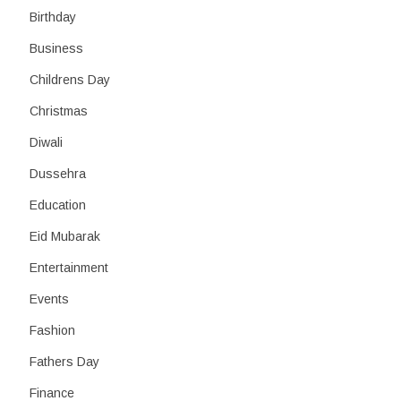
Birthday
Business
Childrens Day
Christmas
Diwali
Dussehra
Education
Eid Mubarak
Entertainment
Events
Fashion
Fathers Day
Finance