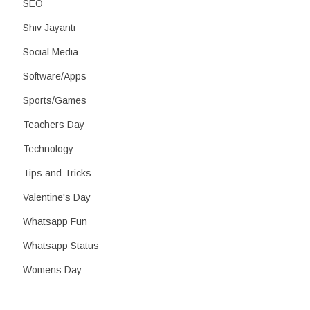
SEO
Shiv Jayanti
Social Media
Software/Apps
Sports/Games
Teachers Day
Technology
Tips and Tricks
Valentine's Day
Whatsapp Fun
Whatsapp Status
Womens Day