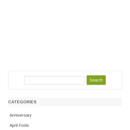
S
e
a
r
CATEGORIES
c
h
Anniversary
April Fools