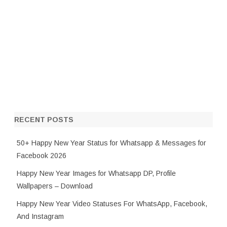
RECENT POSTS
50+ Happy New Year Status for Whatsapp & Messages for
Facebook 2026
Happy New Year Images for Whatsapp DP, Profile
Wallpapers – Download
Happy New Year Video Statuses For WhatsApp, Facebook,
And Instagram