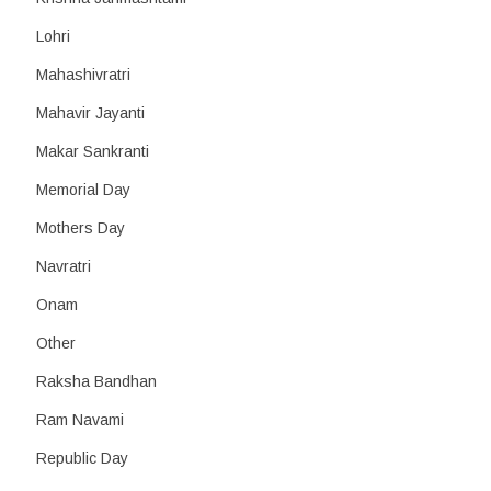
Lohri
Mahashivratri
Mahavir Jayanti
Makar Sankranti
Memorial Day
Mothers Day
Navratri
Onam
Other
Raksha Bandhan
Ram Navami
Republic Day