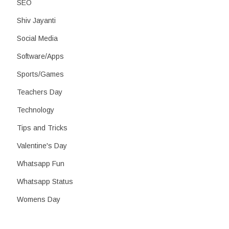
SEO
Shiv Jayanti
Social Media
Software/Apps
Sports/Games
Teachers Day
Technology
Tips and Tricks
Valentine's Day
Whatsapp Fun
Whatsapp Status
Womens Day