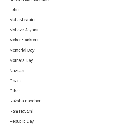
Lohri
Mahashivratri
Mahavir Jayanti
Makar Sankranti
Memorial Day
Mothers Day
Navratri
Onam
Other
Raksha Bandhan
Ram Navami
Republic Day