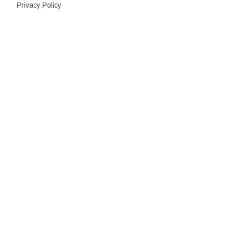
Privacy Policy