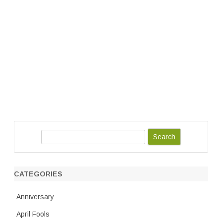
S
e
a
r
CATEGORIES
c
h
Anniversary
April Fools