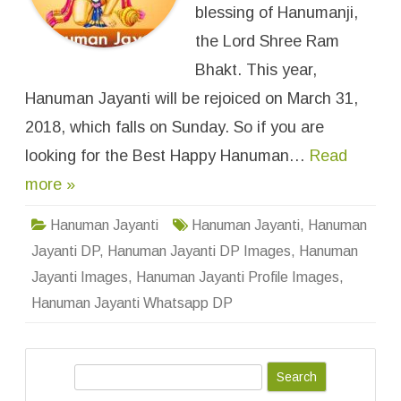
n
blessing of Hanumanji,
t
i
the Lord Shree Ram
I
m
Bhakt. This year,
a
g
Hanuman Jayanti will be rejoiced on March 31,
e
s
F
2018, which falls on Sunday. So if you are
o
r
looking for the Best Happy Hanuman…
Read
W
h
more »
a
t
s
A
Hanuman Jayanti
Hanuman Jayanti
,
Hanuman
p
p
Jayanti DP
,
Hanuman Jayanti DP Images
,
Hanuman
D
P
Jayanti Images
,
Hanuman Jayanti Profile Images
,
,
P
Hanuman Jayanti Whatsapp DP
r
o
f
i
l
S
e
W
e
a