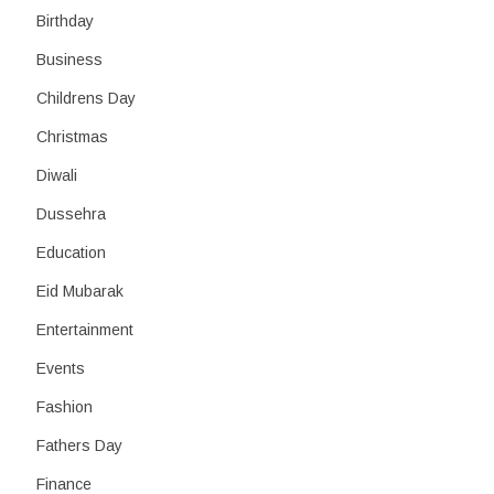
Birthday
Business
Childrens Day
Christmas
Diwali
Dussehra
Education
Eid Mubarak
Entertainment
Events
Fashion
Fathers Day
Finance