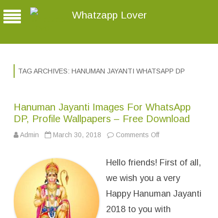
Whatzapp Lover
TAG ARCHIVES:
HANUMAN JAYANTI WHATSAPP DP
Hanuman Jayanti Images For WhatsApp
DP, Profile Wallpapers – Free Download
Admin
March 30, 2018
Comments Off
o
n
H
a
Hello friends! First of all,
n
u
m
we wish you a very
a
n
Happy Hanuman Jayanti
J
a
2018 to you with
y
a