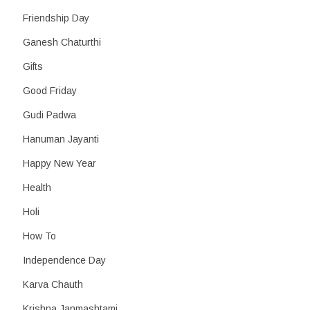
Friendship Day
Ganesh Chaturthi
Gifts
Good Friday
Gudi Padwa
Hanuman Jayanti
Happy New Year
Health
Holi
How To
Independence Day
Karva Chauth
Krishna Janmashtami