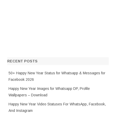
RECENT POSTS
50+ Happy New Year Status for Whatsapp & Messages for
Facebook 2026
Happy New Year Images for Whatsapp DP, Profile
Wallpapers – Download
Happy New Year Video Statuses For WhatsApp, Facebook,
And Instagram