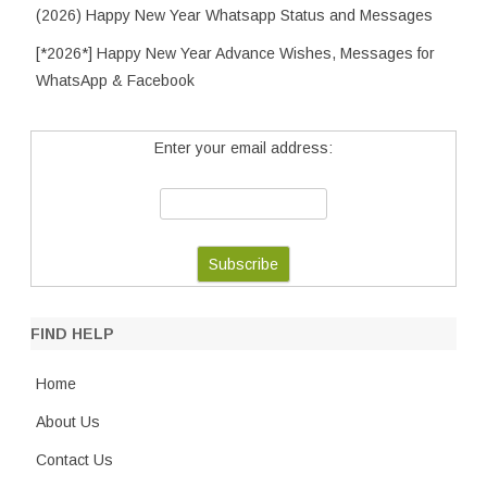
(2026) Happy New Year Whatsapp Status and Messages
[*2026*] Happy New Year Advance Wishes, Messages for
WhatsApp & Facebook
Enter your email address:
FIND HELP
Home
About Us
Contact Us