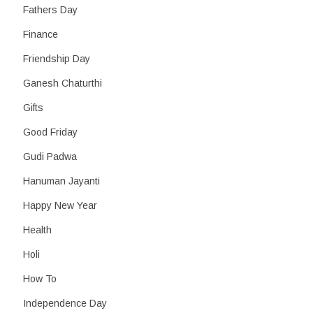
Fathers Day
Finance
Friendship Day
Ganesh Chaturthi
Gifts
Good Friday
Gudi Padwa
Hanuman Jayanti
Happy New Year
Health
Holi
How To
Independence Day