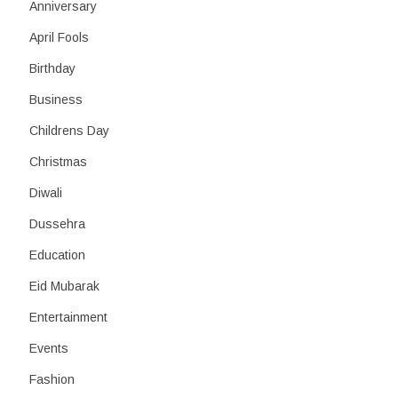
h
Anniversary
April Fools
Birthday
Business
Childrens Day
Christmas
Diwali
Dussehra
Education
Eid Mubarak
Entertainment
Events
Fashion