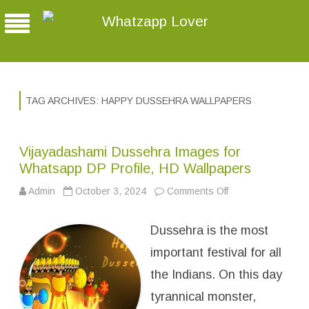
Whatzapp Lover
TAG ARCHIVES:
HAPPY DUSSEHRA WALLPAPERS
Vijayadashami Dussehra Images for
Whatsapp DP Profile, HD Wallpapers
Admin
October 3, 2024
Comments Off
o
n
V
i
Dussehra is the most
j
a
y
important festival for all
a
d
the Indians. On this day
a
s
tyrannical monster,
h
a