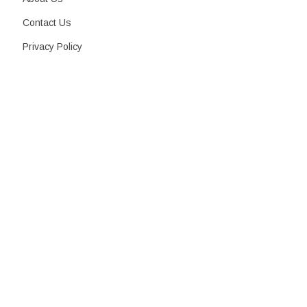
Contact Us
Privacy Policy