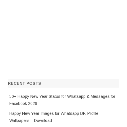
RECENT POSTS
50+ Happy New Year Status for Whatsapp & Messages for
Facebook 2026
Happy New Year Images for Whatsapp DP, Profile
Wallpapers – Download