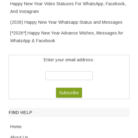
Happy New Year Video Statuses For WhatsApp, Facebook,
And Instagram
(2026) Happy New Year Whatsapp Status and Messages
[*2026*] Happy New Year Advance Wishes, Messages for
WhatsApp & Facebook
Enter your email address:
FIND HELP
Home
About Us