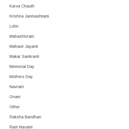
Karva Chauth
Krishna Janmashtami
Lohri
Mahashivratri
Mahavir Jayanti
Makar Sankranti
Memorial Day
Mothers Day
Navratri
Onam
Other
Raksha Bandhan
Ram Navami