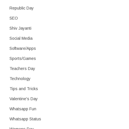
Republic Day
SEO
Shiv Jayanti
Social Media
Software/Apps
Sports/Games
Teachers Day
Technology
Tips and Tricks
Valentine's Day
Whatsapp Fun
Whatsapp Status