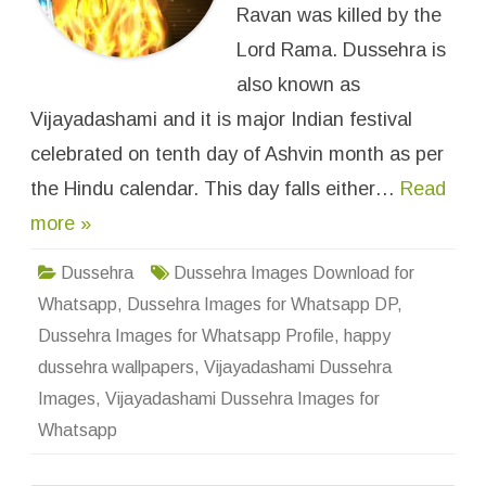
m
Ravan was killed by the
i
D
Lord Rama. Dussehra is
u
s
also known as
s
e
Vijayadashami and it is major Indian festival
h
r
a
celebrated on tenth day of Ashvin month as per
I
m
the Hindu calendar. This day falls either…
Read
a
g
more »
e
s
f
o
Dussehra
Dussehra Images Download for
r
W
Whatsapp
,
Dussehra Images for Whatsapp DP
,
h
a
Dussehra Images for Whatsapp Profile
,
happy
t
s
dussehra wallpapers
,
Vijayadashami Dussehra
a
p
Images
,
Vijayadashami Dussehra Images for
p
D
Whatsapp
P
P
r
o