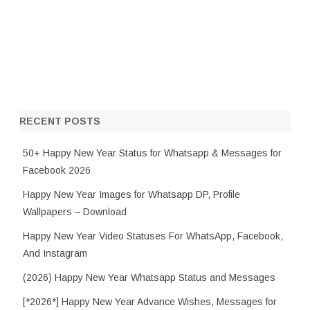
RECENT POSTS
50+ Happy New Year Status for Whatsapp & Messages for
Facebook 2026
Happy New Year Images for Whatsapp DP, Profile
Wallpapers – Download
Happy New Year Video Statuses For WhatsApp, Facebook,
And Instagram
(2026) Happy New Year Whatsapp Status and Messages
[*2026*] Happy New Year Advance Wishes, Messages for