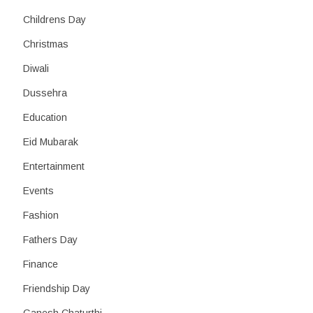
Childrens Day
Christmas
Diwali
Dussehra
Education
Eid Mubarak
Entertainment
Events
Fashion
Fathers Day
Finance
Friendship Day