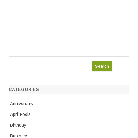
S
e
a
r
CATEGORIES
c
h
Anniversary
April Fools
Birthday
Business