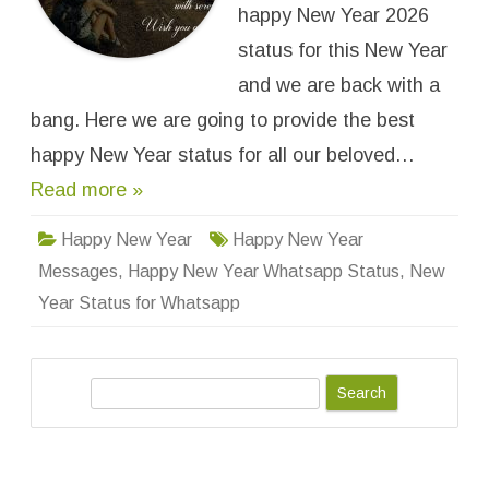
Y
happy New Year 2026
e
a
status for this New Year
r
S
and we are back with a
t
a
bang. Here we are going to provide the best
t
u
s
happy New Year status for all our beloved…
f
o
Read more »
r
W
h
Happy New Year
Happy New Year
a
t
Messages
,
Happy New Year Whatsapp Status
,
New
s
a
Year Status for Whatsapp
p
p
&
M
e
s
S
s
a
e
g
a
e
s
r
f
o