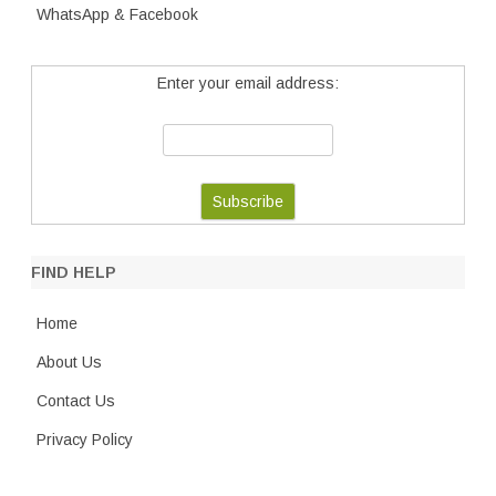
WhatsApp & Facebook
Enter your email address:
FIND HELP
Home
About Us
Contact Us
Privacy Policy