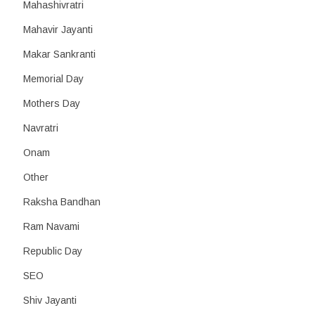
Mahashivratri
Mahavir Jayanti
Makar Sankranti
Memorial Day
Mothers Day
Navratri
Onam
Other
Raksha Bandhan
Ram Navami
Republic Day
SEO
Shiv Jayanti