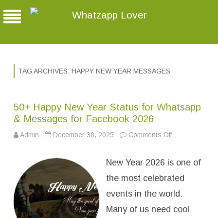
Whatzapp Lover
TAG ARCHIVES:
HAPPY NEW YEAR MESSAGES
50+ Happy New Year Status for Whatsapp
& Messages for Facebook 2026
Admin
December 30, 2025
Comments Off
o
n
5
0
New Year 2026 is one of
+
H
a
the most celebrated
p
p
events in the world.
y
N
Many of us need cool
e
w