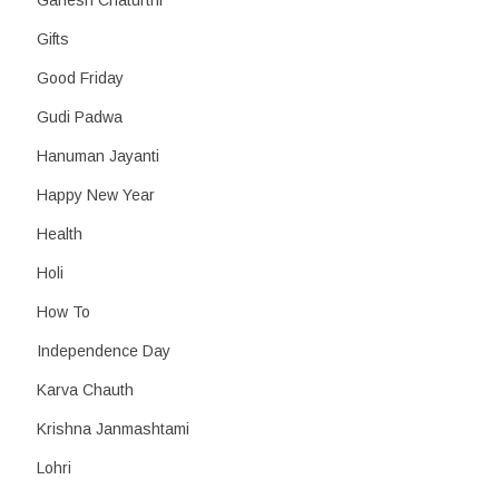
Ganesh Chaturthi
Gifts
Good Friday
Gudi Padwa
Hanuman Jayanti
Happy New Year
Health
Holi
How To
Independence Day
Karva Chauth
Krishna Janmashtami
Lohri