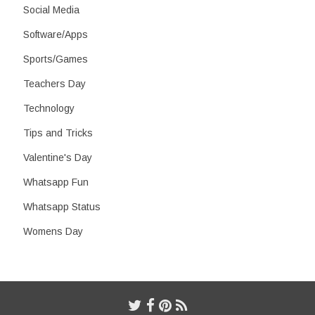
Social Media
Software/Apps
Sports/Games
Teachers Day
Technology
Tips and Tricks
Valentine's Day
Whatsapp Fun
Whatsapp Status
Womens Day