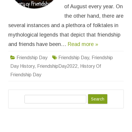
e
n
of August every year. On
d
s
the other hand, there are
h
i
several instances and a plethora of folktales in
p
D
a
mythological legends that depict that friendship
y
and friends have been…
Read more »
Friendship Day
Friendship Day
,
Friendship
Day History
,
FriendshipDay2022
,
History Of
Friendship Day
S
e
a
r
c