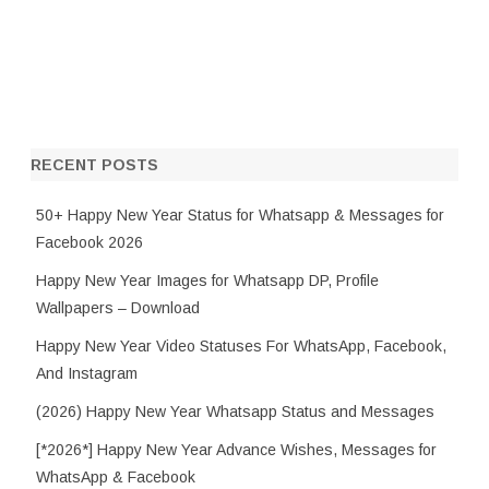
RECENT POSTS
50+ Happy New Year Status for Whatsapp & Messages for
Facebook 2026
Happy New Year Images for Whatsapp DP, Profile
Wallpapers – Download
Happy New Year Video Statuses For WhatsApp, Facebook,
And Instagram
(2026) Happy New Year Whatsapp Status and Messages
[*2026*] Happy New Year Advance Wishes, Messages for
WhatsApp & Facebook