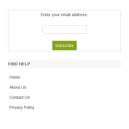
Enter your email address:
FIND HELP
Home
About Us
Contact Us
Privacy Policy