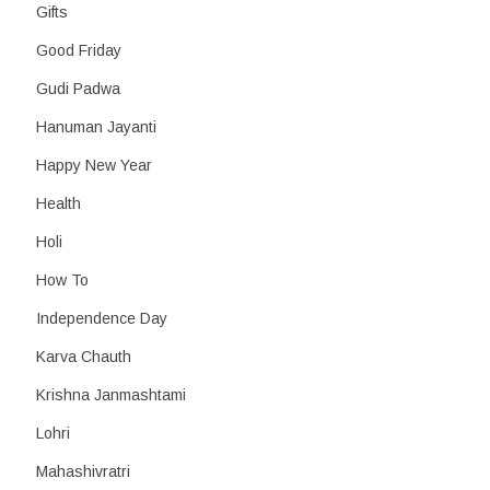
Gifts
Good Friday
Gudi Padwa
Hanuman Jayanti
Happy New Year
Health
Holi
How To
Independence Day
Karva Chauth
Krishna Janmashtami
Lohri
Mahashivratri