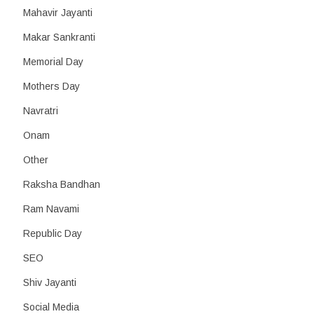
Mahavir Jayanti
Makar Sankranti
Memorial Day
Mothers Day
Navratri
Onam
Other
Raksha Bandhan
Ram Navami
Republic Day
SEO
Shiv Jayanti
Social Media