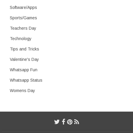
Software/Apps
Sports/Games
Teachers Day
Technology
Tips and Tricks
Valentine's Day
Whatsapp Fun
Whatsapp Status
Womens Day