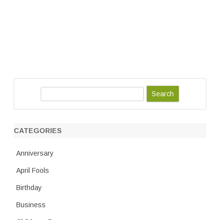
S
e
a
r
CATEGORIES
c
h
Anniversary
April Fools
Birthday
Business