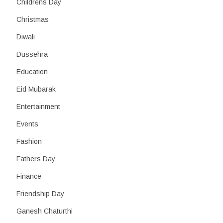
Childrens Day
Christmas
Diwali
Dussehra
Education
Eid Mubarak
Entertainment
Events
Fashion
Fathers Day
Finance
Friendship Day
Ganesh Chaturthi