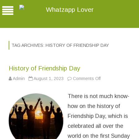
Whatzapp Lover
TAG ARCHIVES:
HISTORY OF FRIENDSHIP DAY
History of Friendship Day
Admin
August 1, 2023
Comments Off
o
n
H
i
There is not much know-
s
t
o
how on the history of
r
y
Friendship Day, which is
o
f
celebrated all over the
F
r
i
world on the first Sunday