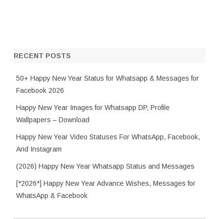
RECENT POSTS
50+ Happy New Year Status for Whatsapp & Messages for
Facebook 2026
Happy New Year Images for Whatsapp DP, Profile
Wallpapers – Download
Happy New Year Video Statuses For WhatsApp, Facebook,
And Instagram
(2026) Happy New Year Whatsapp Status and Messages
[*2026*] Happy New Year Advance Wishes, Messages for
WhatsApp & Facebook