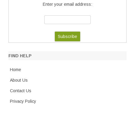
Enter your email address:
FIND HELP
Home
About Us
Contact Us
Privacy Policy