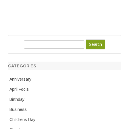
S
e
a
r
CATEGORIES
c
h
Anniversary
April Fools
Birthday
Business
Childrens Day