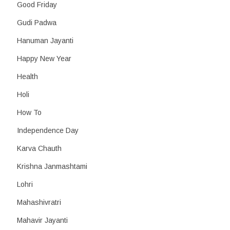
Good Friday
Gudi Padwa
Hanuman Jayanti
Happy New Year
Health
Holi
How To
Independence Day
Karva Chauth
Krishna Janmashtami
Lohri
Mahashivratri
Mahavir Jayanti