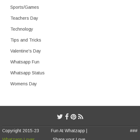
Sports/Games
Teachers Day
Technology
Tips and Tricks
Valentine's Day
Whatsapp Fun
Whatsapp Status
Womens Day
Copyright 2015-23
Fun At Whatzapp |
###
Whatzapp Lover
Share your Love