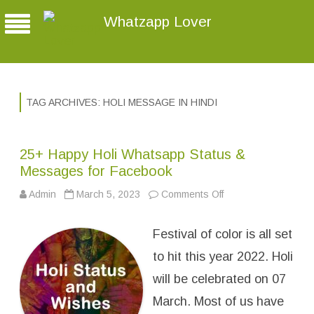
Whatzapp Lover
TAG ARCHIVES:
HOLI MESSAGE IN HINDI
25+ Happy Holi Whatsapp Status &
Messages for Facebook
Admin
March 5, 2023
Comments Off
o
n
2
5
Festival of color is all set
+
H
a
to hit this year 2022. Holi
p
p
will be celebrated on 07
y
H
March. Most of us have
o
l