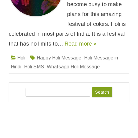
i
become busy to make
W
h
plans for this amazing
a
t
festival of colors. Holi is
s
a
celebrated in most parts of India. It is a festival
p
p
S
that has no limits to…
Read more »
t
a
t
Holi
Happy Holi Message
,
Holi Message in
u
s
Hindi
,
Holi SMS
,
Whatsapp Holi Message
&
M
e
s
s
a
S
g
e
e
s
a
f
o
r
r
F
c
a
h
c
e
b