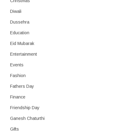
Christmas
Diwali
Dussehra
Education
Eid Mubarak
Entertainment
Events
Fashion
Fathers Day
Finance
Friendship Day
Ganesh Chaturthi
Gifts