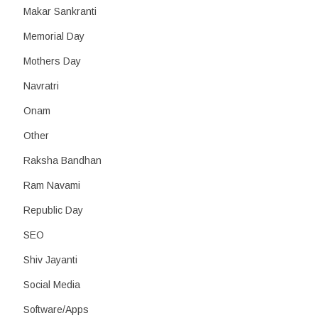
Makar Sankranti
Memorial Day
Mothers Day
Navratri
Onam
Other
Raksha Bandhan
Ram Navami
Republic Day
SEO
Shiv Jayanti
Social Media
Software/Apps