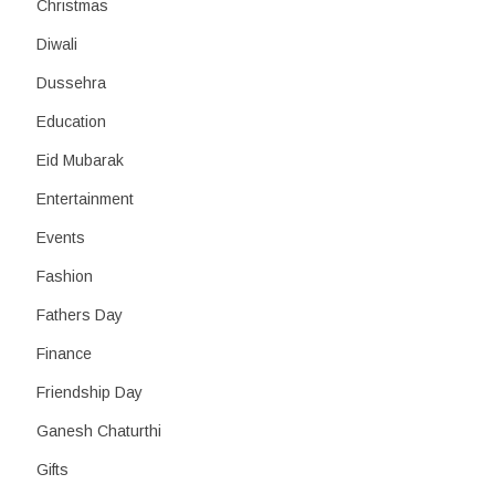
Christmas
Diwali
Dussehra
Education
Eid Mubarak
Entertainment
Events
Fashion
Fathers Day
Finance
Friendship Day
Ganesh Chaturthi
Gifts