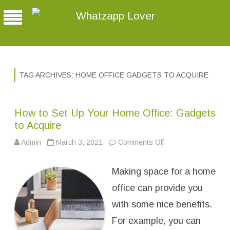
Whatzapp Lover
TAG ARCHIVES:
HOME OFFICE GADGETS TO ACQUIRE
How to Set Up Your Home Office: Gadgets
to Acquire
Admin
March 3, 2021
Comments Off
o
n
H
o
Making space for a home
w
t
o
office can provide you
S
e
with some nice benefits.
t
U
For example, you can
p
Y