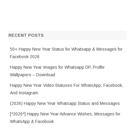
RECENT POSTS
50+ Happy New Year Status for Whatsapp & Messages for
Facebook 2026
Happy New Year Images for Whatsapp DP, Profile
Wallpapers – Download
Happy New Year Video Statuses For WhatsApp, Facebook,
And Instagram
(2026) Happy New Year Whatsapp Status and Messages
[*2026*] Happy New Year Advance Wishes, Messages for
WhatsApp & Facebook