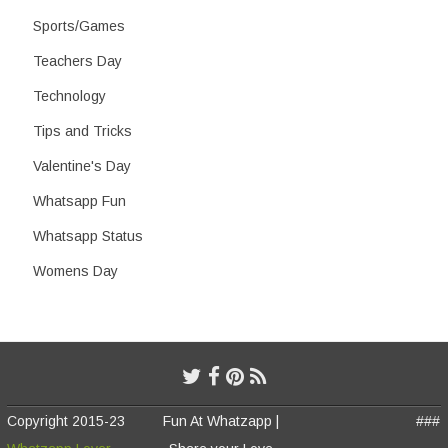
Sports/Games
Teachers Day
Technology
Tips and Tricks
Valentine's Day
Whatsapp Fun
Whatsapp Status
Womens Day
Copyright 2015-23
Fun At Whatzapp |
###