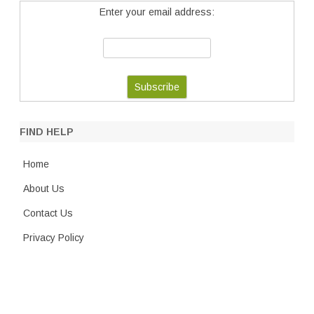
Enter your email address:
FIND HELP
Home
About Us
Contact Us
Privacy Policy