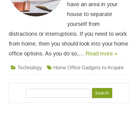
o
have an area in your
u
r
house to separate
H
o
yourself from
m
e
distractions or interruptions. If you need to work
O
f
f
from home, then you should look into your home
i
c
office options. As you do so,…
Read more »
e
:
G
Technology
Home Office Gadgets to Acquire
a
d
g
e
t
s
S
t
o
e
A
a
c
q
r
u
i
c
r
h
e