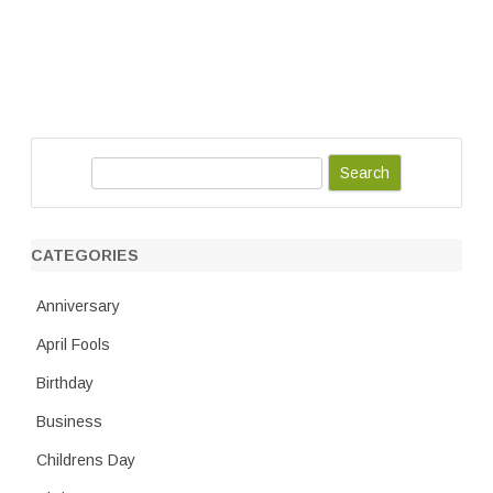
S
e
a
r
CATEGORIES
c
h
Anniversary
April Fools
Birthday
Business
Childrens Day