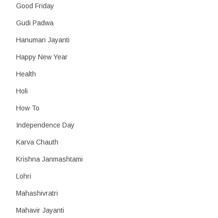
Good Friday
Gudi Padwa
Hanuman Jayanti
Happy New Year
Health
Holi
How To
Independence Day
Karva Chauth
Krishna Janmashtami
Lohri
Mahashivratri
Mahavir Jayanti