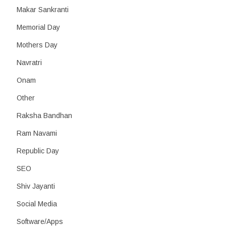
Makar Sankranti
Memorial Day
Mothers Day
Navratri
Onam
Other
Raksha Bandhan
Ram Navami
Republic Day
SEO
Shiv Jayanti
Social Media
Software/Apps