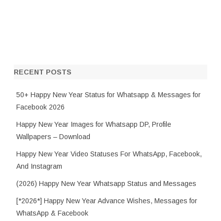
RECENT POSTS
50+ Happy New Year Status for Whatsapp & Messages for
Facebook 2026
Happy New Year Images for Whatsapp DP, Profile
Wallpapers – Download
Happy New Year Video Statuses For WhatsApp, Facebook,
And Instagram
(2026) Happy New Year Whatsapp Status and Messages
[*2026*] Happy New Year Advance Wishes, Messages for
WhatsApp & Facebook