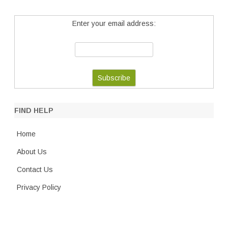
Enter your email address:
FIND HELP
Home
About Us
Contact Us
Privacy Policy