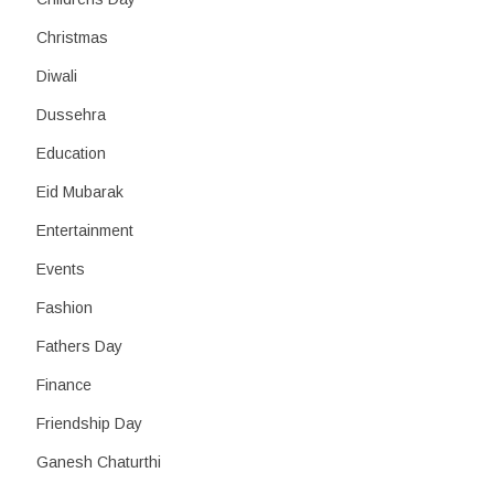
Christmas
Diwali
Dussehra
Education
Eid Mubarak
Entertainment
Events
Fashion
Fathers Day
Finance
Friendship Day
Ganesh Chaturthi