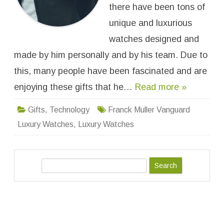
:
there have been tons of
4
B
unique and luxurious
e
s
watches designed and
t
F
made by him personally and by his team. Due to
r
a
n
this, many people have been fascinated and are
c
k
enjoying these gifts that he…
Read more »
M
u
l
Gifts
,
Technology
Franck Muller Vanguard
l
e
Luxury Watches
,
Luxury Watches
r
V
a
n
g
u
S
a
r
e
d
a
L
u
r
x
u
c
r
y
h