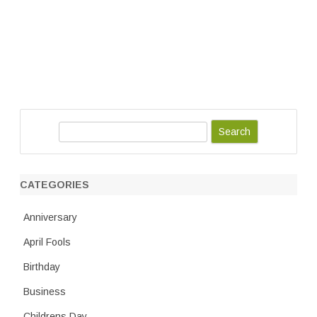
S
e
a
r
CATEGORIES
c
h
Anniversary
April Fools
Birthday
Business
Childrens Day