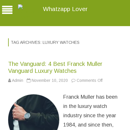
Whatzapp Lover
TAG ARCHIVES:
LUXURY WATCHES
The Vanguard: 4 Best Franck Muller
Vanguard Luxury Watches
Admin
November 10, 2020
Comments Off
o
n
T
h
Franck Muller has been
e
V
a
in the luxury watch
n
g
industry since the year
u
a
1984, and since then,
r
d