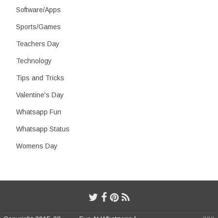
Software/Apps
Sports/Games
Teachers Day
Technology
Tips and Tricks
Valentine's Day
Whatsapp Fun
Whatsapp Status
Womens Day