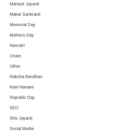
Mahavir Jayanti
Makar Sankranti
Memorial Day
Mothers Day
Navratri
Onam
Other
Raksha Bandhan
Ram Navami
Republic Day
SEO
Shiv Jayanti
Social Media