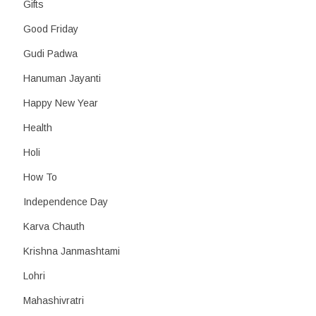
Gifts
Good Friday
Gudi Padwa
Hanuman Jayanti
Happy New Year
Health
Holi
How To
Independence Day
Karva Chauth
Krishna Janmashtami
Lohri
Mahashivratri