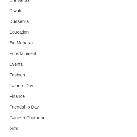
Christmas
Diwali
Dussehra
Education
Eid Mubarak
Entertainment
Events
Fashion
Fathers Day
Finance
Friendship Day
Ganesh Chaturthi
Gifts