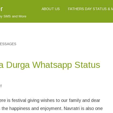
r
ABOUT US
FATHERS DAY STATUS &
nny SMS and More
MESSAGES
a Durga Whatsapp Status
f
o
n
H
a
e is festival giving wishes to our family and dear
p
p
y
 the happiness and enjoyment. Navratri is also one
N