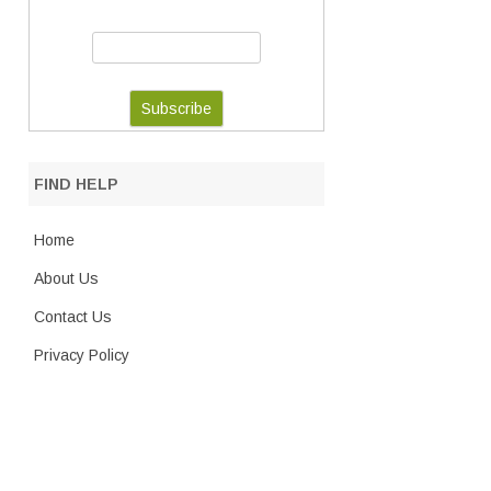
FIND HELP
Home
About Us
Contact Us
Privacy Policy