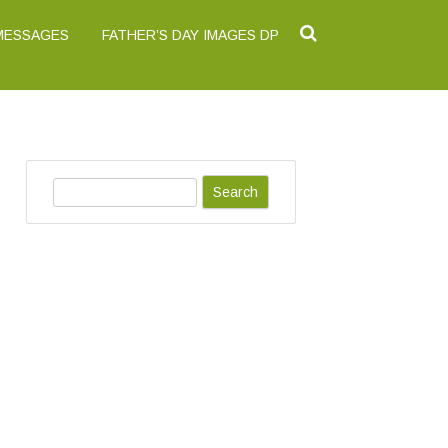
 MESSAGES
FATHER’S DAY IMAGES DP
S
e
a
r
c
h