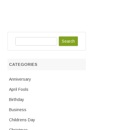
S
e
a
r
CATEGORIES
c
h
Anniversary
April Fools
Birthday
Business
Childrens Day