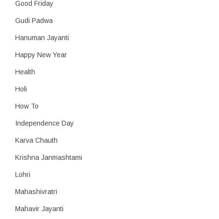
Good Friday
Gudi Padwa
Hanuman Jayanti
Happy New Year
Health
Holi
How To
Independence Day
Karva Chauth
Krishna Janmashtami
Lohri
Mahashivratri
Mahavir Jayanti