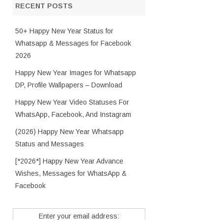
RECENT POSTS
50+ Happy New Year Status for
Whatsapp & Messages for Facebook
2026
Happy New Year Images for Whatsapp
DP, Profile Wallpapers – Download
Happy New Year Video Statuses For
WhatsApp, Facebook, And Instagram
(2026) Happy New Year Whatsapp
Status and Messages
[*2026*] Happy New Year Advance
Wishes, Messages for WhatsApp &
Facebook
Enter your email address: