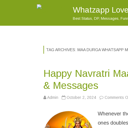
Whatzapp Love
Best Status, DP, Messages, Fu
TAG ARCHIVES:
MAA DURGA WHATSAPP 
Happy Navratri Ma
& Messages
Admin
October 2, 2024
Comments Of
Whenever ther
ones doubles