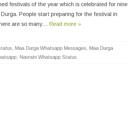
a
ed festivals of the year which is celebrated for nine
v
r
Durga. People start preparing for the festival in
a
t
r
there are so many…
Read more »
i
M
a
a
D
tatus
,
Maa Durga Whatsapp Messages
,
Maa Durga
u
r
Whatsapp
,
Navratri Whatsapp Status
g
a
W
h
a
t
s
a
p
p
S
t
a
t
u
s
&
M
e