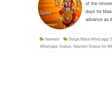
of the renown
days for Maa 
advance as 
Navratri
Durga Mata Whatsapp S
Whatsapp Status
,
Navratri Status for 