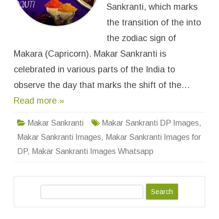
n
Sankranti, which marks
t
i
the transition of the into
I
m
the zodiac sign of
a
g
Makara (Capricorn). Makar Sankranti is
e
s
f
celebrated in various parts of the India to
o
r
observe the day that marks the shift of the…
W
h
Read more »
a
t
s
a
Makar Sankranti
Makar Sankranti DP Images
,
p
p
Makar Sankranti Images
,
Makar Sankranti Images for
D
P
DP
,
Makar Sankranti Images Whatsapp
,
P
r
o
f
S
i
l
e
e
W
a
a