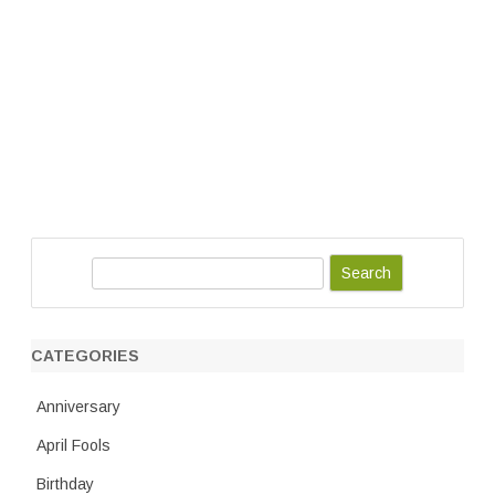
S
e
a
r
CATEGORIES
c
h
Anniversary
April Fools
Birthday