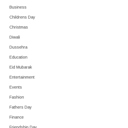
Business
Childrens Day
Christmas
Diwali
Dussehra
Education
Eid Mubarak
Entertainment
Events
Fashion
Fathers Day
Finance
Friendship Day