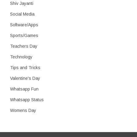
Shiv Jayanti
Social Media
Software/Apps
Sports/Games
Teachers Day
Technology
Tips and Tricks
Valentine's Day
Whatsapp Fun
Whatsapp Status
Womens Day