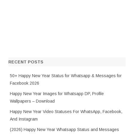
RECENT POSTS
50+ Happy New Year Status for Whatsapp & Messages for
Facebook 2026
Happy New Year Images for Whatsapp DP, Profile
Wallpapers – Download
Happy New Year Video Statuses For WhatsApp, Facebook,
And Instagram
(2026) Happy New Year Whatsapp Status and Messages