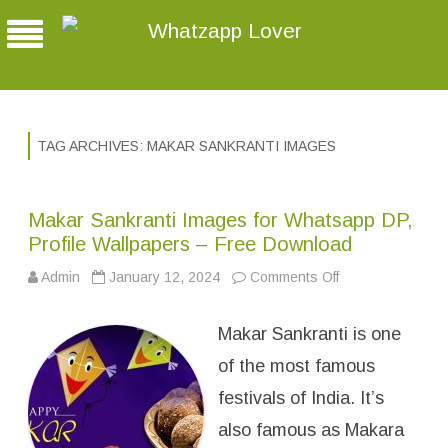
Whatzapp Lover
TAG ARCHIVES:
MAKAR SANKRANTI IMAGES
Makar Sankranti Images for Whatsapp DP,
Profile Wallpapers – Free Download
Admin
January 12, 2024
Comments Off
o
n
M
a
Makar Sankranti is one
k
a
r
of the most famous
S
a
festivals of India. It’s
n
k
also famous as Makara
r
a