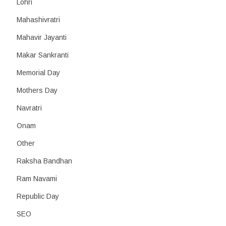
Lohri
Mahashivratri
Mahavir Jayanti
Makar Sankranti
Memorial Day
Mothers Day
Navratri
Onam
Other
Raksha Bandhan
Ram Navami
Republic Day
SEO