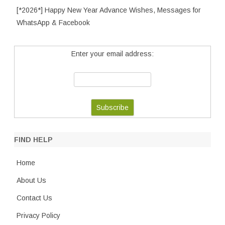
[*2026*] Happy New Year Advance Wishes, Messages for
WhatsApp & Facebook
Enter your email address:
FIND HELP
Home
About Us
Contact Us
Privacy Policy