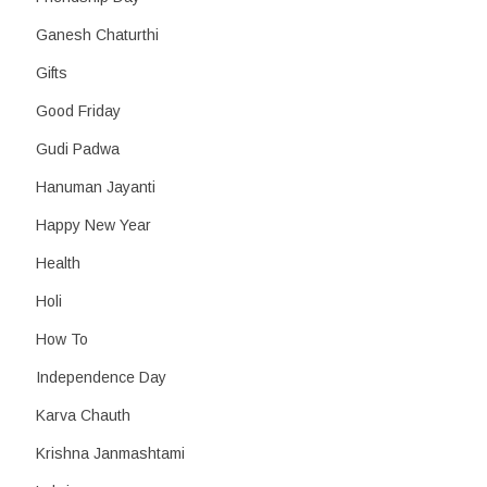
Ganesh Chaturthi
Gifts
Good Friday
Gudi Padwa
Hanuman Jayanti
Happy New Year
Health
Holi
How To
Independence Day
Karva Chauth
Krishna Janmashtami