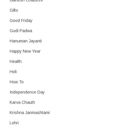
Ganesh Chaturthi
Gifts
Good Friday
Gudi Padwa
Hanuman Jayanti
Happy New Year
Health
Holi
How To
Independence Day
Karva Chauth
Krishna Janmashtami
Lohri