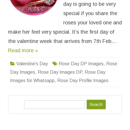
e
day is going to be very
s
f
special if you share the
o
r
roses your loved one and
W
h
make her feel very special. It’s the first day of
a
t
s
the valentine week that arrives from 7th Feb…
a
p
Read more »
p
D
P
Valentine's Day
Rose Day DP Images
,
Rose
,
P
Day Images
,
Rose Day Images DP
,
Rose Day
r
o
Images for Whatsapp
,
Rose Day Profile Images
f
i
l
e
W
a
S
l
l
e
p
a
a
p
r
e
r