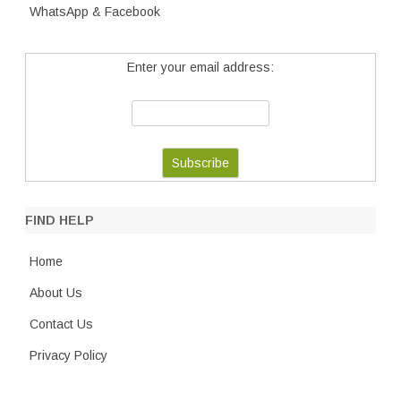
WhatsApp & Facebook
Enter your email address:
FIND HELP
Home
About Us
Contact Us
Privacy Policy