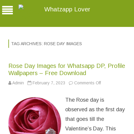
Whatzapp Lover
TAG ARCHIVES:
ROSE DAY IMAGES
Rose Day Images for Whatsapp DP, Profile
Wallpapers – Free Download
Admin
February 7, 2023
Comments Off
o
n
R
o
The Rose day is
s
e
D
observed as the first day
a
y
that goes till the
I
m
Valentine’s Day. This
a
g