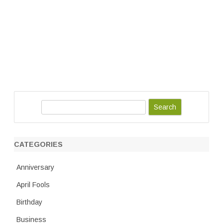
S
e
a
r
CATEGORIES
c
h
Anniversary
April Fools
Birthday
Business