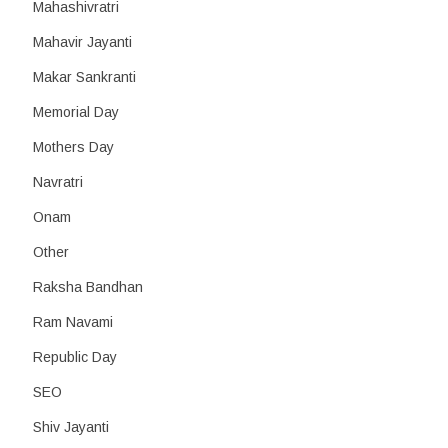
Mahashivratri
Mahavir Jayanti
Makar Sankranti
Memorial Day
Mothers Day
Navratri
Onam
Other
Raksha Bandhan
Ram Navami
Republic Day
SEO
Shiv Jayanti