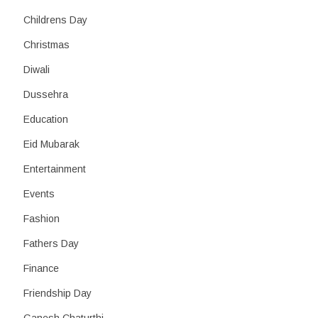
Childrens Day
Christmas
Diwali
Dussehra
Education
Eid Mubarak
Entertainment
Events
Fashion
Fathers Day
Finance
Friendship Day