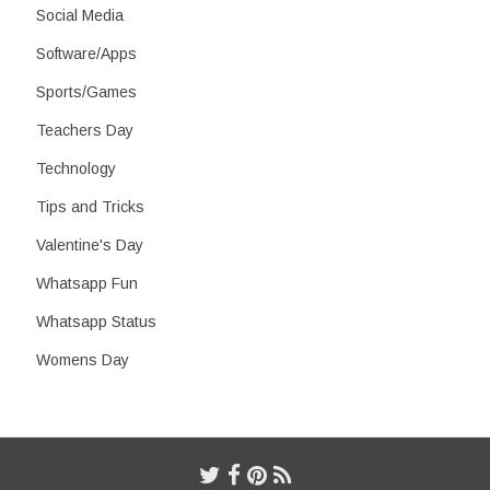
Social Media
Software/Apps
Sports/Games
Teachers Day
Technology
Tips and Tricks
Valentine's Day
Whatsapp Fun
Whatsapp Status
Womens Day