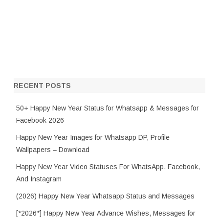
RECENT POSTS
50+ Happy New Year Status for Whatsapp & Messages for
Facebook 2026
Happy New Year Images for Whatsapp DP, Profile
Wallpapers – Download
Happy New Year Video Statuses For WhatsApp, Facebook,
And Instagram
(2026) Happy New Year Whatsapp Status and Messages
[*2026*] Happy New Year Advance Wishes, Messages for