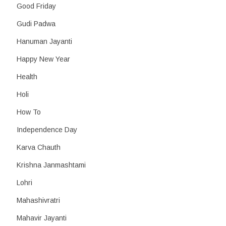
Good Friday
Gudi Padwa
Hanuman Jayanti
Happy New Year
Health
Holi
How To
Independence Day
Karva Chauth
Krishna Janmashtami
Lohri
Mahashivratri
Mahavir Jayanti