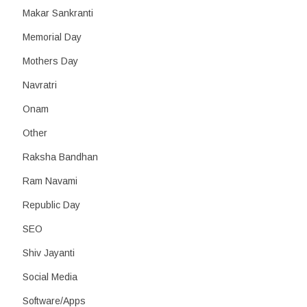
Makar Sankranti
Memorial Day
Mothers Day
Navratri
Onam
Other
Raksha Bandhan
Ram Navami
Republic Day
SEO
Shiv Jayanti
Social Media
Software/Apps