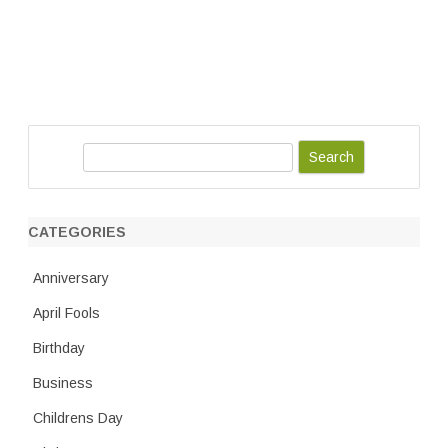
S
e
a
r
CATEGORIES
c
h
Anniversary
April Fools
Birthday
Business
Childrens Day