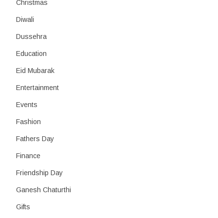
Christmas
Diwali
Dussehra
Education
Eid Mubarak
Entertainment
Events
Fashion
Fathers Day
Finance
Friendship Day
Ganesh Chaturthi
Gifts