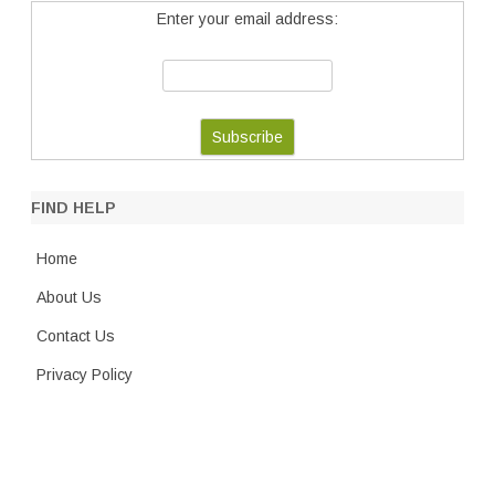
Enter your email address:
FIND HELP
Home
About Us
Contact Us
Privacy Policy