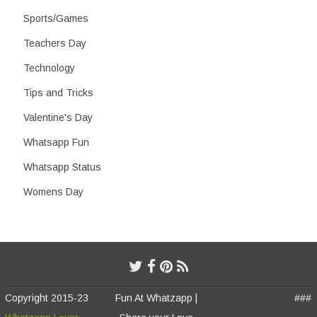
Sports/Games
Teachers Day
Technology
Tips and Tricks
Valentine's Day
Whatsapp Fun
Whatsapp Status
Womens Day
Copyright 2015-23
Fun At Whatzapp |
###