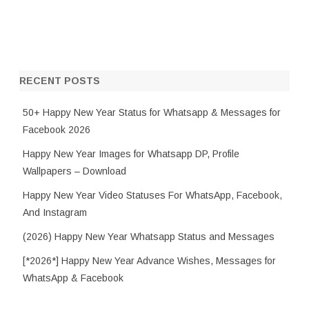
RECENT POSTS
50+ Happy New Year Status for Whatsapp & Messages for
Facebook 2026
Happy New Year Images for Whatsapp DP, Profile
Wallpapers – Download
Happy New Year Video Statuses For WhatsApp, Facebook,
And Instagram
(2026) Happy New Year Whatsapp Status and Messages
[*2026*] Happy New Year Advance Wishes, Messages for
WhatsApp & Facebook