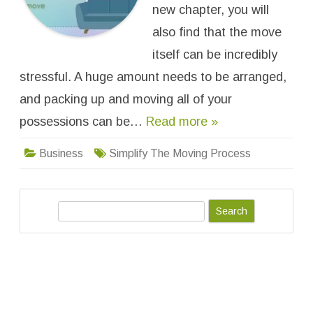
T
new chapter, you will
o
S
also find that the move
i
m
itself can be incredibly
p
l
stressful. A huge amount needs to be arranged,
i
f
y
and packing up and moving all of your
T
h
possessions can be…
Read more »
e
M
o
Business
Simplify The Moving Process
v
i
n
g
P
r
S
o
c
e
e
a
s
s
r
c
h