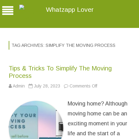
Whatzapp Lover
TAG ARCHIVES:
SIMPLIFY THE MOVING PROCESS
Tips & Tricks To Simplify The Moving
Process
Admin
July 28, 2023
Comments Off
o
n
T
i
Moving home? Although
p
s
&
moving home can be an
T
r
exciting moment in your
i
c
life and the start of a
k
s