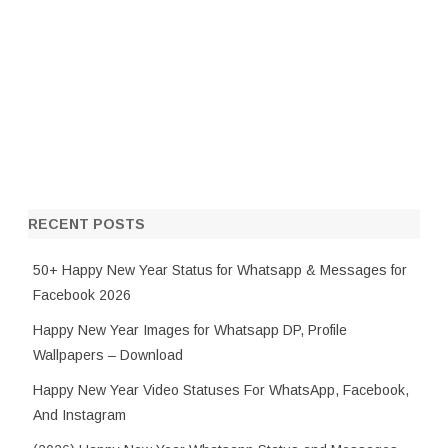
RECENT POSTS
50+ Happy New Year Status for Whatsapp & Messages for
Facebook 2026
Happy New Year Images for Whatsapp DP, Profile
Wallpapers – Download
Happy New Year Video Statuses For WhatsApp, Facebook,
And Instagram