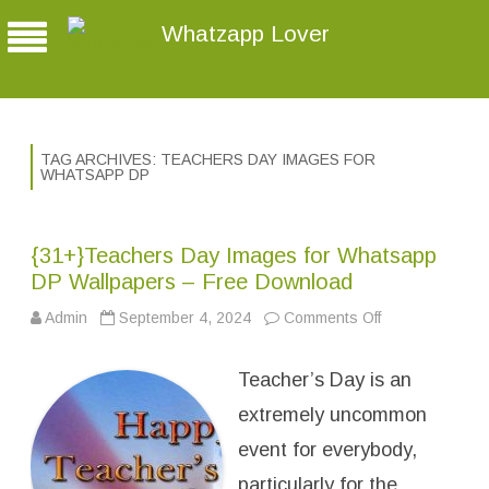
Whatzapp Lover
TAG ARCHIVES:
TEACHERS DAY IMAGES FOR
WHATSAPP DP
{31+}Teachers Day Images for Whatsapp
DP Wallpapers – Free Download
Admin
September 4, 2024
Comments Off
o
n
{
3
Teacher’s Day is an
1
+
}
extremely uncommon
T
e
event for everybody,
a
c
particularly for the
h