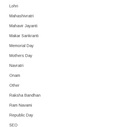
Lohri
Mahashivratri
Mahavir Jayanti
Makar Sankranti
Memorial Day
Mothers Day
Navratri
Onam
Other
Raksha Bandhan
Ram Navami
Republic Day
SEO