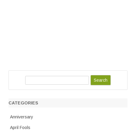
S
e
a
r
CATEGORIES
c
h
Anniversary
April Fools