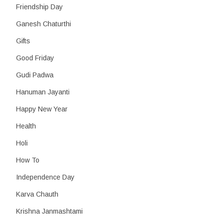
Friendship Day
Ganesh Chaturthi
Gifts
Good Friday
Gudi Padwa
Hanuman Jayanti
Happy New Year
Health
Holi
How To
Independence Day
Karva Chauth
Krishna Janmashtami