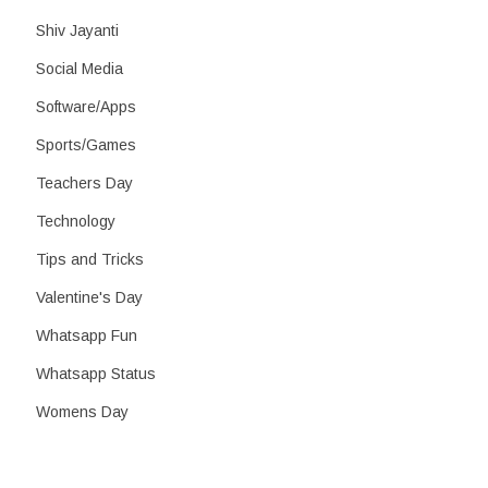
Shiv Jayanti
Social Media
Software/Apps
Sports/Games
Teachers Day
Technology
Tips and Tricks
Valentine's Day
Whatsapp Fun
Whatsapp Status
Womens Day