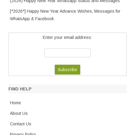
(2026) Happy New Year Whatsapp Status and Messages
[*2026*] Happy New Year Advance Wishes, Messages for
WhatsApp & Facebook
Enter your email address:
FIND HELP
Home
About Us
Contact Us
Privacy Policy