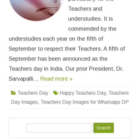
e
r
Teachers and
s
D
understudies. It is
a
y
commended by the
I
m
understudies each year on the fifth of
a
g
e
September to respect their Teachers. A fifth of
s
f
September has been announced as the
o
r
Teachers day in India. Our prior President, Dr.
W
h
a
Sarvapalli…
Read more »
t
s
a
Teachers Day
Happy Teachers Day
,
Teachers
p
p
Day Images
,
Teachers Day Images for Whatsapp DP
D
P
W
a
l
l
S
p
e
a
p