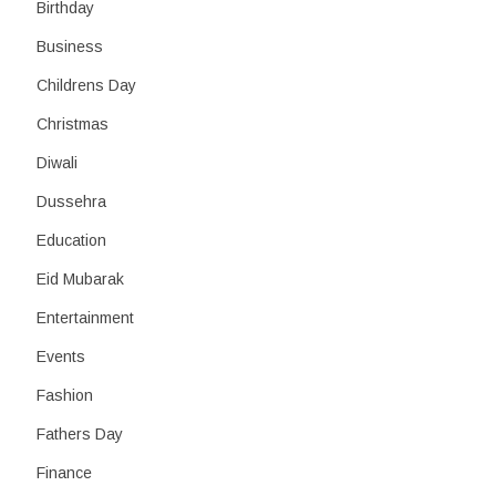
Birthday
Business
Childrens Day
Christmas
Diwali
Dussehra
Education
Eid Mubarak
Entertainment
Events
Fashion
Fathers Day
Finance