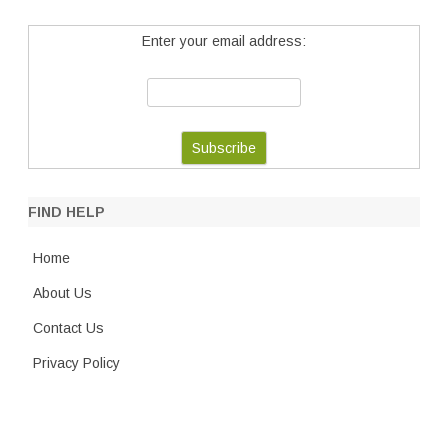
Enter your email address:
FIND HELP
Home
About Us
Contact Us
Privacy Policy