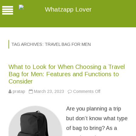
Whatzapp Lover
TAG ARCHIVES:
TRAVEL BAG FOR MEN
What to Look for When Choosing a Travel
Bag for Men: Features and Functions to
Consider
pratap
March 23, 2023
Comments Off
o
n
W
h
Are you planning a trip
a
t
t
but don’t know what type
o
L
of bag to bring? As a
o
o