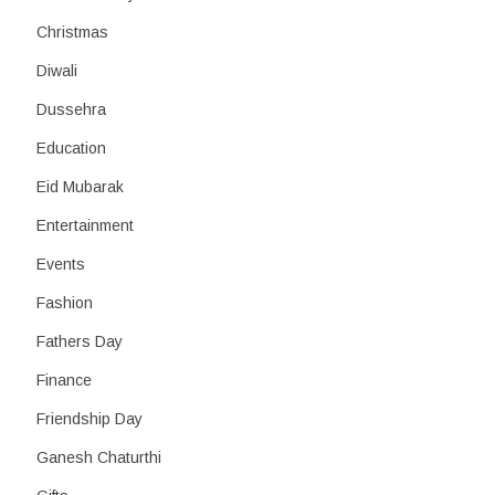
Christmas
Diwali
Dussehra
Education
Eid Mubarak
Entertainment
Events
Fashion
Fathers Day
Finance
Friendship Day
Ganesh Chaturthi