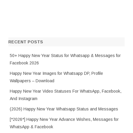
RECENT POSTS
50+ Happy New Year Status for Whatsapp & Messages for
Facebook 2026
Happy New Year Images for Whatsapp DP, Profile
Wallpapers – Download
Happy New Year Video Statuses For WhatsApp, Facebook,
And Instagram
(2026) Happy New Year Whatsapp Status and Messages
[*2026*] Happy New Year Advance Wishes, Messages for
WhatsApp & Facebook