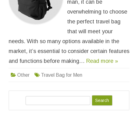
man, it can be
k
f
o
overwhelming to choose
r
W
the perfect travel bag
h
e
that will meet your
n
C
needs. With so many options available in the
h
o
o
market, it’s essential to consider certain features
s
i
and functions before making…
Read more »
n
g
a
Other
Travel Bag for Men
T
r
a
v
e
l
S
B
a
e
g
a
f
o
r
r
M
c
e
h
n