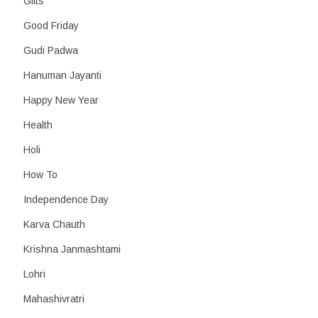
Gifts
Good Friday
Gudi Padwa
Hanuman Jayanti
Happy New Year
Health
Holi
How To
Independence Day
Karva Chauth
Krishna Janmashtami
Lohri
Mahashivratri