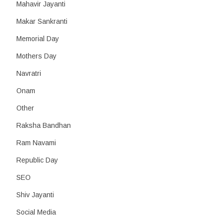
Mahavir Jayanti
Makar Sankranti
Memorial Day
Mothers Day
Navratri
Onam
Other
Raksha Bandhan
Ram Navami
Republic Day
SEO
Shiv Jayanti
Social Media