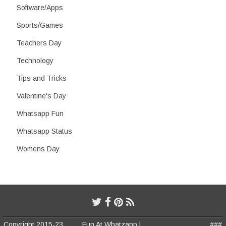
Software/Apps
Sports/Games
Teachers Day
Technology
Tips and Tricks
Valentine's Day
Whatsapp Fun
Whatsapp Status
Womens Day
Copyright 2015-23
Fun At Whatzapp |
###