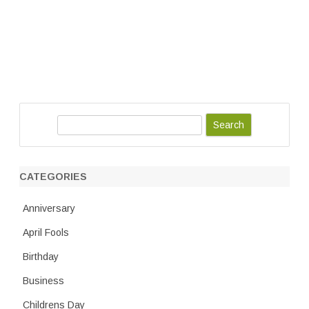
S
e
a
r
CATEGORIES
c
h
Anniversary
April Fools
Birthday
Business
Childrens Day