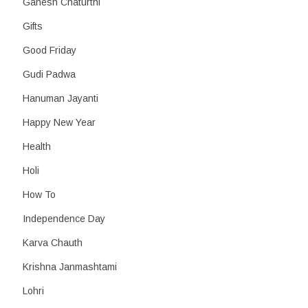
Ganesh Chaturthi
Gifts
Good Friday
Gudi Padwa
Hanuman Jayanti
Happy New Year
Health
Holi
How To
Independence Day
Karva Chauth
Krishna Janmashtami
Lohri