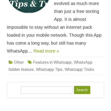
e
evolved as much more
a
t
than just a free texting
u
r
App. It is almost
e
s
impossible to stay without an internet pack
i
n
W
loaded in your mobile network. Though this App
h
a
has come a long way, but still has many
t
s
WhatsApp…
Read more »
a
p
p
,
Other
Features in Whatsapp
,
WhatsApp
T
r
hidden feature
,
Whatsapp Tips
,
Whatsapp Tricks
i
c
k
s
a
S
n
d
e
H
a
a
c
r
k
s