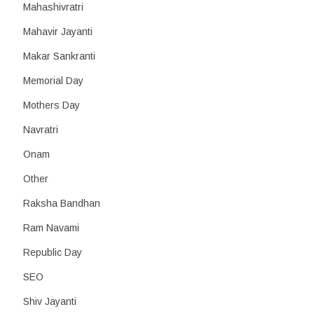
Mahashivratri
Mahavir Jayanti
Makar Sankranti
Memorial Day
Mothers Day
Navratri
Onam
Other
Raksha Bandhan
Ram Navami
Republic Day
SEO
Shiv Jayanti