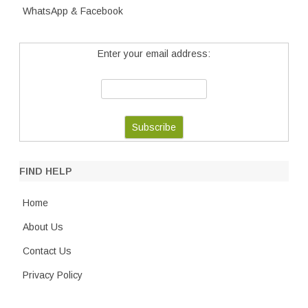
WhatsApp & Facebook
Enter your email address:
FIND HELP
Home
About Us
Contact Us
Privacy Policy