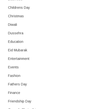
Childrens Day
Christmas
Diwali
Dussehra
Education
Eid Mubarak
Entertainment
Events
Fashion
Fathers Day
Finance
Friendship Day