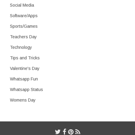
Social Media
Software/Apps
Sports/Games
Teachers Day
Technology
Tips and Tricks
Valentine's Day
Whatsapp Fun
Whatsapp Status
Womens Day