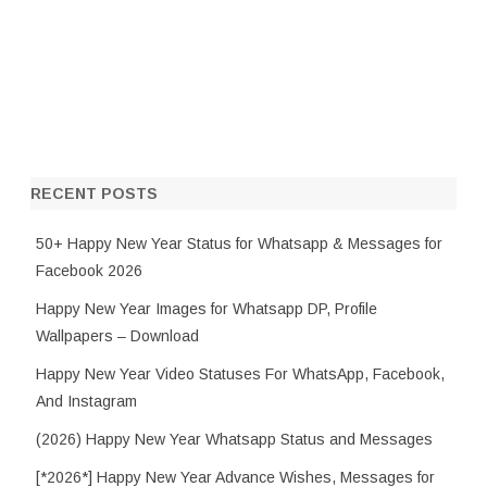
RECENT POSTS
50+ Happy New Year Status for Whatsapp & Messages for
Facebook 2026
Happy New Year Images for Whatsapp DP, Profile
Wallpapers – Download
Happy New Year Video Statuses For WhatsApp, Facebook,
And Instagram
(2026) Happy New Year Whatsapp Status and Messages
[*2026*] Happy New Year Advance Wishes, Messages for