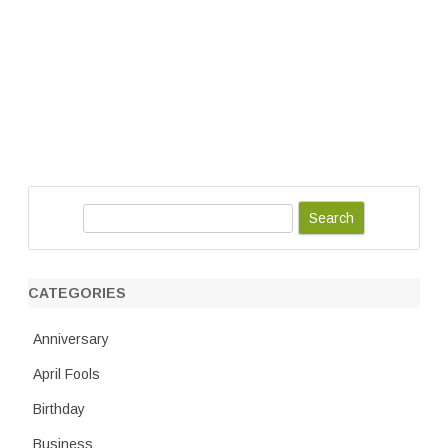
S
e
a
r
CATEGORIES
c
h
Anniversary
April Fools
Birthday
Business