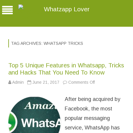
Whatzapp Lover
TAG ARCHIVES:
WHATSAPP TRICKS
Top 5 Unique Features in Whatsapp, Tricks
and Hacks That You Need To Know
Admin
June 21, 2017
Comments Off
o
n
T
o
After being acquired by
p
5
U
Facebook, the most
n
i
popular messaging
q
u
service, WhatsApp has
e
F