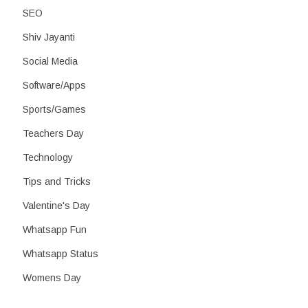
SEO
Shiv Jayanti
Social Media
Software/Apps
Sports/Games
Teachers Day
Technology
Tips and Tricks
Valentine's Day
Whatsapp Fun
Whatsapp Status
Womens Day