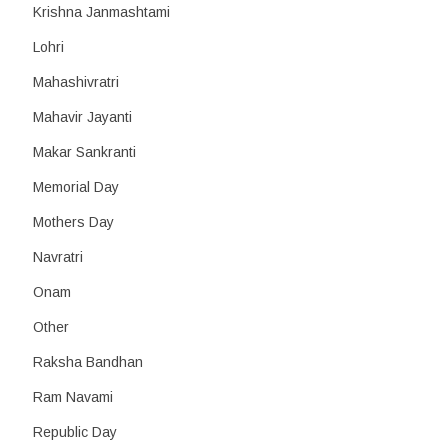
Krishna Janmashtami
Lohri
Mahashivratri
Mahavir Jayanti
Makar Sankranti
Memorial Day
Mothers Day
Navratri
Onam
Other
Raksha Bandhan
Ram Navami
Republic Day