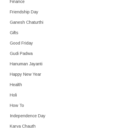
Finance
Friendship Day
Ganesh Chaturthi
Gifts
Good Friday
Gudi Padwa
Hanuman Jayanti
Happy New Year
Health
Holi
How To
Independence Day
Karva Chauth