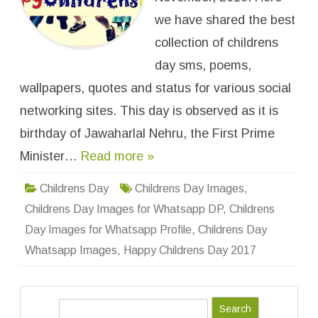
r
e
we have shared the best
n
s
collection of childrens
D
a
day sms, poems,
y
I
wallpapers, quotes and status for various social
m
a
g
networking sites. This day is observed as it is
e
s
birthday of Jawaharlal Nehru, the First Prime
f
o
Minister…
Read more »
r
W
h
a
Childrens Day
Childrens Day Images
,
t
s
Childrens Day Images for Whatsapp DP
,
Childrens
a
p
Day Images for Whatsapp Profile
,
Childrens Day
p
D
Whatsapp Images
,
Happy Childrens Day 2017
P
,
P
r
o
S
f
i