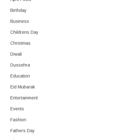
Birthday
Business
Childrens Day
Christmas
Diwali
Dussehra
Education
Eid Mubarak
Entertainment
Events
Fashion
Fathers Day