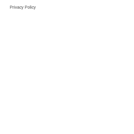
Privacy Policy