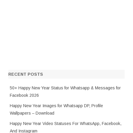
RECENT POSTS
50+ Happy New Year Status for Whatsapp & Messages for
Facebook 2026
Happy New Year Images for Whatsapp DP, Profile
Wallpapers – Download
Happy New Year Video Statuses For WhatsApp, Facebook,
And Instagram