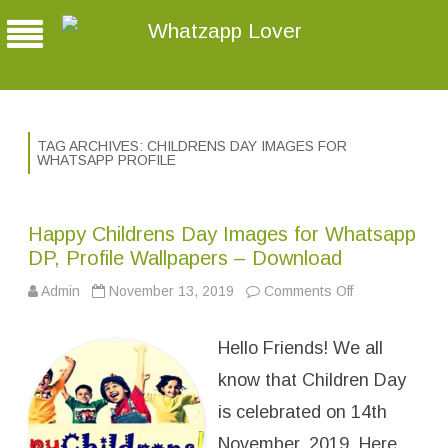
Whatzapp Lover
TAG ARCHIVES:
CHILDRENS DAY IMAGES FOR
WHATSAPP PROFILE
Happy Childrens Day Images for Whatsapp
DP, Profile Wallpapers – Download
Admin
November 13, 2019
Comments Off
o
n
H
a
Hello Friends! We all
p
p
y
know that Children Day
C
h
is celebrated on 14th
i
l
November, 2019. Here
d