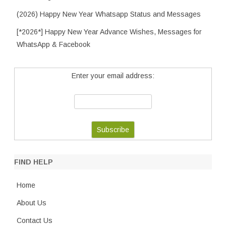
(2026) Happy New Year Whatsapp Status and Messages
[*2026*] Happy New Year Advance Wishes, Messages for
WhatsApp & Facebook
Enter your email address:
FIND HELP
Home
About Us
Contact Us