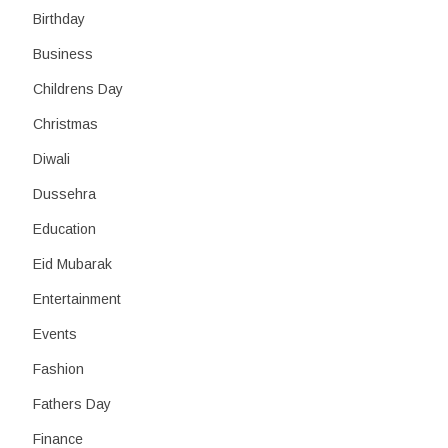
Birthday
Business
Childrens Day
Christmas
Diwali
Dussehra
Education
Eid Mubarak
Entertainment
Events
Fashion
Fathers Day
Finance