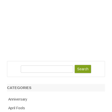
S
e
a
r
CATEGORIES
c
h
Anniversary
April Fools