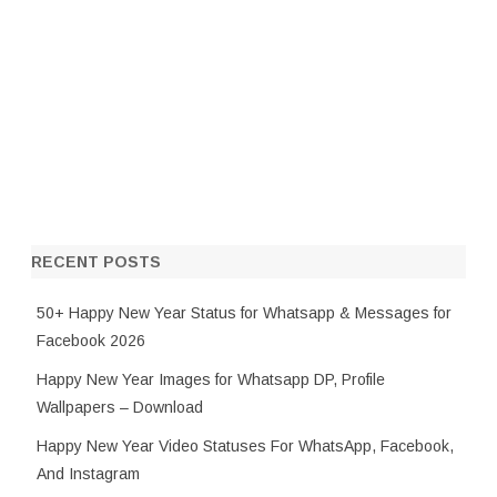
RECENT POSTS
50+ Happy New Year Status for Whatsapp & Messages for
Facebook 2026
Happy New Year Images for Whatsapp DP, Profile
Wallpapers – Download
Happy New Year Video Statuses For WhatsApp, Facebook,
And Instagram