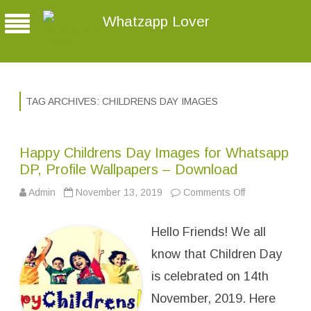
Whatzapp Lover
TAG ARCHIVES:
CHILDRENS DAY IMAGES
Happy Childrens Day Images for Whatsapp
DP, Profile Wallpapers – Download
Admin
November 13, 2019
Comments Off
o
n
H
a
Hello Friends! We all
p
p
y
know that Children Day
C
h
is celebrated on 14th
i
l
November, 2019. Here
d
r