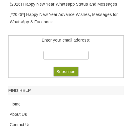
(2026) Happy New Year Whatsapp Status and Messages
[*2026*] Happy New Year Advance Wishes, Messages for
WhatsApp & Facebook
Enter your email address:
FIND HELP
Home
About Us
Contact Us