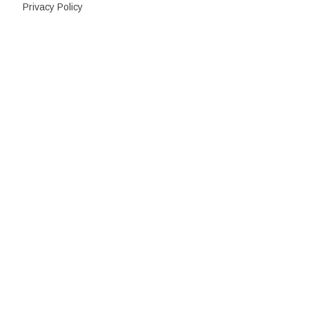
Privacy Policy