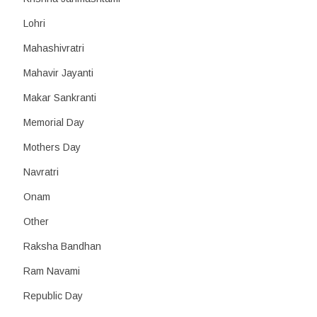
Lohri
Mahashivratri
Mahavir Jayanti
Makar Sankranti
Memorial Day
Mothers Day
Navratri
Onam
Other
Raksha Bandhan
Ram Navami
Republic Day