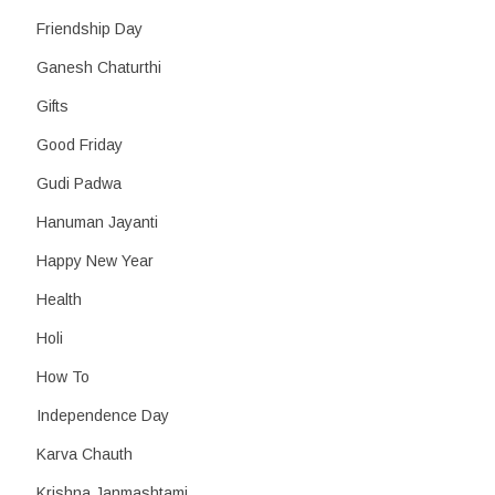
Friendship Day
Ganesh Chaturthi
Gifts
Good Friday
Gudi Padwa
Hanuman Jayanti
Happy New Year
Health
Holi
How To
Independence Day
Karva Chauth
Krishna Janmashtami