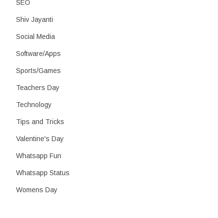
SEO
Shiv Jayanti
Social Media
Software/Apps
Sports/Games
Teachers Day
Technology
Tips and Tricks
Valentine's Day
Whatsapp Fun
Whatsapp Status
Womens Day