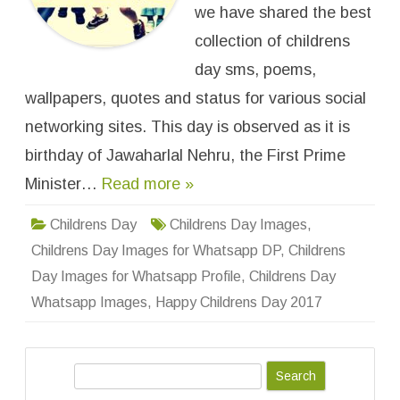
e
we have shared the best
n
s
collection of childrens
D
a
day sms, poems,
y
I
wallpapers, quotes and status for various social
m
a
g
networking sites. This day is observed as it is
e
s
birthday of Jawaharlal Nehru, the First Prime
f
o
Minister…
Read more »
r
W
h
a
Childrens Day
Childrens Day Images
,
t
s
Childrens Day Images for Whatsapp DP
,
Childrens
a
p
Day Images for Whatsapp Profile
,
Childrens Day
p
D
Whatsapp Images
,
Happy Childrens Day 2017
P
,
P
r
o
S
f
i
e
l