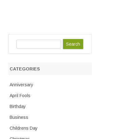
S
e
a
r
CATEGORIES
c
h
Anniversary
April Fools
Birthday
Business
Childrens Day