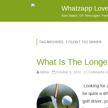
Whatzapp Love
Best Status, DP, Messages, Fu
TAG ARCHIVES:
TITLEIST TS2 DRIVER
What Is The Longes
Admin
October 6, 2020
Comments Of
Looking for a
be quite a di
golf driver, 