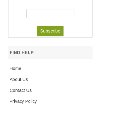
FIND HELP
Home
About Us
Contact Us
Privacy Policy