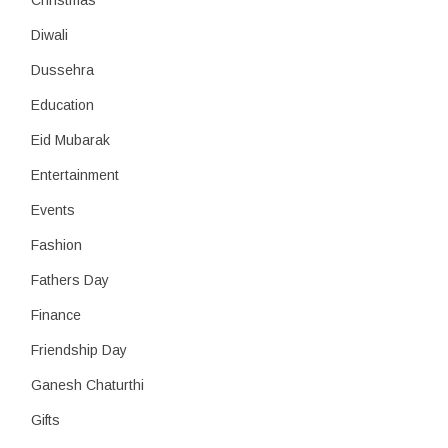
Christmas
Diwali
Dussehra
Education
Eid Mubarak
Entertainment
Events
Fashion
Fathers Day
Finance
Friendship Day
Ganesh Chaturthi
Gifts