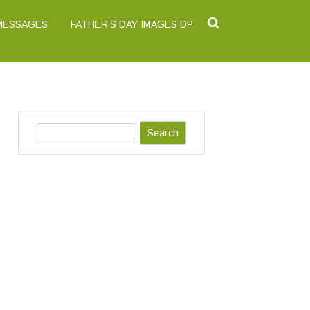
 MESSAGES
FATHER’S DAY IMAGES DP
S
e
a
r
c
h