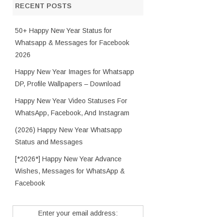
RECENT POSTS
50+ Happy New Year Status for
Whatsapp & Messages for Facebook
2026
Happy New Year Images for Whatsapp
DP, Profile Wallpapers – Download
Happy New Year Video Statuses For
WhatsApp, Facebook, And Instagram
(2026) Happy New Year Whatsapp
Status and Messages
[*2026*] Happy New Year Advance
Wishes, Messages for WhatsApp &
Facebook
Enter your email address: