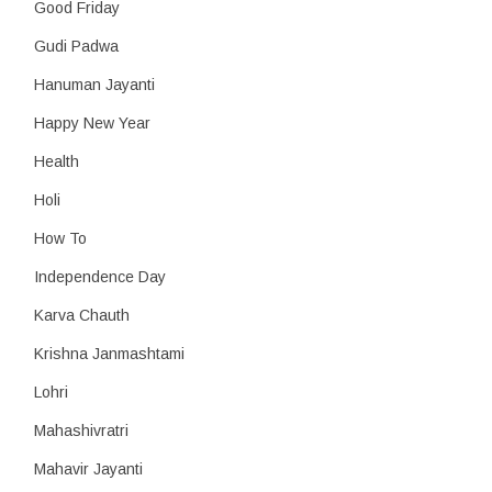
Good Friday
Gudi Padwa
Hanuman Jayanti
Happy New Year
Health
Holi
How To
Independence Day
Karva Chauth
Krishna Janmashtami
Lohri
Mahashivratri
Mahavir Jayanti