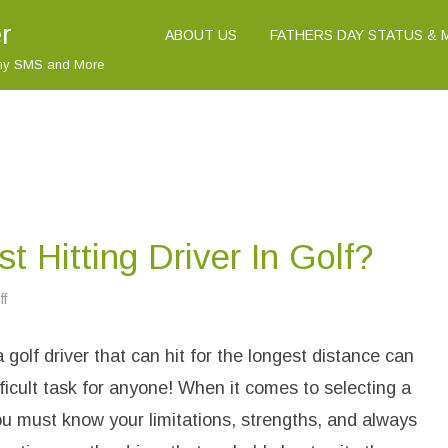
r
ABOUT US
FATHERS DAY STATUS &
nny SMS and More
t Hitting Driver In Golf?
f
o
n
W
h
 golf driver that can hit for the longest distance can
a
t
I
fficult task for anyone! When it comes to selecting a
s
T
you must know your limitations, strengths, and always
h
e