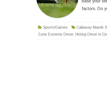
base your sel
factors. Do
Sports/Games
Callaway Mavrik S
Zone Extreme Driver
,
Hitting Driver In Go