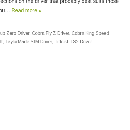
ections on the driver that probably best suits those
L
o
n
 you…
Read more »
g
e
s
t
H
ub Zero Driver
,
Cobra Fly Z Driver
,
Cobra King Speed
i
t
lf
,
TaylorMade SIM Driver
,
Titleist TS2 Driver
t
i
n
g
D
r
i
v
e
r
I
n
G
o
l
f
?